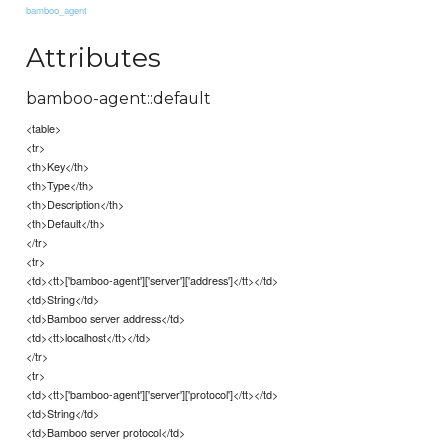
bamboo_agent
Attributes
bamboo-agent::default
<table>
<tr>
<th>Key</th>
<th>Type</th>
<th>Description</th>
<th>Default</th>
</tr>
<tr>
<td><tt>['bamboo-agent']['server']['address']</tt></td>
<td>String</td>
<td>Bamboo server address</td>
<td><tt>localhost</tt></td>
</tr>
<tr>
<td><tt>['bamboo-agent']['server']['protocol']</tt></td>
<td>String</td>
<td>Bamboo server protocol</td>