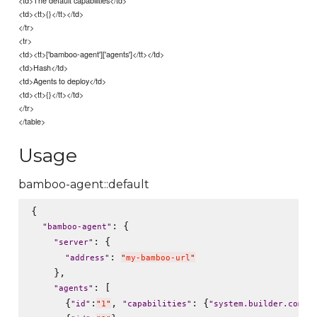
<td><tt>{}</tt></td>
</tr>
<tr>
<td><tt>['bamboo-agent']['agents']</tt></td>
<td>Hash</td>
<td>Agents to deploy</td>
<td><tt>{}</tt></td>
</tr>
</table>
Usage
bamboo-agent::default
{

: {

"
bamboo-agent
"
: {

"
server
"
: 
"
address
"
"
my-bamboo-url
"
    },

: [

"
agents
"
      {
:
, 
: {
"
id
"
"
1
"
"
capabilities
"
"
system.builder.comma