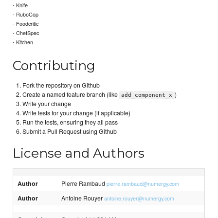
- Knife
- RuboCop
- Foodcritic
- ChefSpec
- Kitchen
Contributing
Fork the repository on Github
Create a named feature branch (like
)
add_component_x
Write your change
Write tests for your change (if applicable)
Run the tests, ensuring they all pass
Submit a Pull Request using Github
License and Authors
Author
Pierre Rambaud
pierre.rambaud@numergy.com
Author
Antoine Rouyer
antoine.rouyer@numergy.com