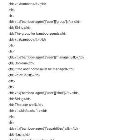
<td><tt>bamboo</tt></td>
</tr>
<tr>
<td><tt>['bamboo-agent']['user']['group']</tt></td>
<td>String</td>
<td>The group for bamboo agents</td>
<td><tt>bamboo</tt></td>
</tr>
<tr>
<td><tt>['bamboo-agent']['user']['manage']</tt></td>
<td>Boolean</td>
<td>If the user home must be managed</td>
<td><tt>true</tt></td>
</tr>
<tr>
<td><tt>['bamboo-agent']['user']['shell']</tt></td>
<td>String</td>
<td>The user shell</td>
<td><tt>/bin/bash</tt></td>
</tr>
<tr>
<td><tt>['bamboo-agent']['capabilities']</tt></td>
<td>Hash</td>
<td>The default capabilities</td>