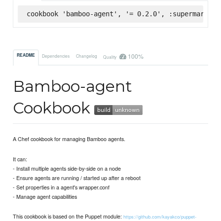
cookbook 'bamboo-agent', '= 0.2.0', :supermarket
100%
README
Dependencies
Changelog
Quality
Bamboo-agent
Cookbook
A Chef cookbook for managing Bamboo agents.
It can:
- Install multiple agents side-by-side on a node
- Ensure agents are running / started up after a reboot
- Set properties in a agent's wrapper.conf
- Manage agent capabilities
This cookbook is based on the Puppet module:
https://github.com/kayakco/puppet-