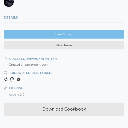
DETAILS
View Source
View Issues
UPDATED
SEPTEMBER 29, 2014
Created on
September 4, 2014
SUPPORTED PLATFORMS
LICENSE
Apache 2.0
Download Cookbook