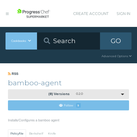
CREATE ACCOUNT
SIGN IN
GO
Cookbooks
Advanced Options
RSS
bamboo-agent
(8) Versions
0.2.0
Follow
5
Installs/Configures a bamboo agent
Policyfile
Berkshelf
Knife