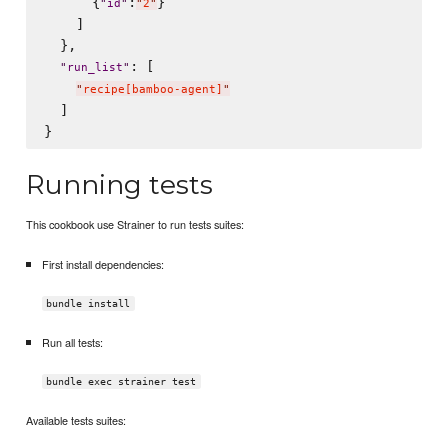
      {
:
}

"
id
"
"
2
"
    ]

  },

: [

"
run_list
"
"
recipe[bamboo-agent]
"
  ]

Running tests
This cookbook use Strainer to run tests suites:
First install dependencies:
bundle install
Run all tests:
bundle exec strainer test
Available tests suites: