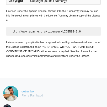
Copyright
Copyright (c) 2014 Numergy
Licensed under the Apache License, Version 2.0 (the "License"); you may not use
this file except in compliance with the License. You may obtain a copy of the License
at
Unless required by applicable law or agreed to in writing, software distributed under
the License is distributed on an "AS IS" BASIS, WITHOUT WARRANTIES OR
CONDITIONS OF ANY KIND, either express or implied. See the License for the
specific language governing permissions and limitations under the License.
gotrunko
Pierre Rambaud