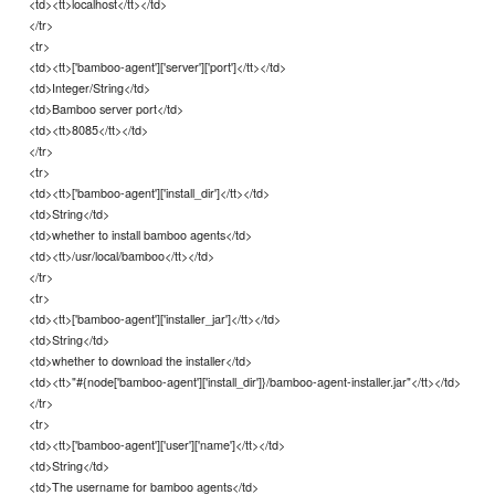
<td><tt>localhost</tt></td>
</tr>
<tr>
<td><tt>['bamboo-agent']['server']['port']</tt></td>
<td>Integer/String</td>
<td>Bamboo server port</td>
<td><tt>8085</tt></td>
</tr>
<tr>
<td><tt>['bamboo-agent']['install_dir']</tt></td>
<td>String</td>
<td>whether to install bamboo agents</td>
<td><tt>/usr/local/bamboo</tt></td>
</tr>
<tr>
<td><tt>['bamboo-agent']['installer_jar']</tt></td>
<td>String</td>
<td>whether to download the installer</td>
<td><tt>"#{node['bamboo-agent']['install_dir']}/bamboo-agent-installer.jar"</tt></td>
</tr>
<tr>
<td><tt>['bamboo-agent']['user']['name']</tt></td>
<td>String</td>
<td>The username for bamboo agents</td>