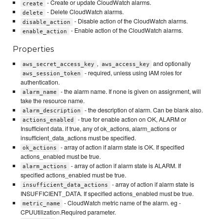
- Create or update CloudWatch alarms.
create
- Delete CloudWatch alarms.
delete
- Disable action of the CloudWatch alarms.
disable_action
- Enable action of the CloudWatch alarms.
enable_action
Properties
,
and optionally
aws_secret_access_key
aws_access_key
- required, unless using IAM roles for
aws_session_token
authentication.
- the alarm name. If none is given on assignment, will
alarm_name
take the resource name.
- the description of alarm. Can be blank also.
alarm_description
- true for enable action on OK, ALARM or
actions_enabled
Insufficient data. if true, any of ok_actions, alarm_actions or
insufficient_data_actions must be specified.
- array of action if alarm state is OK. If specified
ok_actions
actions_enabled must be true.
- array of action if alarm state is ALARM. If
alarm_actions
specified actions_enabled must be true.
- array of action if alarm state is
insufficient_data_actions
INSUFFICIENT_DATA. If specified actions_enabled must be true.
- CloudWatch metric name of the alarm. eg -
metric_name
CPUUtilization.Required parameter.