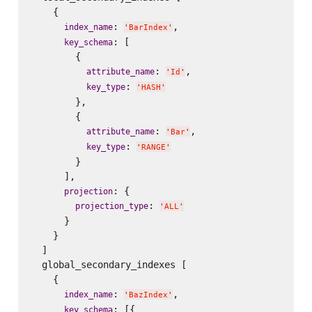
    {

: 
,

index_name
'
BarIndex
'
: [

key_schema
        {

: 
,

attribute_name
'
Id
'
: 
key_type
'
HASH
'
        },

        {

: 
,

attribute_name
'
Bar
'
: 
key_type
'
RANGE
'
        }

      ],

: {

projection
: 
projection_type
'
ALL
'
      }

    }

  ]

  global_secondary_indexes [

    {

: 
,

index_name
'
BazIndex
'
: [{

key_schema