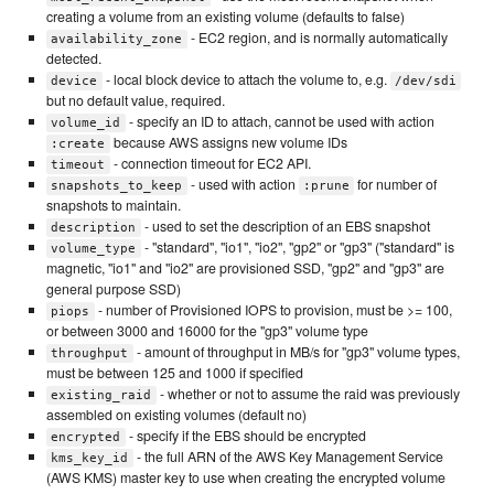
creating a volume from an existing volume (defaults to false)
- EC2 region, and is normally automatically
availability_zone
detected.
- local block device to attach the volume to, e.g.
device
/dev/sdi
but no default value, required.
- specify an ID to attach, cannot be used with action
volume_id
because AWS assigns new volume IDs
:create
- connection timeout for EC2 API.
timeout
- used with action
for number of
snapshots_to_keep
:prune
snapshots to maintain.
- used to set the description of an EBS snapshot
description
- "standard", "io1", "io2", "gp2" or "gp3" ("standard" is
volume_type
magnetic, "io1" and "io2" are provisioned SSD, "gp2" and "gp3" are
general purpose SSD)
- number of Provisioned IOPS to provision, must be >= 100,
piops
or between 3000 and 16000 for the "gp3" volume type
- amount of throughput in MB/s for "gp3" volume types,
throughput
must be between 125 and 1000 if specified
- whether or not to assume the raid was previously
existing_raid
assembled on existing volumes (default no)
- specify if the EBS should be encrypted
encrypted
- the full ARN of the AWS Key Management Service
kms_key_id
(AWS KMS) master key to use when creating the encrypted volume