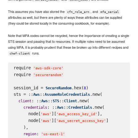
This assumes you have also stored the
, and
cfn_role_arn
mfa_serial
attributes as well, but there are plenty of ways these attributes can be supplied
(they could be stored locally in the consuming cookbook, for example).
Note that MFA codes cannot be recycled, hence the importance of creating a single
STS session and passing that to resources. If multiple roles need to be assumed
using MFA, it is probably prudent that these be broken up into different recipes and
runs.
chef-client
require 
'
aws-sdk-core
'
require 
'
securerandom
'
session_id = 
.hex(
)

SecureRandom
8
sts = ::
::
.new(

Aws
AssumeRoleCredentials
: ::
::
::
.new(

client
Aws
STS
Client
: ::
::
.new(

credentials
Aws
Credentials
      node[
][
],

'
aws
'
'
aws_access_key_id
'
      node[
][
]

'
aws
'
'
aws_secret_access_key
'
    ),

: 
region
'
us-east-1
'