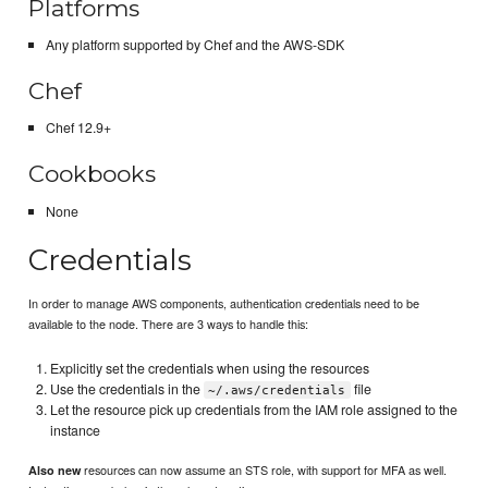
Platforms
Any platform supported by Chef and the AWS-SDK
Chef
Chef 12.9+
Cookbooks
None
Credentials
In order to manage AWS components, authentication credentials need to be
available to the node. There are 3 ways to handle this:
Explicitly set the credentials when using the resources
Use the credentials in the
file
~/.aws/credentials
Let the resource pick up credentials from the IAM role assigned to the
instance
resources can now assume an STS role, with support for MFA as well.
Also new