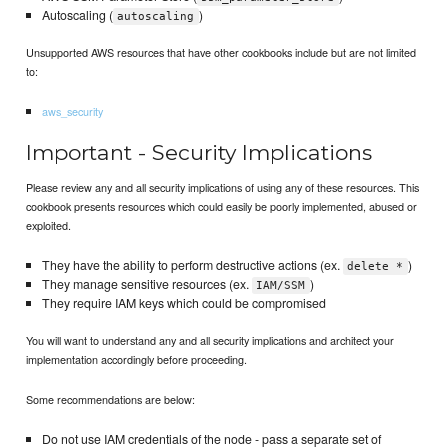
Autoscaling (
)
autoscaling
Unsupported AWS resources that have other cookbooks include but are not limited
to:
aws_security
Important - Security Implications
Please review any and all security implications of using any of these resources. This
cookbook presents resources which could easily be poorly implemented, abused or
exploited.
They have the ability to perform destructive actions (ex.
)
delete *
They manage sensitive resources (ex.
)
IAM/SSM
They require IAM keys which could be compromised
You will want to understand any and all security implications and architect your
implementation accordingly before proceeding.
Some recommendations are below:
Do not use IAM credentials of the node - pass a separate set of