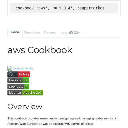
cookbook 'aws', '= 9.0.4', :supermarket
33%
README
Dependencies
Changelog
Quality
aws Cookbook
Overview
This cookbook provides resources for configuring and managing nodes running in
Amazon Web Services as well as several AWS service offerings.