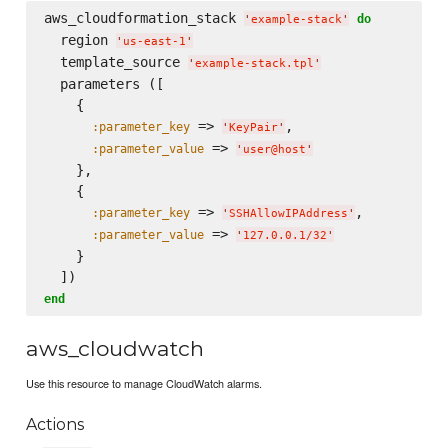
aws_cloudformation_stack 
do
'
example-stack
'
  region 
'
us-east-1
'
  template_source 
'
example-stack.tpl
'
  parameters ([

    {

 => 
,

:parameter_key
'
KeyPair
'
 => 
:parameter_value
'
user@host
'
    },

    {

 => 
,

:parameter_key
'
SSHAllowIPAddress
'
 => 
:parameter_value
'
127.0.0.1/32
'
    }

end
aws_cloudwatch
Use this resource to manage CloudWatch alarms.
Actions