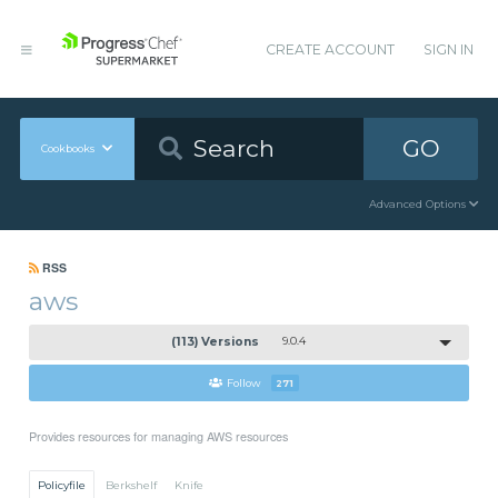
CREATE ACCOUNT
SIGN IN
GO
Cookbooks
Advanced Options
RSS
aws
(113) Versions
9.0.4
Follow
271
Provides resources for managing AWS resources
Policyfile
Berkshelf
Knife