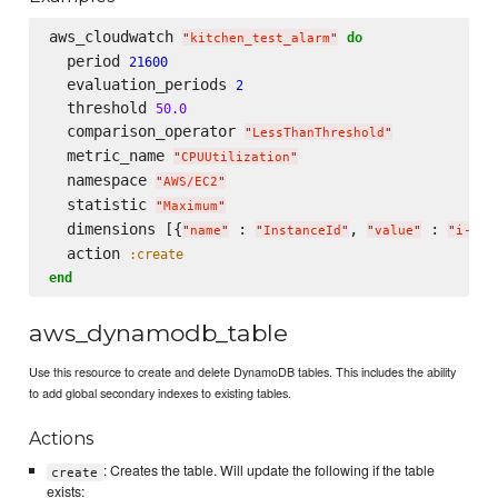
aws_cloudwatch 
do
"
kitchen_test_alarm
"
  period 
21600
  evaluation_periods 
2
  threshold 
50.0
  comparison_operator 
"
LessThanThreshold
"
  metric_name 
"
CPUUtilization
"
  namespace 
"
AWS/EC2
"
  statistic 
"
Maximum
"
  dimensions [{
 : 
, 
 : 
"
name
"
"
InstanceId
"
"
value
"
"
i-xxx
  action 
:create
end
aws_dynamodb_table
Use this resource to create and delete DynamoDB tables. This includes the ability
to add global secondary indexes to existing tables.
Actions
: Creates the table. Will update the following if the table
create
exists: