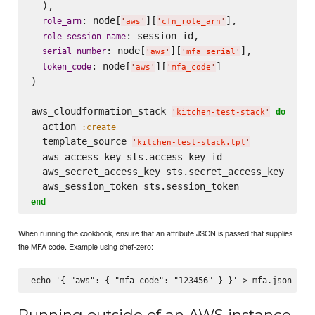
  ),

: node[
][
],

role_arn
'
aws
'
'
cfn_role_arn
'
: session_id,

role_session_name
: node[
][
],

serial_number
'
aws
'
'
mfa_serial
'
: node[
][
]

token_code
'
aws
'
'
mfa_code
'
)

aws_cloudformation_stack 
do
'
kitchen-test-stack
'
  action 
:create
  template_source 
'
kitchen-test-stack.tpl
'
  aws_access_key sts.access_key_id

  aws_secret_access_key sts.secret_access_key

end
When running the cookbook, ensure that an attribute JSON is passed that supplies
the MFA code. Example using chef-zero:
Running outside of an AWS instance