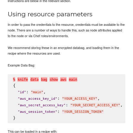
Instructions are below in the relevant section.
Using resource parameters
In order to pass the credentials to the resource, credentials must be available to the
node. There are a number of ways to handle this, such as node attributes applied
to the node or via Chef roles/environments.
We recommend storing these in an encrypted databag, and loading them in the
recipe where the resources are used.
Example Data Bag:
%
k
n
i
f
e
d
a
t
a
b
a
g
s
h
o
w
a
w
s
m
a
i
n
{

: 
,

"
id
"
"
main
"
: 
,

"
aws_access_key_id
"
"
YOUR_ACCESS_KEY
"
: 
,

"
aws_secret_access_key
"
"
YOUR_SECRET_ACCESS_KEY
"
: 
"
aws_session_token
"
"
YOUR_SESSION_TOKEN
"
This can be loaded in a recipe with: