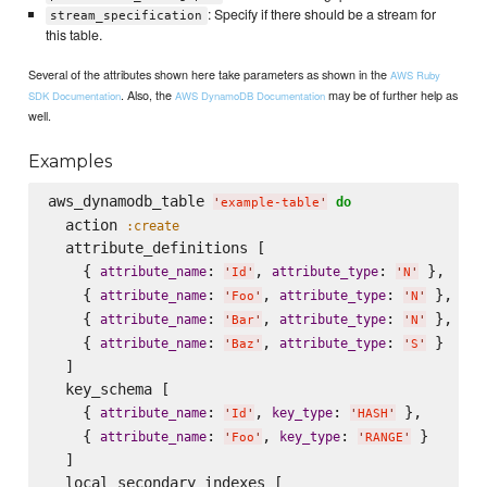
: Specify if there should be a stream for
stream_specification
this table.
Several of the attributes shown here take parameters as shown in the
AWS Ruby
. Also, the
may be of further help as
SDK Documentation
AWS DynamoDB Documentation
well.
Examples
aws_dynamodb_table 
do
'
example-table
'
  action 
:create
  attribute_definitions [

    { 
: 
, 
: 
 },

attribute_name
attribute_type
'
Id
'
'
N
'
    { 
: 
, 
: 
 },

attribute_name
attribute_type
'
Foo
'
'
N
'
    { 
: 
, 
: 
 },

attribute_name
attribute_type
'
Bar
'
'
N
'
    { 
: 
, 
: 
 }

attribute_name
attribute_type
'
Baz
'
'
S
'
  ]

  key_schema [

    { 
: 
, 
: 
 },

attribute_name
key_type
'
Id
'
'
HASH
'
    { 
: 
, 
: 
 }

attribute_name
key_type
'
Foo
'
'
RANGE
'
  ]

  local_secondary_indexes [
