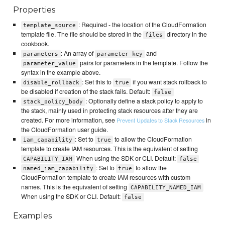
Properties
: Required - the location of the CloudFormation
template_source
template file. The file should be stored in the
directory in the
files
cookbook.
: An array of
and
parameters
parameter_key
pairs for parameters in the template. Follow the
parameter_value
syntax in the example above.
: Set this to
if you want stack rollback to
disable_rollback
true
be disabled if creation of the stack fails. Default:
false
: Optionally define a stack policy to apply to
stack_policy_body
the stack, mainly used in protecting stack resources after they are
created. For more information, see
in
Prevent Updates to Stack Resources
the CloudFormation user guide.
: Set to
to allow the CloudFormation
iam_capability
true
template to create IAM resources. This is the equivalent of setting
When using the SDK or CLI. Default:
CAPABILITY_IAM
false
: Set to
to allow the
named_iam_capability
true
CloudFormation template to create IAM resources with custom
names. This is the equivalent of setting
CAPABILITY_NAMED_IAM
When using the SDK or CLI. Default:
false
Examples