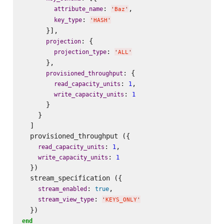
: 
,

attribute_name
'
Baz
'
: 
key_type
'
HASH
'
      }],

: {

projection
: 
projection_type
'
ALL
'
      },

: {

provisioned_throughput
: 
,

read_capacity_units
1
: 
write_capacity_units
1
      }

    }

  ]

  provisioned_throughput ({

: 
,

read_capacity_units
1
: 
write_capacity_units
1
  })

  stream_specification ({

: 
,

stream_enabled
true
: 
stream_view_type
'
KEYS_ONLY
'
end