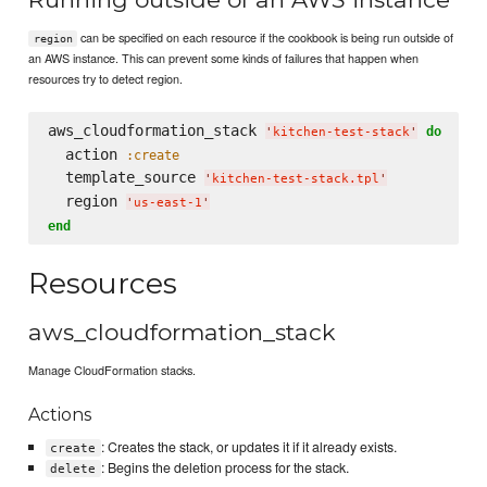
can be specified on each resource if the cookbook is being run outside of
region
an AWS instance. This can prevent some kinds of failures that happen when
resources try to detect region.
aws_cloudformation_stack 
do
'
kitchen-test-stack
'
  action 
:create
  template_source 
'
kitchen-test-stack.tpl
'
  region 
'
us-east-1
'
end
Resources
aws_cloudformation_stack
Manage CloudFormation stacks.
Actions
: Creates the stack, or updates it if it already exists.
create
: Begins the deletion process for the stack.
delete