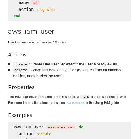
  name 
'
QA
'
  action 
:register
end
aws_iam_user
Use this resource to manage IAM users.
Actions
: Creates the user. No effect if the user already exists.
create
: Gracefully deletes the user (detaches from all attached
delete
entities, and deletes the user).
Properties
The IAM user takes the name of the resource. A
can be specified as well.
path
For more information about paths, see
in the Using IAM guide.
IAM Identifiers
Examples
aws_iam_user 
do
'
example-user
'
  action 
:create