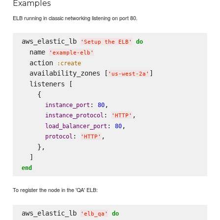
Examples
ELB running in classic networking listening on port 80.
aws_elastic_lb 
do
'
Setup the ELB
'
  name 
'
example-elb
'
  action 
:create
  availability_zones [
]

'
us-west-2a
'
  listeners [

    {

: 
,

instance_port
80
: 
,

instance_protocol
'
HTTP
'
: 
,

load_balancer_port
80
: 
,

protocol
'
HTTP
'
    },

end
To register the node in the 'QA' ELB:
aws_elastic_lb 
do
'
elb_qa
'