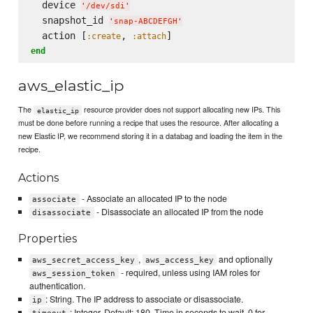
  device 
'
/dev/sdi
'
  snapshot_id 
'
snap-ABCDEFGH
'
  action [
, 
:create
:attach
end
aws_elastic_ip
The
resource provider does not support allocating new IPs. This
elastic_ip
must be done before running a recipe that uses the resource. After allocating a
new Elastic IP, we recommend storing it in a databag and loading the item in the
recipe.
Actions
- Associate an allocated IP to the node
associate
- Disassociate an allocated IP from the node
disassociate
Properties
,
and optionally
aws_secret_access_key
aws_access_key
- required, unless using IAM roles for
aws_session_token
authentication.
: String. The IP address to associate or disassociate.
ip
: Integer. Default: 180. Time in seconds to wait. 0 for