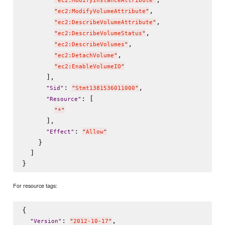
"
ec2:ModifyInstanceAttribute
"
,

"
ec2:ModifyVolumeAttribute
"
,

"
ec2:DescribeVolumeAttribute
"
,

"
ec2:DescribeVolumeStatus
"
,

"
ec2:DescribeVolumes
"
,

"
ec2:DetachVolume
"
"
ec2:EnableVolumeIO
"
      ],

: 
,

"
Sid
"
"
Stmt1381536011000
"
: [

"
Resource
"
"
*
"
      ],

: 
"
Effect
"
"
Allow
"
    }

  ]

For resource tags:
{

: 
,

"
Version
"
"
2012-10-17
"