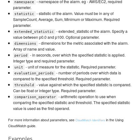
- namespace of the alarm. eg - AWS/EC2, required
namespace
parameter.
- statistic of the alarm. Value must be in any of
statistic
SampleCount, Average, Sum, Minimum or Maximum. Required
parameter.
- extended_statistic of the alarm. Specify a
extended_statistic
value between p0.0 and p100. Optional parameter.
- dimensions for the metric associated with the alarm.
dimensions
Array of name and value.
- in seconds, over which the specified statistic is applied.
period
Integer type and required parameter.
- unit of measure for the statistic. Required parameter.
unit
- number of periods over which data is
evaluation_periods
compared to the specified threshold. Required parameter.
- value against which the specified statistic is compared.
threshold
Can be float or integer type. Required parameter.
- arithmetic operation to use when
comparison_operator
comparing the specified statistic and threshold. The specified statistic
value is used as the first operand.
For more information about parameters, see
in the Using
CloudWatch Identifiers
CloudWatch guide.
Examples