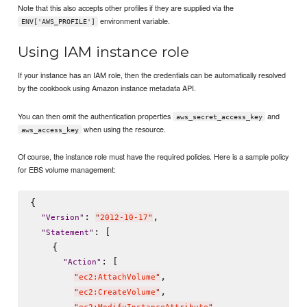
Note that this also accepts other profiles if they are supplied via the
environment variable.
ENV['AWS_PROFILE']
Using IAM instance role
If your instance has an IAM role, then the credentials can be automatically resolved
by the cookbook using Amazon instance metadata API.
You can then omit the authentication properties
and
aws_secret_access_key
when using the resource.
aws_access_key
Of course, the instance role must have the required policies. Here is a sample policy
for EBS volume management:
{

: 
,

"
Version
"
"
2012-10-17
"
: [

"
Statement
"
    {

: [

"
Action
"
,

"
ec2:AttachVolume
"
,

"
ec2:CreateVolume
"
,
