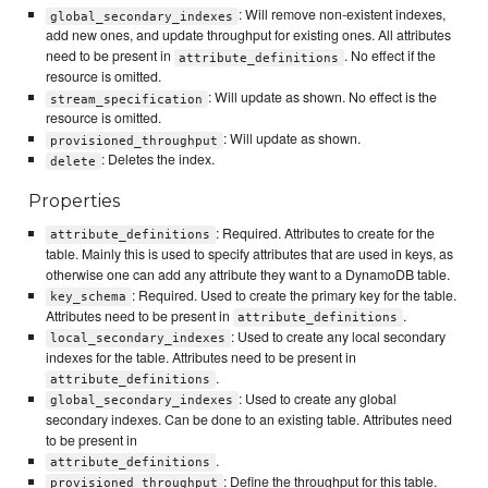
: Will remove non-existent indexes,
global_secondary_indexes
add new ones, and update throughput for existing ones. All attributes
need to be present in
. No effect if the
attribute_definitions
resource is omitted.
: Will update as shown. No effect is the
stream_specification
resource is omitted.
: Will update as shown.
provisioned_throughput
: Deletes the index.
delete
Properties
: Required. Attributes to create for the
attribute_definitions
table. Mainly this is used to specify attributes that are used in keys, as
otherwise one can add any attribute they want to a DynamoDB table.
: Required. Used to create the primary key for the table.
key_schema
Attributes need to be present in
.
attribute_definitions
: Used to create any local secondary
local_secondary_indexes
indexes for the table. Attributes need to be present in
.
attribute_definitions
: Used to create any global
global_secondary_indexes
secondary indexes. Can be done to an existing table. Attributes need
to be present in
.
attribute_definitions
: Define the throughput for this table.
provisioned_throughput