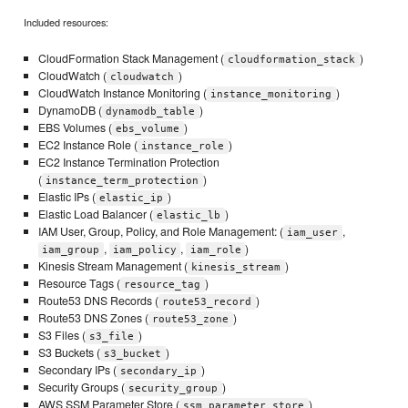
Included resources:
CloudFormation Stack Management (
)
cloudformation_stack
CloudWatch (
)
cloudwatch
CloudWatch Instance Monitoring (
)
instance_monitoring
DynamoDB (
)
dynamodb_table
EBS Volumes (
)
ebs_volume
EC2 Instance Role (
)
instance_role
EC2 Instance Termination Protection
(
)
instance_term_protection
Elastic IPs (
)
elastic_ip
Elastic Load Balancer (
)
elastic_lb
IAM User, Group, Policy, and Role Management: (
,
iam_user
,
,
)
iam_group
iam_policy
iam_role
Kinesis Stream Management (
)
kinesis_stream
Resource Tags (
)
resource_tag
Route53 DNS Records (
)
route53_record
Route53 DNS Zones (
)
route53_zone
S3 Files (
)
s3_file
S3 Buckets (
)
s3_bucket
Secondary IPs (
)
secondary_ip
Security Groups (
)
security_group
AWS SSM Parameter Store (
)
ssm_parameter_store