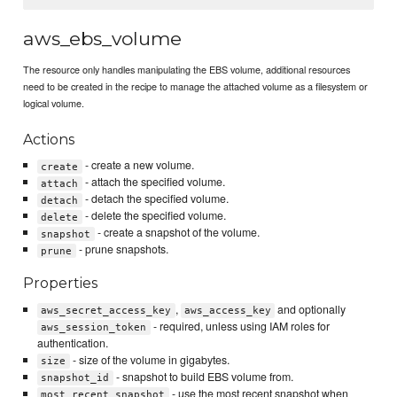
aws_ebs_volume
The resource only handles manipulating the EBS volume, additional resources
need to be created in the recipe to manage the attached volume as a filesystem or
logical volume.
Actions
- create a new volume.
create
- attach the specified volume.
attach
- detach the specified volume.
detach
- delete the specified volume.
delete
- create a snapshot of the volume.
snapshot
- prune snapshots.
prune
Properties
,
and optionally
aws_secret_access_key
aws_access_key
- required, unless using IAM roles for
aws_session_token
authentication.
- size of the volume in gigabytes.
size
- snapshot to build EBS volume from.
snapshot_id
- use the most recent snapshot when
most_recent_snapshot