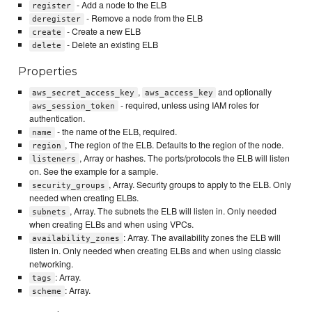
- Add a node to the ELB
register
- Remove a node from the ELB
deregister
- Create a new ELB
create
- Delete an existing ELB
delete
Properties
,
and optionally
aws_secret_access_key
aws_access_key
- required, unless using IAM roles for
aws_session_token
authentication.
- the name of the ELB, required.
name
, The region of the ELB. Defaults to the region of the node.
region
, Array or hashes. The ports/protocols the ELB will listen
listeners
on. See the example for a sample.
, Array. Security groups to apply to the ELB. Only
security_groups
needed when creating ELBs.
, Array. The subnets the ELB will listen in. Only needed
subnets
when creating ELBs and when using VPCs.
: Array. The availability zones the ELB will
availability_zones
listen in. Only needed when creating ELBs and when using classic
networking.
: Array.
tags
: Array.
scheme