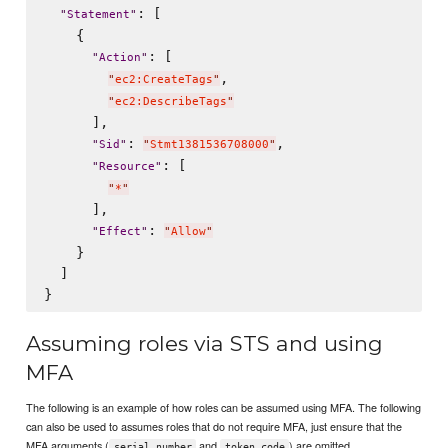
: [

"
Statement
"
    {

: [

"
Action
"
,

"
ec2:CreateTags
"
"
ec2:DescribeTags
"
      ],

: 
,

"
Sid
"
"
Stmt1381536708000
"
: [

"
Resource
"
"
*
"
      ],

: 
"
Effect
"
"
Allow
"
    }

  ]

Assuming roles via STS and using
MFA
The following is an example of how roles can be assumed using MFA. The following
can also be used to assumes roles that do not require MFA, just ensure that the
MFA arguments (
and
) are omitted.
serial_number
token_code