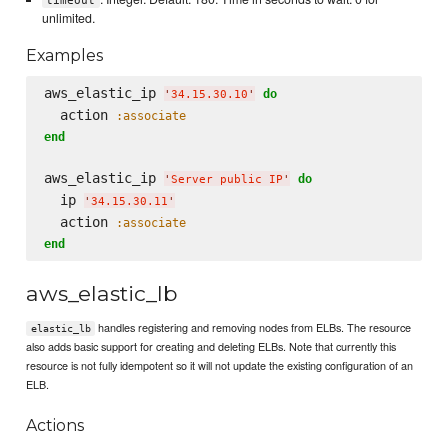
timeout
unlimited.
Examples
aws_elastic_ip 
do
'
34.15.30.10
'
  action 
:associate
end
aws_elastic_ip 
do
'
Server public IP
'
  ip 
'
34.15.30.11
'
  action 
:associate
end
aws_elastic_lb
handles registering and removing nodes from ELBs. The resource
elastic_lb
also adds basic support for creating and deleting ELBs. Note that currently this
resource is not fully idempotent so it will not update the existing configuration of an
ELB.
Actions