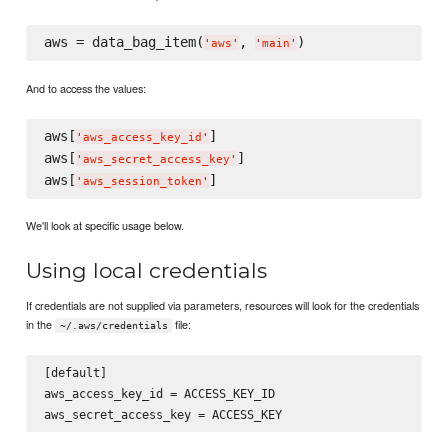
aws = data_bag_item(
, 
'
aws
'
'
main
'
And to access the values:
aws[
]

'
aws_access_key_id
'
aws[
]

'
aws_secret_access_key
'
aws[
'
aws_session_token
'
We'll look at specific usage below.
Using local credentials
If credentials are not supplied via parameters, resources will look for the credentials
in the
file:
~/.aws/credentials
[default]

aws_access_key_id = ACCESS_KEY_ID
