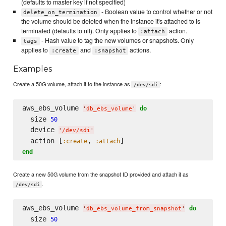
(defaults to master key if not specified)
- Boolean value to control whether or not
delete_on_termination
the volume should be deleted when the instance it's attached to is
terminated (defaults to nil). Only applies to
action.
:attach
- Hash value to tag the new volumes or snapshots. Only
tags
applies to
and
actions.
:create
:snapshot
Examples
Create a 50G volume, attach it to the instance as
:
/dev/sdi
aws_ebs_volume 
do
'
db_ebs_volume
'
  size 
50
  device 
'
/dev/sdi
'
  action [
, 
:create
:attach
end
Create a new 50G volume from the snapshot ID provided and attach it as
.
/dev/sdi
aws_ebs_volume 
do
'
db_ebs_volume_from_snapshot
'
  size 
50