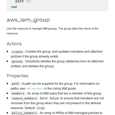
  path 
'
/
'
end
aws_iam_group
Use this resource to manage IAM groups. The group takes the name of the
resource.
Actions
: Creates the group, and updates members and attached
create
policies if the group already exists.
: Gracefully deletes the group (detaches from all attached
delete
entities, and deletes the group).
Properties
: A path can be supplied for the group. For information on
path
paths, see
in the Using IAM guide.
IAM Identifiers
: An array of IAM users that are a member of this group.
members
: Set to
to ensure that members are not
remove_members
false
removed from the group when they are not present in the defined
resource. Default:
true
: An array of ARNs of IAM managed policies to
policy_members