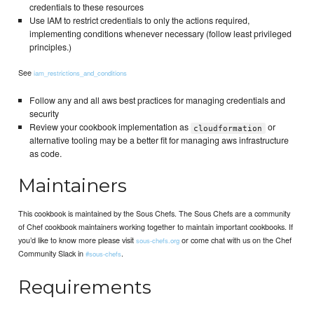
credentials to these resources
Use IAM to restrict credentials to only the actions required,
implementing conditions whenever necessary (follow least privileged
principles.)
See
iam_restrictions_and_conditions
Follow any and all aws best practices for managing credentials and
security
Review your cookbook implementation as
or
cloudformation
alternative tooling may be a better fit for managing aws infrastructure
as code.
Maintainers
This cookbook is maintained by the Sous Chefs. The Sous Chefs are a community
of Chef cookbook maintainers working together to maintain important cookbooks. If
you’d like to know more please visit
or come chat with us on the Chef
sous-chefs.org
Community Slack in
.
#sous-chefs
Requirements