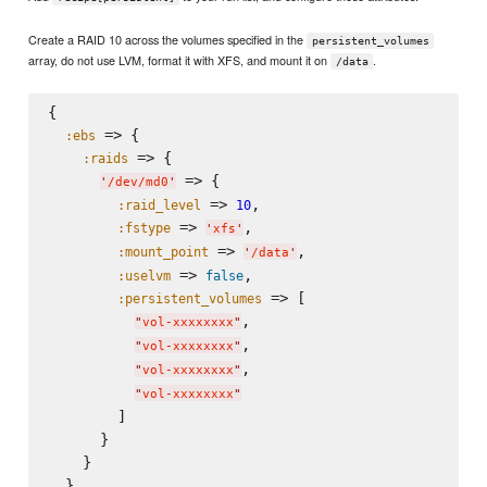
Create a RAID 10 across the volumes specified in the
persistent_volumes
array, do not use LVM, format it with XFS, and mount it on
.
/data
{

 => {

:ebs
 => {

:raids
 => {

'
/dev/md0
'
 => 
,

:raid_level
10
 => 
,

:fstype
'
xfs
'
 => 
,

:mount_point
'
/data
'
 => 
,

:uselvm
false
 => [

:persistent_volumes
,

"
vol-xxxxxxxx
"
,

"
vol-xxxxxxxx
"
,

"
vol-xxxxxxxx
"
"
vol-xxxxxxxx
"
        ]

      }

    }

  }
