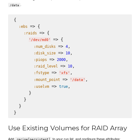
.
/data
{

 => {

:ebs
 => {

:raids
 => {

'
/dev/md0
'
 => 
,

:num_disks
4
 => 
,

:disk_size
10
 => 
,

:piops
2000
 => 
,

:raid_level
10
 => 
,

:fstype
'
xfs
'
 => 
,

:mount_point
'
/data
'
 => 
,

:uselvm
true
      }

    }

  }

Use Existing Volumes for RAID Array
Add
to your run list, and configure these attributes:
recipe[persistent]