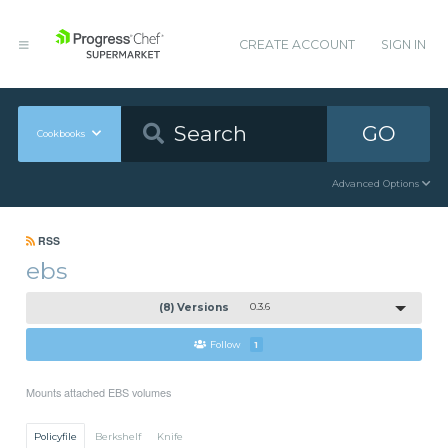
CREATE ACCOUNT
SIGN IN
GO
Cookbooks
Advanced Options
RSS
ebs
(8) Versions
0.3.6
Follow
1
Mounts attached EBS volumes
Policyfile
Berkshelf
Knife