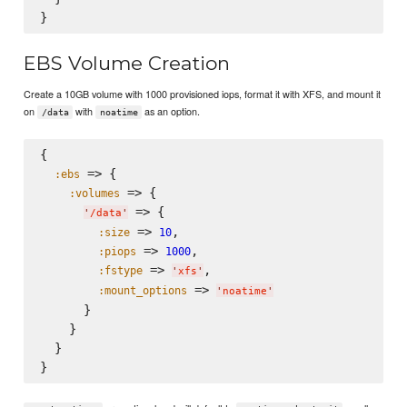
EBS Volume Creation
Create a 10GB volume with 1000 provisioned iops, format it with XFS, and mount it
on
with
as an option.
/data
noatime
{

 => {

:ebs
 => {

:volumes
 => {

'
/data
'
 => 
,

:size
10
 => 
,

:piops
1000
 => 
,

:fstype
'
xfs
'
 => 
:mount_options
'
noatime
'
      }

    }

  }
