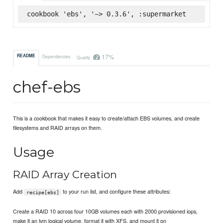
cookbook 'ebs', '~> 0.3.6', :supermarket
17%
README
Dependencies
Quality
chef-ebs
This is a cookbook that makes it easy to create/attach EBS volumes, and create
filesystems and RAID arrays on them.
Usage
RAID Array Creation
Add
to your run list, and configure these attributes:
recipe[ebs]
Create a RAID 10 across four 10GB volumes each with 2000 provisioned iops,
make it an lvm logical volume, format it with XFS, and mount it on