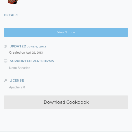
DETAILS
View Source
UPDATED
JUNE 6, 2013
Created on
April 29, 2013
SUPPORTED PLATFORMS
None Specified
LICENSE
Apache 2.0
Download Cookbook