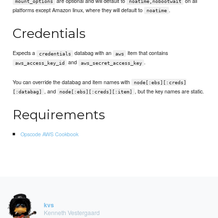
are optional and will default to
on all
mount_options
noatime,nobootwait
platforms except Amazon linux, where they will default to
.
noatime
Credentials
Expects a
databag with an
item that contains
credentials
aws
and
.
aws_access_key_id
aws_secret_access_key
You can override the databag and item names with
node[:ebs][:creds]
, and
, but the key names are static.
[:databag]
node[:ebs][:creds][:item]
Requirements
Opscode AWS Cookbook
kvs
Kenneth Vestergaard