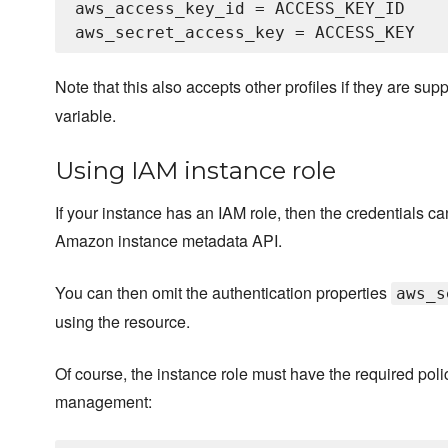
aws_access_key_id = ACCESS_KEY_ID

Note that this also accepts other profiles if they are sup
variable.
Using IAM instance role
If your instance has an IAM role, then the credentials 
Amazon instance metadata API.
You can then omit the authentication properties
aws_s
using the resource.
Of course, the instance role must have the required pol
management: