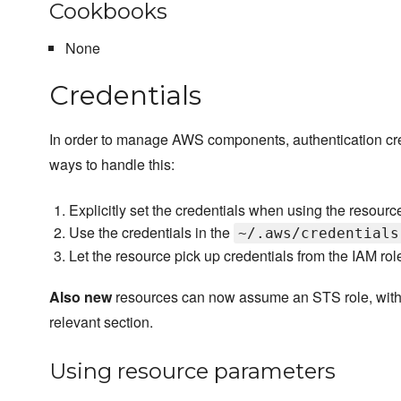
Cookbooks
None
Credentials
In order to manage AWS components, authentication cred
ways to handle this:
Explicitly set the credentials when using the resourc
Use the credentials in the
~/.aws/credentials
Let the resource pick up credentials from the IAM rol
Also new
resources can now assume an STS role, with s
relevant section.
Using resource parameters