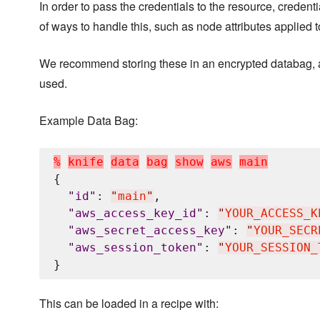
In order to pass the credentials to the resource, creden
of ways to handle this, such as node attributes applied 
We recommend storing these in an encrypted databag, a
used.
Example Data Bag:
%
k
n
i
f
e
d
a
t
a
b
a
g
s
h
o
w
a
w
s
m
a
i
n
{

"
id
"
: 
"
main
"
,

"
aws_access_key_id
"
: 
"
YOUR_ACCESS_K
"
aws_secret_access_key
"
: 
"
YOUR_SECR
"
aws_session_token
"
: 
"
YOUR_SESSION_
This can be loaded in a recipe with: