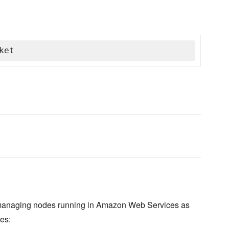
ket
d managing nodes running in Amazon Web Services as
es: