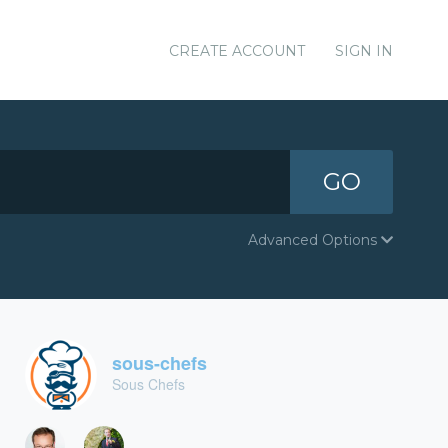
CREATE ACCOUNT
SIGN IN
GO
Advanced Options
sous-chefs
Sous Chefs