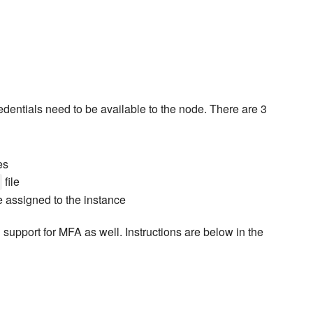
entials need to be available to the node. There are 3
es
file
e assigned to the instance
upport for MFA as well. Instructions are below in the