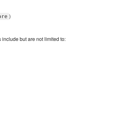
)
ore
clude but are not limited to: