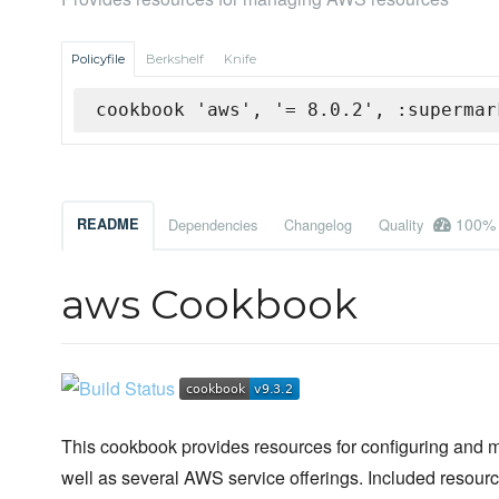
Policyfile
Berkshelf
Knife
cookbook 'aws', '= 8.0.2', :supermar
100%
README
Dependencies
Changelog
Quality
aws Cookbook
This cookbook provides resources for configuring an
well as several AWS service offerings. Included resourc