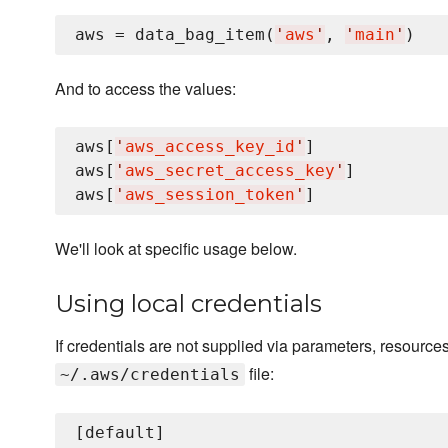
aws = data_bag_item(
'
aws
'
, 
'
main
'
And to access the values:
aws[
'
aws_access_key_id
'
]

aws[
'
aws_secret_access_key
'
]

aws[
'
aws_session_token
'
We'll look at specific usage below.
Using local credentials
If credentials are not supplied via parameters, resources 
file:
~/.aws/credentials
[default]
