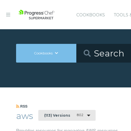
COOKBOOKS
TOOLS 
Cookbooks
RSS
aws
8.0.2
(113) Versions
Provides resources for managing AWS resources