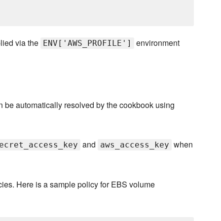
plied via the
environment
ENV['AWS_PROFILE']
can be automatically resolved by the cookbook using
and
when
ecret_access_key
aws_access_key
icies. Here is a sample policy for EBS volume