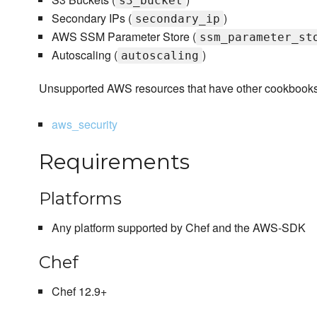
s3_bucket
Secondary IPs (
)
secondary_ip
AWS SSM Parameter Store (
ssm_parameter_st
Autoscaling (
)
autoscaling
Unsupported AWS resources that have other cookbooks in
aws_security
Requirements
Platforms
Any platform supported by Chef and the AWS-SDK
Chef
Chef 12.9+