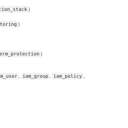
)
tion_stack
)
toring
)
erm_protection
,
,
,
am_user
iam_group
iam_policy