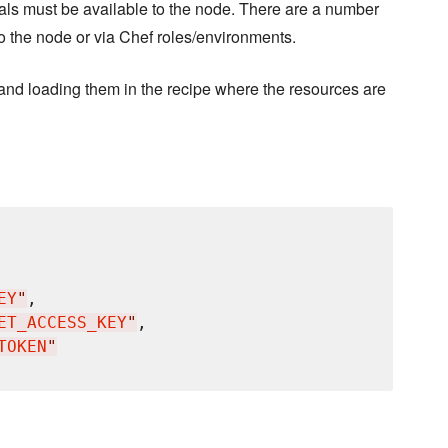
tials must be available to the node. There are a number
to the node or via Chef roles/environments.
nd loading them in the recipe where the resources are
EY
"
,

ET_ACCESS_KEY
"
,

TOKEN
"