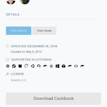
DETAILS
View Source
View Issues
UPDATED
DECEMBER 18, 2018
Created on
May 6, 2010
SUPPORTED PLATFORMS
LICENSE
Apache-2.0
Download Cookbook