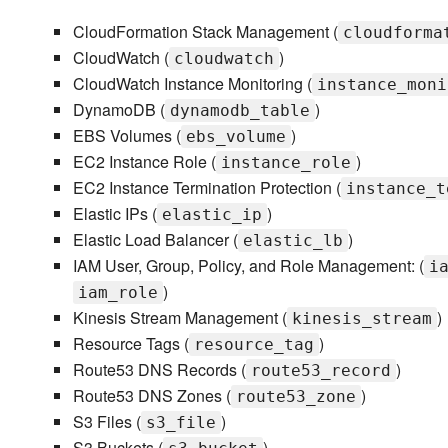
CloudFormation Stack Management (
cloudforma
CloudWatch (
)
cloudwatch
CloudWatch Instance Monitoring (
instance_moni
DynamoDB (
)
dynamodb_table
EBS Volumes (
)
ebs_volume
EC2 Instance Role (
)
instance_role
EC2 Instance Termination Protection (
instance_t
Elastic IPs (
)
elastic_ip
Elastic Load Balancer (
)
elastic_lb
IAM User, Group, Policy, and Role Management: (
i
)
iam_role
Kinesis Stream Management (
)
kinesis_stream
Resource Tags (
)
resource_tag
Route53 DNS Records (
)
route53_record
Route53 DNS Zones (
)
route53_zone
S3 Files (
)
s3_file
S3 Buckets (
)