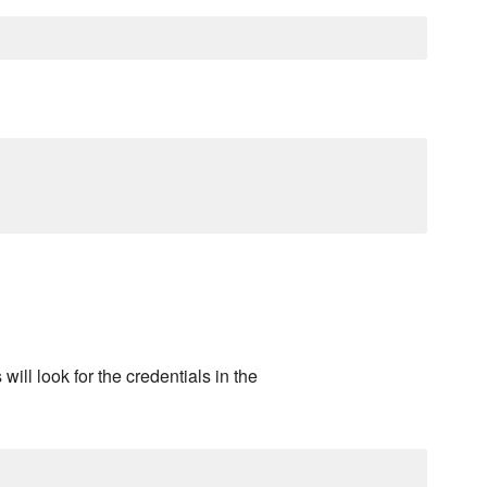
will look for the credentials in the