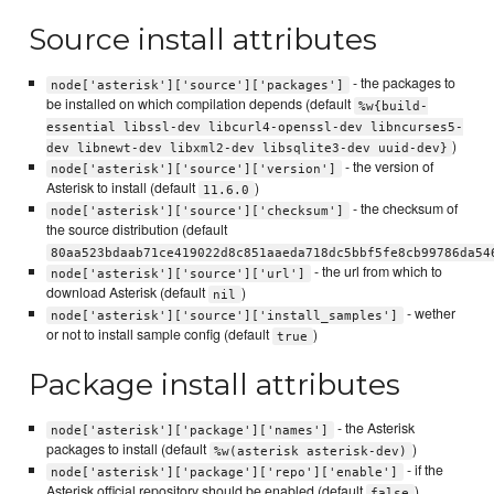
Source install attributes
- the packages to
node['asterisk']['source']['packages']
be installed on which compilation depends (default
%w{build-
essential libssl-dev libcurl4-openssl-dev libncurses5-
)
dev libnewt-dev libxml2-dev libsqlite3-dev uuid-dev}
- the version of
node['asterisk']['source']['version']
Asterisk to install (default
)
11.6.0
- the checksum of
node['asterisk']['source']['checksum']
the source distribution (default
80aa523bdaab71ce419022d8c851aaeda718dc5bbf5fe8cb99786da54
- the url from which to
node['asterisk']['source']['url']
download Asterisk (default
)
nil
- wether
node['asterisk']['source']['install_samples']
or not to install sample config (default
)
true
Package install attributes
- the Asterisk
node['asterisk']['package']['names']
packages to install (default
)
%w(asterisk asterisk-dev)
- if the
node['asterisk']['package']['repo']['enable']
Asterisk official repository should be enabled (default
)
false