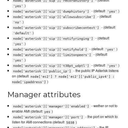
- (default
node['asterisk']['sip']['recordhistory']
)
'yes'
- (default
)
node['asterisk']['sip']['dumphistory']
'yes'
- (default
node['asterisk']['sip']['allowsubscribe']
)
'no'
- (default
node['asterisk']['sip']['subscribecontext']
)
'default'
- (default
node['asterisk']['sip']['notifyringing']
)
'yes'
- (default
)
node['asterisk']['sip']['notifyhold']
'yes'
- (default
node['asterisk']['sip']['limitonpeers']
)
'yes'
- (default
)
node['asterisk']['sip']['t38pt_udptl']
'yes'
- the public IP Asterisk listens
node['asterisk']['public_ip']
on (default
node['ec2'] ? node['ec2']['public_ipv4'] :
)
node['ipaddress']
Manager attributes
- wether or not to
node['asterisk']['manager']['enabled']
enable AMI (default
)
yes
- the port on which to
node['asterisk']['manager']['port']
listen for AMI connections (default
)
5038
- the IP
node['asterisk']['manager']['ip_address']