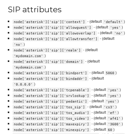
SIP attributes
- (default
)
node['asterisk']['sip']['context']
'default'
- (default
)
node['asterisk']['sip']['allowguest']
'yes'
- (default
)
node['asterisk']['sip']['allowoverlap']
'no'
- (default
node['asterisk']['sip']['allowtransfer']
)
'no'
- (default
node['asterisk']['sip']['realm']
)
'mydomain.com'
- (default
node['asterisk']['sip']['domain']
)
'mydomain.com'
- (default
)
node['asterisk']['sip']['bindport']
5060
- (default
node['asterisk']['sip']['bindaddr']
)
'0.0.0.0'
- (default
)
node['asterisk']['sip']['tcpenable']
'yes'
- (default
)
node['asterisk']['sip']['srvlookup']
'yes'
- (default
)
node['asterisk']['sip']['pedantic']
'yes'
- (default
)
node['asterisk']['sip']['tos_sip']
'cs3'
- (default
)
node['asterisk']['sip']['tos_audio']
'ef'
- (default
)
node['asterisk']['sip']['tos_video']
'af41'
- (default
)
node['asterisk']['sip']['maxexpiry']
'3600'
- (default
)
node['asterisk']['sip']['minexpiry']
60