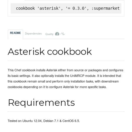
cookbook 'asterisk', '= 0.3.0', :supermarket
-%
README
Dependencies
Quality
Asterisk cookbook
This Chef cookbook installs Asterisk either from source or packages and configures
its basic settings. It also optionally installs the UniMRCP module. It is intended that
this cookbook remain small and perform only installation tasks, with downstream
cookbooks depending on it to configure Asterisk for more specific tasks.
Requirements
Tested on Ubuntu 12.04, Debian 7.1 & CentOS 6.5.