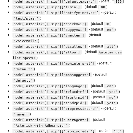
- (default
)
node['asterisk']['sip']['defaultexpiry']
120
- (default
)
node['asterisk']['sip']['t1min']
100
- (default
node['asterisk']['sip']['notifymimetype']
)
'text/plain'
- (default
)
node['asterisk']['sip']['checkmwi']
10
- (default
)
node['asterisk']['sip']['buggymwi']
'no'
- (default
node['asterisk']['sip']['vmexten']
)
'voicemail'
- (default
)
node['asterisk']['sip']['disallow']
'all'
- (default
node['asterisk']['sip']['allow']
%w(ulaw gsm
)
ilbc speex)
- (default
node['asterisk']['sip']['mohinterpret']
)
'default'
- (default
node['asterisk']['sip']['mohsuggest']
)
'default'
- (default
)
node['asterisk']['sip']['language']
'en'
- (default
)
node['asterisk']['sip']['relaxdtmf']
'yes'
- (default
)
node['asterisk']['sip']['trustrpid']
'no'
- (default
)
node['asterisk']['sip']['sendrpid']
'yes'
- (default
node['asterisk']['sip']['progressinband']
)
'never'
- (default
node['asterisk']['sip']['useragent']
)
'Asterisk with Adhearsion'
- (default
)
node['asterisk']['sip']['promiscredir']
'no'