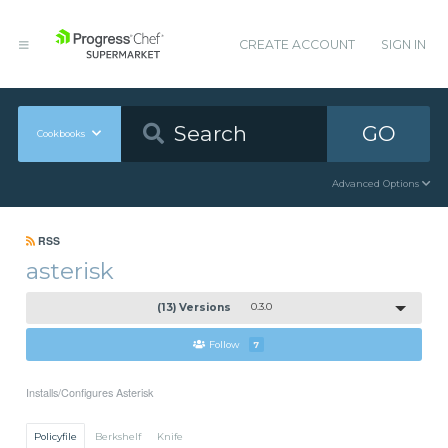
CREATE ACCOUNT
SIGN IN
GO
Cookbooks
Advanced Options
RSS
asterisk
(13) Versions
0.3.0
Follow
7
Installs/Configures Asterisk
Policyfile
Berkshelf
Knife