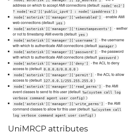
address on which to accept AMI connections (default
node['ec2']
)
? node['ec2']['public_ipv4'] : node['ipaddress']
- enable AMI
node['asterisk']['manager']['webenabled']
web connections (default
)
yes
- wether
node['asterisk']['manager']['timestampevents']
or not to timestamp AMI events (default
)
yes
- the username
node['asterisk']['manager']['username']
with which to authenticate AMI connections (default
)
manager
- the password
node['asterisk']['manager']['password']
with which to authenticate AMI connections (default
)
password
- the ACL to deny
node['asterisk']['manager']['deny']
access to (default
)
0.0.0.0/0.0.0.0
- the ACL to allow
node['asterisk']['manager']['permit']
access to (default
)
127.0.0.1/255.255.255.0
- the AMI
node['asterisk']['manager']['read_perms']
event classes to send to this user (default
%w(system call log
)
verbose command agent user config)
- the AMI
node['asterisk']['manager']['write_perms']
command classes to allow for this user (default
%w(system call
)
log verbose command agent user config)
UniMRCP attributes