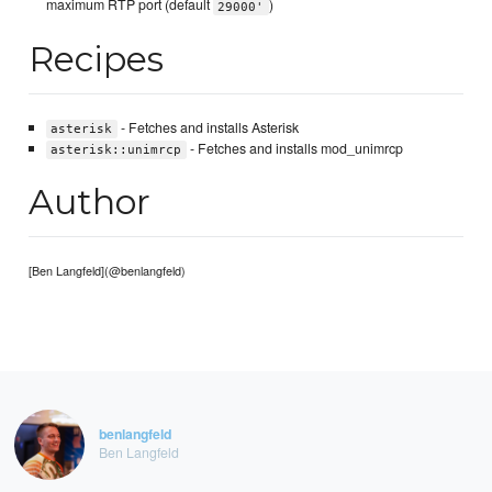
maximum RTP port (default
)
29000'
Recipes
- Fetches and installs Asterisk
asterisk
- Fetches and installs mod_unimrcp
asterisk::unimrcp
Author
[Ben Langfeld](@benlangfeld)
benlangfeld
Ben Langfeld