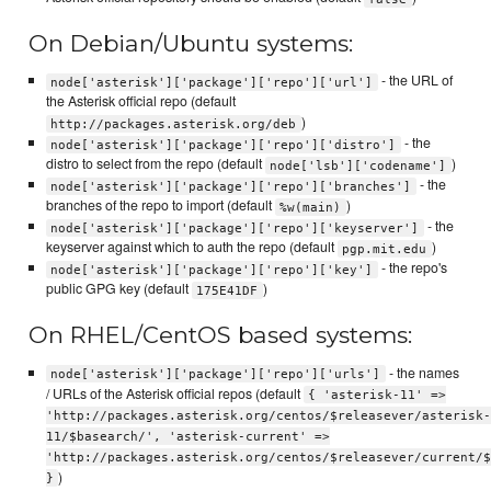
On Debian/Ubuntu systems:
- the URL of
node['asterisk']['package']['repo']['url']
the Asterisk official repo (default
)
http://packages.asterisk.org/deb
- the
node['asterisk']['package']['repo']['distro']
distro to select from the repo (default
)
node['lsb']['codename']
- the
node['asterisk']['package']['repo']['branches']
branches of the repo to import (default
)
%w(main)
- the
node['asterisk']['package']['repo']['keyserver']
keyserver against which to auth the repo (default
)
pgp.mit.edu
- the repo's
node['asterisk']['package']['repo']['key']
public GPG key (default
)
175E41DF
On RHEL/CentOS based systems:
- the names
node['asterisk']['package']['repo']['urls']
/ URLs of the Asterisk official repos (default
{ 'asterisk-11' =>
'http://packages.asterisk.org/centos/$releasever/asterisk-
11/$basearch/', 'asterisk-current' =>
'http://packages.asterisk.org/centos/$releasever/current/$
)
}