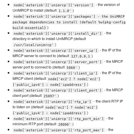
- the version of
node['asterisk']['unimrcp']['version']
UniMRCP to install (default
)
1.1.0'
node['asterisk']['unimrcp']['packages'] - the UniMRCP
package dependencies to install (default %w{pkg-config
)
build-essential}
- the
node['asterisk']['unimrcp']['install_dir']
directory in which to install UniMRCP (default
)
/usr/local/unimrcp'
- the IP of the
node['asterisk']['unimrcp']['server_ip']
MRCP server to connect to (default
)
127.0.0.1
- the MRCP
node['asterisk']['unimrcp']['server_port']
server port to connect to (default
)
5060'
- the IP of the
node['asterisk']['unimrcp']['client_ip']
MRCP client (default
node['ec2'] ? node['ec2']
)
['public_ipv4'] : node['ipaddress']
- the MRCP
node['asterisk']['unimrcp']['client_port']
client port (default
)
25097'
- the client RTP IP
node['asterisk']['unimrcp']['rtp_ip']
to listen on (default
node['ec2'] ? node['ec2']
)
['public_ipv4'] : node['ipaddress']
- the
node['asterisk']['unimrcp']['rtp_port_min']
minimum RTP port (default
)
28000'
- the
node['asterisk']['unimrcp']['rtp_port_max']