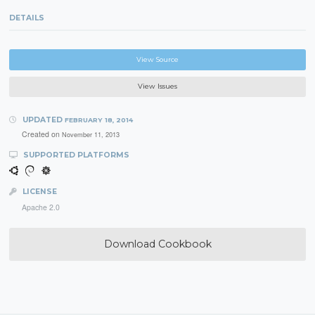
DETAILS
View Source
View Issues
UPDATED
FEBRUARY 18, 2014
Created on
November 11, 2013
SUPPORTED PLATFORMS
LICENSE
Apache 2.0
Download Cookbook