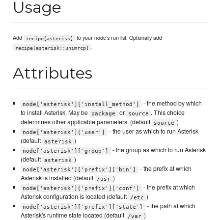
Usage
Add
to your node's run list. Optionally add
recipe[asterisk]
.
recipe[asterisk::unimrcp]
Attributes
- the method by which
node['asterisk']['install_method']
to install Asterisk. May be
or
. This choice
package
source
determines other applicable parameters. (default
)
source
- the user as which to run Asterisk
node['asterisk']['user']
(default
)
asterisk
- the group as which to run Asterisk
node['asterisk']['group']
(default
)
asterisk
- the prefix at which
node['asterisk']['prefix']['bin']
Asterisk is installed (default
)
/usr
- the prefix at which
node['asterisk']['prefix']['conf']
Asterisk configuration is located (default
)
/etc
- the path at which
node['asterisk']['prefix']['state']
Asterisk's runtime state located (default
)
/var