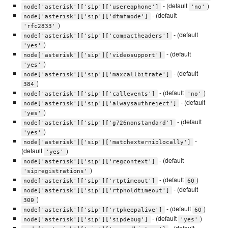
- (default
)
node['asterisk']['sip']['usereqphone']
'no'
- (default
node['asterisk']['sip']['dtmfmode']
)
'rfc2833'
- (default
node['asterisk']['sip']['compactheaders']
)
'yes'
- (default
node['asterisk']['sip']['videosupport']
)
'yes'
- (default
node['asterisk']['sip']['maxcallbitrate']
)
384
- (default
)
node['asterisk']['sip']['callevents']
'no'
- (default
node['asterisk']['sip']['alwaysauthreject']
)
'yes'
- (default
node['asterisk']['sip']['g726nonstandard']
)
'yes'
-
node['asterisk']['sip']['matchexterniplocally']
(default
)
'yes'
- (default
node['asterisk']['sip']['regcontext']
)
'sipregistrations'
- (default
)
node['asterisk']['sip']['rtptimeout']
60
- (default
node['asterisk']['sip']['rtpholdtimeout']
)
300
- (default
)
node['asterisk']['sip']['rtpkeepalive']
60
- (default
)
node['asterisk']['sip']['sipdebug']
'yes'