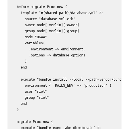
  before_migrate Proc.new {

    template "#{shared_path}/database.yml" do

      source "database.yml.erb"

      owner node[:merlin][:owner]

      group node[:merlin][:group]

      mode "0644"

      variables(

        :environment => environment,

        :options => database_options

      )

    end

    execute "bundle install --local --path=vendor/bundle -
      environment { 'RAILS_ENV' => 'production' }

      user "riot"

      group "riot"

    end

  }

  migrate Proc.new {

    execute "bundle exec rake db:migrate" do
