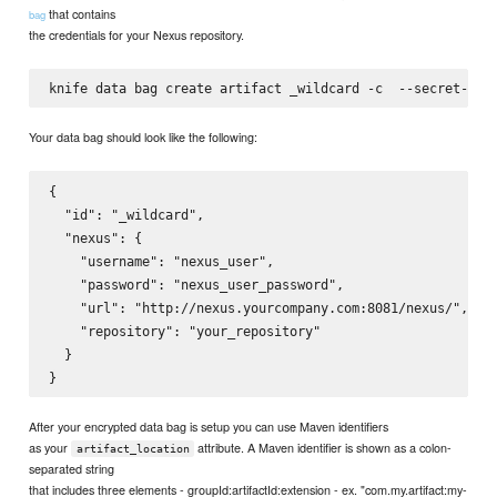
that contains
bag
the credentials for your Nexus repository.
knife data bag create artifact _wildcard -c 
 --secret-fil
Your data bag should look like the following:
{

  "id": "_wildcard",

  "nexus": {

    "username": "nexus_user",

    "password": "nexus_user_password",

    "url": "http://nexus.yourcompany.com:8081/nexus/",

    "repository": "your_repository"

  }

After your encrypted data bag is setup you can use Maven identifiers
as your
attribute. A Maven identifier is shown as a colon-
artifact_location
separated string
that includes three elements - groupId:artifactId:extension - ex. "com.my.artifact:my-