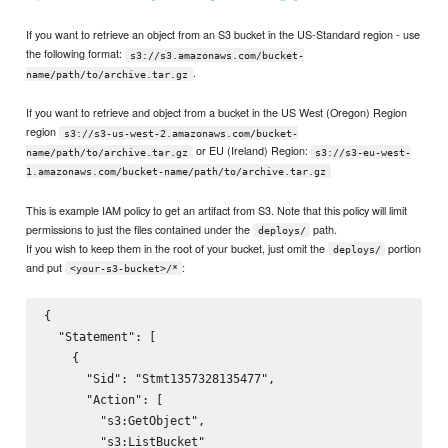
If you want to retrieve an object from an S3 bucket in the US-Standard region - use
the following format:
s3://s3.amazonaws.com/bucket-
.
name/path/to/archive.tar.gz
If you want to retrieve and object from a bucket in the US West (Oregon) Region
region
s3://s3-us-west-2.amazonaws.com/bucket-
or EU (Ireland) Region:
name/path/to/archive.tar.gz
s3://s3-eu-west-
1.amazonaws.com/bucket-name/path/to/archive.tar.gz
This is example IAM policy to get an artifact from S3. Note that this policy will limit
permissions to just the files contained under the
path.
deploys/
If you wish to keep them in the root of your bucket, just omit the
portion
deploys/
and put
:
<your-s3-bucket>/*
{

  "Statement": [

    {

      "Sid": "Stmt1357328135477",

      "Action": [

        "s3:GetObject",

        "s3:ListBucket"
