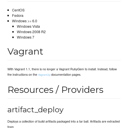
CentOS
Fedora
Windows >= 6.0
Windows Vista
Windows 2008 R2
Windows 7
Vagrant
With Vagrant 1.1, there is no longer a Vagrant RubyGem to install. Instead, follow
the instructions on the
documentation pages.
VagrantUp
Resources / Providers
artifact_deploy
Deploys a collection of build artifacts packaged into a tar ball. Artifacts are extracted
from