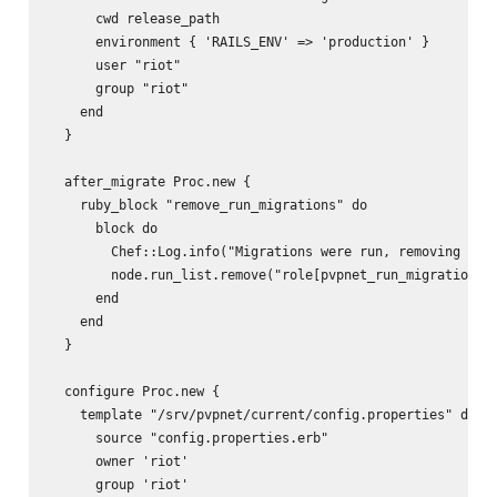
      cwd release_path

      environment { 'RAILS_ENV' => 'production' }

      user "riot"

      group "riot"

    end

  }

  after_migrate Proc.new {

    ruby_block "remove_run_migrations" do

      block do

        Chef::Log.info("Migrations were run, removing role
        node.run_list.remove("role[pvpnet_run_migrations]"
      end

    end

  }

  configure Proc.new {

    template "/srv/pvpnet/current/config.properties" do

      source "config.properties.erb"

      owner 'riot'

      group 'riot'
