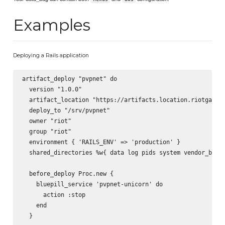
Examples
Deploying a Rails application
artifact_deploy "pvpnet" do

  version "1.0.0"

  artifact_location "https://artifacts.location.riotgames.
  deploy_to "/srv/pvpnet"

  owner "riot"

  group "riot"

  environment { 'RAILS_ENV' => 'production' }

  shared_directories %w{ data log pids system vendor_bundl
  before_deploy Proc.new {

    bluepill_service 'pvpnet-unicorn' do

      action :stop

    end

  }
