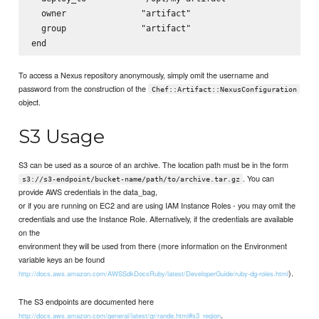
  owner               "artifact"

  group               "artifact"

To access a Nexus repository anonymously, simply omit the username and
password from the construction of the
Chef::Artifact::NexusConfiguration
object.
S3 Usage
S3 can be used as a source of an archive. The location path must be in the form
. You can
s3://s3-endpoint/bucket-name/path/to/archive.tar.gz
provide AWS credentials in the data_bag,
or if you are running on EC2 and are using IAM Instance Roles - you may omit the
credentials and use the Instance Role. Alternatively, if the credentials are available
on the
environment they will be used from there (more information on the Environment
variable keys an be found
).
http://docs.aws.amazon.com/AWSSdkDocsRuby/latest/DeveloperGuide/ruby-dg-roles.html
The S3 endpoints are documented here
.
http://docs.aws.amazon.com/general/latest/gr/rande.html#s3_region