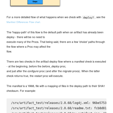
For a more detailed flow of what happens when we check with
, see the
deploy?
Manifest Differences Flow chart.
The 'happy-path' of this flow is the default path when an artifact has already been
deploy - there will be no need to
execute many of the Procs. That being said, there are a few 'choice' paths through
the flow where a Proc may affect the
flow.
There are two checks in the artifact deploy flow where a
check is executed
manifest
- at the beginning, before the
proc,
before_deploy
and just after the
proc (and after the
procs). When the latter
configure
migrate
check returns true, the
proc will execute.
restart
The
is a YAML file with a mapping of files in the deploy path to their SHA1
manifest
checksum. For example:
/srv/artifact_test/releases/2.0.68/log4j.xml: 96be5753fbf8
/srv/artifact_test/releases/2.0.68/readme.txt: fcb8d816b06