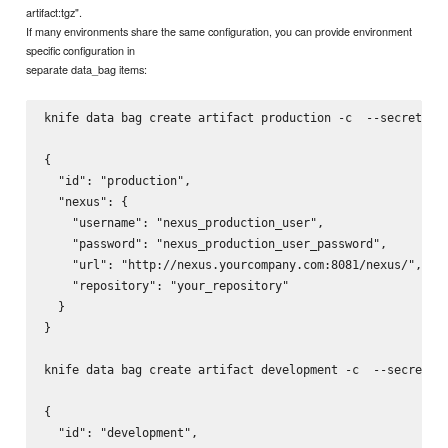
artifact:tgz".
If many environments share the same configuration, you can provide environment
specific configuration in
separate data_bag items:
knife data bag create artifact production -c 
 --secret-fi
{

  "id": "production",

  "nexus": {

    "username": "nexus_production_user",

    "password": "nexus_production_user_password",

    "url": "http://nexus.yourcompany.com:8081/nexus/",

    "repository": "your_repository"

  }

}

knife data bag create artifact development -c 
 --secret-f
{

  "id": "development",
