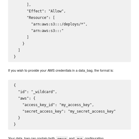
      ],

      "Effect": "Allow",

      "Resource": [

        "arn:aws:s3:::
/deploys/*",

        "arn:aws:s3:::
"

      ]

    }

  ]

If you wish to provide your AWS credentials in a data_bag, the format is:
{

  "id": "_wildcard",

  "aws": {

    "access_key_id": "my_access_key",

    "secret_access_key": "my_secret_access_key"

  }

Your data_bag can contain both
and
configuration.
nexus
aws