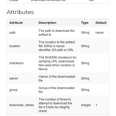
Attributes
Attribute
Description
Type
Default
The path to download the
path
String
name
artifact to
The location to the artifact
location
file. Either a nexus
String
identifier, S3 path or URL
The SHA256 checksum for
verifying URL downloads.
checksum
String
Not used when location is
Nexus
Owner of the downloaded
owner
String
file
Group of the downloaded
group
String
file
The number of times to
attempt to download the
download_retries
Integer
1
file if it fails its integrity
check