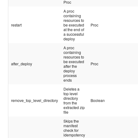
Proc
A proc
containing
resources to
restart
be executed
Proc
at the end of
a successful
deploy
A proc
containing
resources to
be executed
after_deploy
Proc
after the
deploy
process
ends
Deletes a
top level
directory
remove_top_level_directory
Boolean
from the
extracted zip
file
Skips the
manifest
check for
idempotency