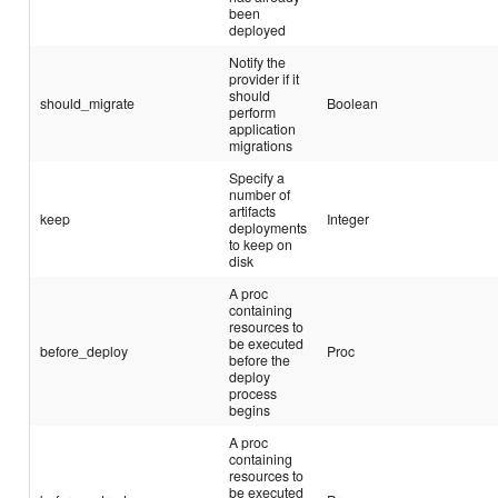
been
deployed
Notify the
provider if it
should
should_migrate
Boolean
perform
application
migrations
Specify a
number of
artifacts
keep
Integer
deployments
to keep on
disk
A proc
containing
resources to
be executed
before_deploy
Proc
before the
deploy
process
begins
A proc
containing
resources to
be executed