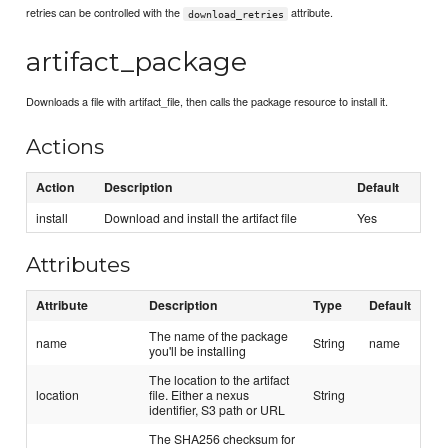
retries can be controlled with the
attribute.
download_retries
artifact_package
Downloads a file with artifact_file, then calls the package resource to install it.
Actions
Action
Description
Default
install
Download and install the artifact file
Yes
Attributes
Attribute
Description
Type
Default
The name of the package
name
String
name
you'll be installing
The location to the artifact
location
file. Either a nexus
String
identifier, S3 path or URL
The SHA256 checksum for