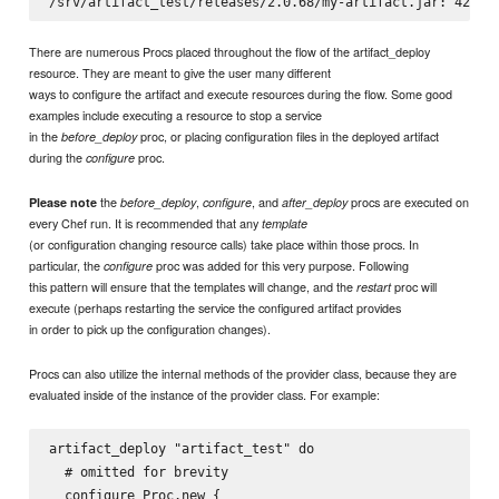
There are numerous Procs placed throughout the flow of the artifact_deploy
resource. They are meant to give the user many different
ways to configure the artifact and execute resources during the flow. Some good
examples include executing a resource to stop a service
in the
proc, or placing configuration files in the deployed artifact
before_deploy
during the
proc.
configure
the
,
, and
procs are executed on
Please note
before_deploy
configure
after_deploy
every Chef run. It is recommended that any
template
(or configuration changing resource calls) take place within those procs. In
particular, the
proc was added for this very purpose. Following
configure
this pattern will ensure that the templates will change, and the
proc will
restart
execute (perhaps restarting the service the configured artifact provides
in order to pick up the configuration changes).
Procs can also utilize the internal methods of the provider class, because they are
evaluated inside of the instance of the provider class. For example:
artifact_deploy "artifact_test" do

  # omitted for brevity

  configure Proc.new {
