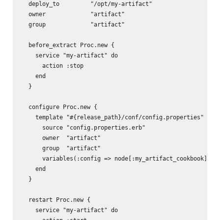
  deploy_to         "/opt/my-artifact"

  owner             "artifact"

  group             "artifact"

  before_extract Proc.new {

    service "my-artifact" do

      action :stop

    end

  }

  configure Proc.new {

    template "#{release_path}/conf/config.properties" do

      source "config.properties.erb"

      owner  "artifact"

      group  "artifact"

      variables(:config => node[:my_artifact_cookbook][:co
    end

  }

  restart Proc.new {

    service "my-artifact" do
