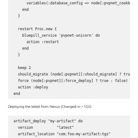
      variables(:database_config => node[:pvpnet_cookbook]
    end

  }

  restart Proc.new {

    bluepill_service 'pvpnet-unicorn' do

      action :restart

    end

  }

  keep 2

  should_migrate (node[:pvpnet][:should_migrate] ? true : 
  force (node[:pvpnet][:force_deploy] ? true : false)

  action :deploy

Deploying the latest from Nexus (Changed in > 1.0.0)
artifact_deploy "my-artifact" do

  version           "latest"

  artifact_location "com.foo:my-artifact:tgz"
