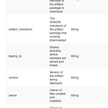
identifier of
the artifact
package to
download
The
SHA256
checksum of
artifact_checksum
the artifact
String
package that
is being
downloaded
Deploy
directory
where
deploy_to
String
releases are
stored and
linked
Version of
the artifact
version
String
being
deployed
Owner of
files created
owner
String
and
modified
Group of