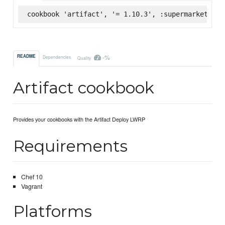
cookbook 'artifact', '= 1.10.3', :supermarket
-%
README
Dependencies
Quality
Artifact cookbook
Provides your cookbooks with the Artifact Deploy LWRP
Requirements
Chef 10
Vagrant
Platforms