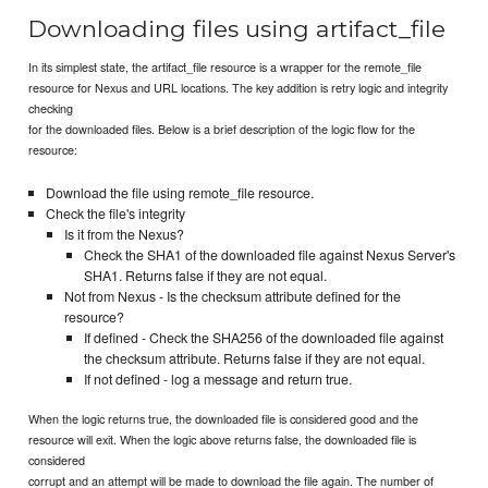
Downloading files using artifact_file
In its simplest state, the artifact_file resource is a wrapper for the remote_file
resource for Nexus and URL locations. The key addition is retry logic and integrity
checking
for the downloaded files. Below is a brief description of the logic flow for the
resource:
Download the file using remote_file resource.
Check the file's integrity
Is it from the Nexus?
Check the SHA1 of the downloaded file against Nexus Server's
SHA1. Returns false if they are not equal.
Not from Nexus - Is the checksum attribute defined for the
resource?
If defined - Check the SHA256 of the downloaded file against
the checksum attribute. Returns false if they are not equal.
If not defined - log a message and return true.
When the logic returns true, the downloaded file is considered good and the
resource will exit. When the logic above returns false, the downloaded file is
considered
corrupt and an attempt will be made to download the file again. The number of