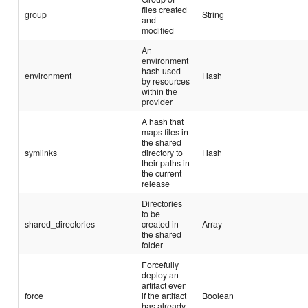
files created
group
String
and
modified
An
environment
hash used
environment
Hash
by resources
within the
provider
A hash that
maps files in
the shared
symlinks
directory to
Hash
their paths in
the current
release
Directories
to be
shared_directories
created in
Array
the shared
folder
Forcefully
deploy an
artifact even
force
if the artifact
Boolean
has already