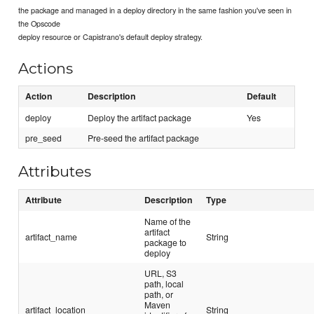
the package and managed in a deploy directory in the same fashion you've seen in
the Opscode
deploy resource or Capistrano's default deploy strategy.
Actions
Action
Description
Default
deploy
Deploy the artifact package
Yes
pre_seed
Pre-seed the artifact package
Attributes
Attribute
Description
Type
Name of the
artifact
artifact_name
String
package to
deploy
URL, S3
path, local
path, or
Maven
artifact_location
String