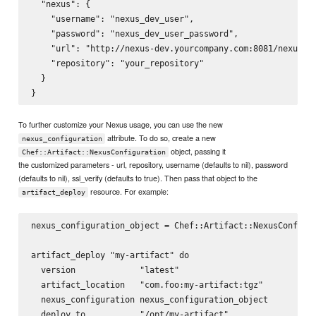
  "nexus": {

    "username": "nexus_dev_user",

    "password": "nexus_dev_user_password",

    "url": "http://nexus-dev.yourcompany.com:8081/nexus/",
    "repository": "your_repository"

  }

To further customize your Nexus usage, you can use the new
attribute. To do so, create a new
nexus_configuration
object, passing it
Chef::Artifact::NexusConfiguration
the customized parameters - url, repository, username (defaults to nil), password
(defaults to nil), ssl_verify (defaults to true). Then pass that object to the
resource. For example:
artifact_deploy
nexus_configuration_object = Chef::Artifact::NexusConfigur
artifact_deploy "my-artifact" do

  version             "latest"

  artifact_location   "com.foo:my-artifact:tgz"

  nexus_configuration nexus_configuration_object

  deploy_to           "/opt/my-artifact"
