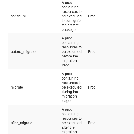
A proc
containing
resources to
configure
be executed
Proc
to configure
the artifact
package
A proc
containing
resources to
before_migrate
be executed
Proc
before the
migration
Proc
A proc
containing
resources to
migrate
be executed
Proc
during the
migration
stage
A proc
containing
resources to
after_migrate
be executed
Proc
after the
migration