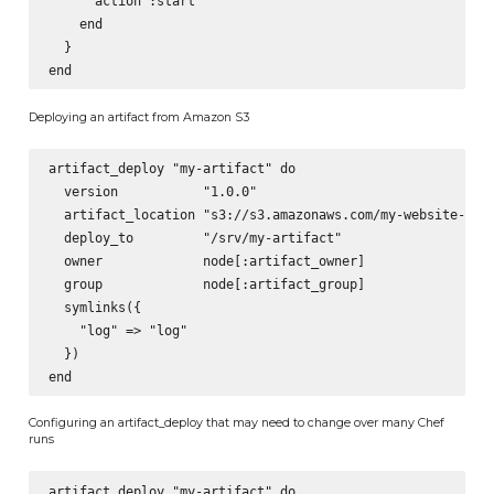
      action :start

    end

  }

Deploying an artifact from Amazon S3
artifact_deploy "my-artifact" do

  version           "1.0.0"

  artifact_location "s3://s3.amazonaws.com/my-website-depl
  deploy_to         "/srv/my-artifact"

  owner             node[:artifact_owner]

  group             node[:artifact_group]

  symlinks({

    "log" => "log"

  })

Configuring an artifact_deploy that may need to change over many Chef
runs
artifact_deploy "my-artifact" do
