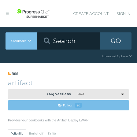
CREATE ACCOUNT
SIGN IN
GO
Cookbooks
Advanced Options
RSS
artifact
(44) Versions
1.10.3
Follow
20
Provides your cookbooks with the Artifact Deploy LWRP
Policyfile
Berkshelf
Knife