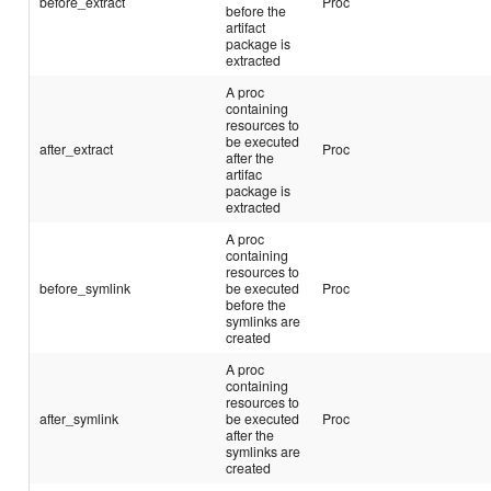
before_extract
Proc
before the
artifact
package is
extracted
A proc
containing
resources to
be executed
after_extract
Proc
after the
artifac
package is
extracted
A proc
containing
resources to
before_symlink
be executed
Proc
before the
symlinks are
created
A proc
containing
resources to
after_symlink
be executed
Proc
after the
symlinks are
created