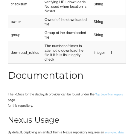
verifying URL downloads.
checksum
String
Not used when location is
Nexus
Owner of the downloaded
owner
String
file
Group of the downloaded
group
String
file
The number of times to
attempt to download the
download_retries
Integer
1
file if it fails its integrity
check
Documentation
The RDocs for the deploy.rb provider can be found under the
Top Level Namespace
page
for this repository.
Nexus Usage
By default, deploying an artifact from a Nexus repository requires an
encrypted data