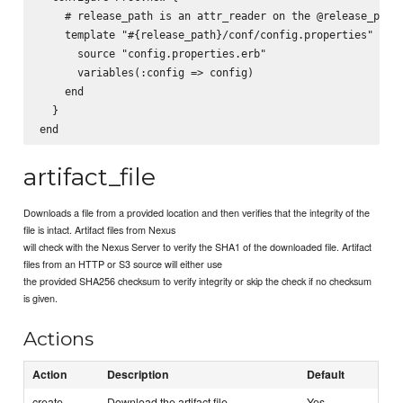
    # release_path is an attr_reader on the @release_path 
    template "#{release_path}/conf/config.properties" do

      source "config.properties.erb"

      variables(:config => config)

    end

  }

artifact_file
Downloads a file from a provided location and then verifies that the integrity of the
file is intact. Artifact files from Nexus
will check with the Nexus Server to verify the SHA1 of the downloaded file. Artifact
files from an HTTP or S3 source will either use
the provided SHA256 checksum to verify integrity or skip the check if no checksum
is given.
Actions
Action
Description
Default
create
Download the artifact file
Yes