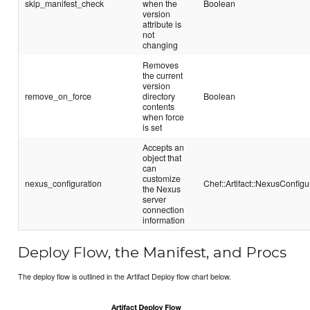
skip_manifest_check
when the
Boolean
version
attribute is
not
changing
Removes
the current
version
remove_on_force
directory
Boolean
contents
when force
is set
Accepts an
object that
can
customize
nexus_configuration
Chef::Artifact::NexusConfigu
the Nexus
server
connection
information
Deploy Flow, the Manifest, and Procs
The deploy flow is outlined in the Artifact Deploy flow chart below.