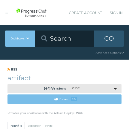
CREATE ACCOUNT
SIGN IN
GO
Cookbooks
Advanced Options
RSS
artifact
(44) Versions
0.10.2
Follow
20
Provides your cookbooks with the Artifact Deploy LWRP
Policyfile
Berkshelf
Knife