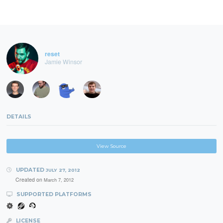
reset
Jamie Winsor
DETAILS
View Source
UPDATED
JULY 27, 2012
Created on
March 7, 2012
SUPPORTED PLATFORMS
LICENSE