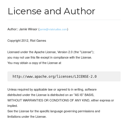
License and Author
Author:: Jamie Winsor (
)
jamie@vialstudios.com
Copyright 2012, Riot Games
Licensed under the Apache License, Version 2.0 (the "License");
you may not use this file except in compliance with the License.
You may obtain a copy of the License at
Unless required by applicable law or agreed to in writing, software
distributed under the License is distributed on an "AS IS" BASIS,
WITHOUT WARRANTIES OR CONDITIONS OF ANY KIND, either express or
implied.
See the License for the specific language governing permissions and
limitations under the License.