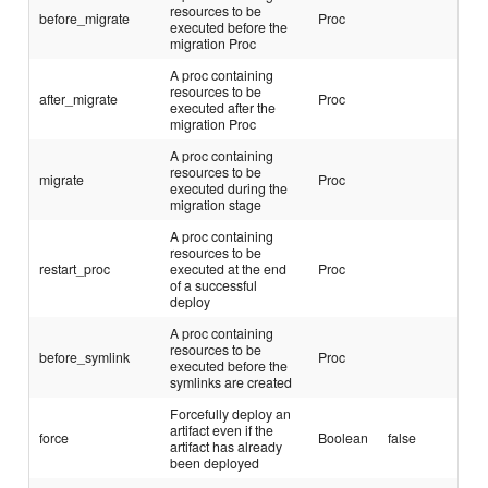
resources to be
before_migrate
Proc
executed before the
migration Proc
A proc containing
resources to be
after_migrate
Proc
executed after the
migration Proc
A proc containing
resources to be
migrate
Proc
executed during the
migration stage
A proc containing
resources to be
restart_proc
executed at the end
Proc
of a successful
deploy
A proc containing
resources to be
before_symlink
Proc
executed before the
symlinks are created
Forcefully deploy an
artifact even if the
force
Boolean
false
artifact has already
been deployed