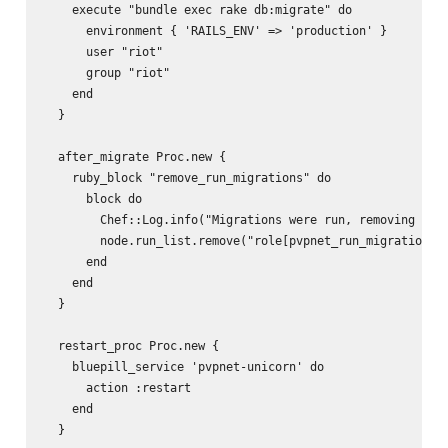
    execute "bundle exec rake db:migrate" do

      environment { 'RAILS_ENV' => 'production' }

      user "riot"

      group "riot"

    end

  }

  after_migrate Proc.new {

    ruby_block "remove_run_migrations" do

      block do

        Chef::Log.info("Migrations were run, removing role
        node.run_list.remove("role[pvpnet_run_migrations]"
      end

    end

  }

  restart_proc Proc.new {

    bluepill_service 'pvpnet-unicorn' do 

      action :restart

    end

  }
