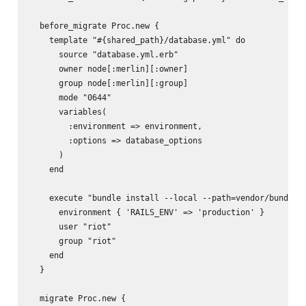
  before_migrate Proc.new {

    template "#{shared_path}/database.yml" do

      source "database.yml.erb"

      owner node[:merlin][:owner]

      group node[:merlin][:group]

      mode "0644"

      variables(

        :environment => environment,

        :options => database_options

      )

    end

    execute "bundle install --local --path=vendor/bundle -
      environment { 'RAILS_ENV' => 'production' }

      user "riot"

      group "riot"

    end

  }

  migrate Proc.new {
