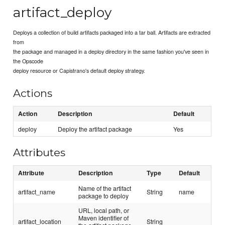
artifact_deploy
Deploys a collection of build artifacts packaged into a tar ball. Artifacts are extracted
from
the package and managed in a deploy directory in the same fashion you've seen in
the Opscode
deploy resource or Capistrano's default deploy strategy.
Actions
Action
Description
Default
deploy
Deploy the artifact package
Yes
Attributes
Attribute
Description
Type
Default
Name of the artifact
artifact_name
String
name
package to deploy
URL, local path, or
Maven identifier of
artifact_location
String