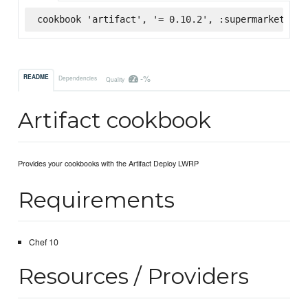
cookbook 'artifact', '= 0.10.2', :supermarket
-%
README
Dependencies
Quality
Artifact cookbook
Provides your cookbooks with the Artifact Deploy LWRP
Requirements
Chef 10
Resources / Providers