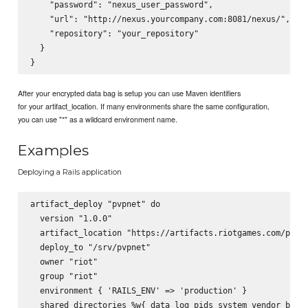
    "password": "nexus_user_password",

    "url": "http://nexus.yourcompany.com:8081/nexus/",

    "repository": "your_repository"

  }

After your encrypted data bag is setup you can use Maven identifiers
for your artifact_location. If many environments share the same configuration,
you can use "*" as a wildcard environment name.
Examples
Deploying a Rails application
artifact_deploy "pvpnet" do

  version "1.0.0"

  artifact_location "https://artifacts.riotgames.com/pvpne
  deploy_to "/srv/pvpnet"

  owner "riot"

  group "riot"

  environment { 'RAILS_ENV' => 'production' }

  shared_directories %w{ data log pids system vendor_bundl