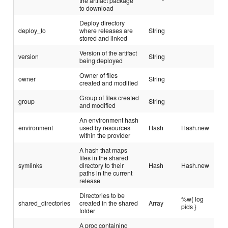
the artifact package
to download
Deploy directory
deploy_to
where releases are
String
stored and linked
Version of the artifact
version
String
being deployed
Owner of files
owner
String
created and modified
Group of files created
group
String
and modified
An environment hash
environment
used by resources
Hash
Hash.new
within the provider
A hash that maps
files in the shared
symlinks
directory to their
Hash
Hash.new
paths in the current
release
Directories to be
%w{ log
shared_directories
created in the shared
Array
pids }
folder
A proc containing