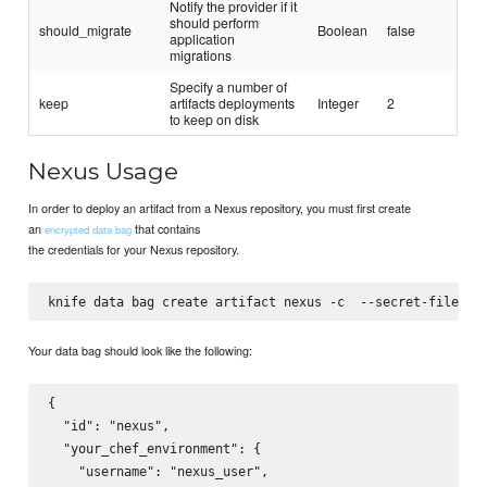
Notify the provider if it
should perform
should_migrate
Boolean
false
application
migrations
Specify a number of
keep
artifacts deployments
Integer
2
to keep on disk
Nexus Usage
In order to deploy an artifact from a Nexus repository, you must first create
an
that contains
encrypted data bag
the credentials for your Nexus repository.
knife data bag create artifact nexus -c 
 --secret-file=
Your data bag should look like the following:
{

  "id": "nexus",

  "your_chef_environment": {

    "username": "nexus_user",
