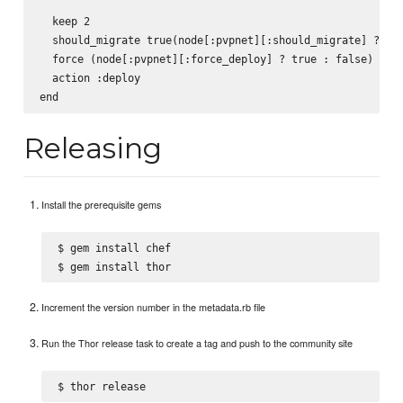
  keep 2

  should_migrate true(node[:pvpnet][:should_migrate] ? tru
  force (node[:pvpnet][:force_deploy] ? true : false)

  action :deploy

Releasing
Install the prerequisite gems
$ gem install chef

Increment the version number in the metadata.rb file
Run the Thor release task to create a tag and push to the community site