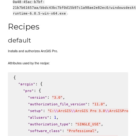
0a48-45ac-b7bf-
21b7b61657aa/bbdc43bc7bf0d15b97c1a98ae2e82ec0/windowsdeskt
.
runtime-6.0.5-win-x64.exe
Recipes
default
Installs and authorizes ArcGIS Pro.
Attributes used by the recipe:
{

: {

"
arcgis
"
: {

"
pro
"
: 
,

"
version
"
"
3.0
"
: 
,

"
authorization_file_version
"
"
11.0
"
: 
"
setup
"
"
C:
\\
ArcGIS
\\
ArcGIS Pro 3.0
\\
ArcGISPro
\\
A
: 
,

1
"
allusers
"
: 
,

"
authorization_type
"
"
SINGLE_USE
"
: 
,  

"
software_class
"
"
Professional
"