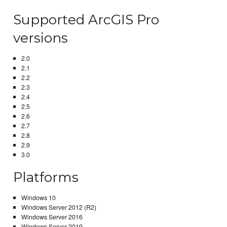
Supported ArcGIS Pro
versions
2.0
2.1
2.2
2.3
2.4
2.5
2.6
2.7
2.8
2.9
3.0
Platforms
Windows 10
Windows Server 2012 (R2)
Windows Server 2016
Windows Server 2019