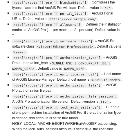
= Configures the
node['arcgis']['pro']['blockaddins']
types of add-ins that ArcGIS Pro will load. Default value is
.
'0'
= ArcGIS Portal
node['arcgis']['pro']['portal_list']
URLs. Default value is
.
https://www.arcgis.com/
= Defines the installation
node['arcgis']['pro']['allusers']
context of ArcGIS Pro (1 - per machine, 2 - per user). Default value is
'1'.
= ArcGIS Pro
node['arcgis']['pro']['software_class']
software class
. Default value is
<Viewer|Editor|Professional>
.
Viewer
= ArcGIS
node['arcgis']['pro']['authorization_type']
Pro authorization_type
<SINGLE_USE | CONCURRENT_USE |
. Default value is
.
NAMED_USER>
NAMED_USER
= Host name
node['arcgis']['pro']['esri_license_host']
of ArcGIS License Manager. Default host name is
.
%COMPUTERNAME%
= ArcGIS
node['arcgis']['pro']['authorization_file']
Pro authorization file path.
=
node['arcgis']['pro']['authorization_file_version']
ArcGIS Pro authorization file version. Default version is
.
11.0
= During a
node['arcgis']['pro']['lock_auth_settings']
silent, per-machine installation of ArcGIS Pro, if the authorization type
is defined, this attribute is set to true under
HKEY_LOCAL_MACHINE\SOFTWARE\Esri\ArcGISPro\Licensing.
When the lock_auth_settings attribute is set to true, the licensing