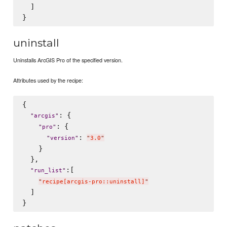
  ]

uninstall
Uninstalls ArcGIS Pro of the specified version.
Attributes used by the recipe:
{

: {

"
arcgis
"
: {

"
pro
"
: 
"
version
"
"
3.0
"
    }

  },

:[

"
run_list
"
"
recipe[arcgis-pro::uninstall]
"
  ]
