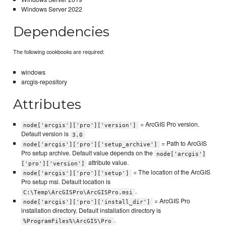
Windows Server 2022
Dependencies
The following cookbooks are required:
windows
arcgis-repository
Attributes
= ArcGIS Pro version.
node['arcgis']['pro']['version']
Default version is
3.0
= Path to ArcGIS
node['arcgis']['pro']['setup_archive']
Pro setup archive. Default value depends on the
node['arcgis']
attribute value.
['pro']['version']
= The location of the ArcGIS
node['arcgis']['pro']['setup']
Pro setup msi. Default location is
.
C:\Temp\ArcGISPro\ArcGISPro.msi
= ArcGIS Pro
node['arcgis']['pro']['install_dir']
installation directory. Default installation directory is
.
%ProgramFiles%\ArcGIS\Pro