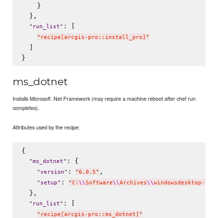
    }

  },

: [

"
run_list
"
"
recipe[arcgis-pro::install_pro]
"
  ]

ms_dotnet
Installs Microsoft .Net Framework (may require a machine reboot after chef run
completes).
Attributes used by the recipe:
{

: {

"
ms_dotnet
"
: 
,

"
version
"
"
6.0.5
"
: 
"
setup
"
"
C:
\\
Software
\\
Archives
\\
windowsdesktop-run
  },

: [

"
run_list
"
"
recipe[arcgis-pro::ms_dotnet]
"