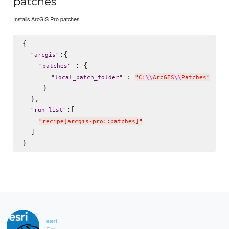
patches
Installs ArcGIS Pro patches.
{

:{

"
arcgis
"
 : {

"
patches
"
 : 
"
local_patch_folder
"
"
C:
\\
ArcGIS
\\
Patches
"
     }   

  },

:[

"
run_list
"
"
recipe[arcgis-pro::patches]
"
  ]

esri