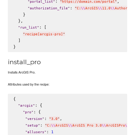
: 
,

"
portal_list
"
"
https://domain.com/portal
"
: 
"
authorization_file
"
"
C:
\\
ArcGIS
\\
11.0
\\
Authoriza
    }

  },

: [

"
run_list
"
"
recipe[arcgis-pro]
"
  ]

install_pro
Installs ArcGIS Pro.
Attributes used by the recipe:
{

: {

"
arcgis
"
: {

"
pro
"
: 
,

"
version
"
"
3.0
"
: 
"
setup
"
"
C:
\\
ArcGIS
\\
ArcGIS Pro 3.0
\\
ArcGISPro
\\
Ar
: 
1
"
allusers
"