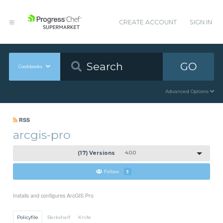
CREATE ACCOUNT
SIGN IN
GO
Cookbooks
Advanced Options
RSS
arcgis-pro
(17) Versions
4.0.0
Follow
3
Installs and configures ArcGIS Pro
Policyfile
Berkshelf
Knife