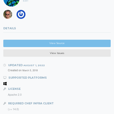
Esri
DETAILS
View Source
View Issues
UPDATED
AUGUST 1, 2022
Created on
March 5, 2018
SUPPORTED PLATFORMS
LICENSE
Apache 2.0
REQUIRED CHEF INFRA CLIENT
(>= 14.0)