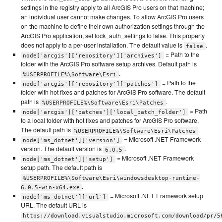
settings in the registry apply to all ArcGIS Pro users on that machine;
an individual user cannot make changes. To allow ArcGIS Pro users
on the machine to define their own authorization settings through the
ArcGIS Pro application, set lock_auth_settings to false. This property
does not apply to a per-user installation. The default value is
.
false
= Path to the
node['arcgis']['repository']['archives']
folder with the ArcGIS Pro software setup archives. Default path is
.
%USERPROFILE%\Software\Esri
= Path to the
node['arcgis']['repository']['patches']
folder with hot fixes and patches for ArcGIS Pro software. The default
path is
.
%USERPROFILE%\Software\Esri\Patches
= Path
node['arcgis']['patches']['local_patch_folder']
to a local folder with hot fixes and patches for ArcGIS Pro software.
The default path is
.
%USERPROFILE%\Software\Esri\Patches
= Microsoft .NET Framework
node['ms_dotnet']['version']
version. The default version is
.
6.0.5
= Microsoft .NET Framework
node['ms_dotnet']['setup']
setup path. The default path is
%USERPROFILE%\Software\Esri\windowsdesktop-runtime-
.
6.0.5-win-x64.exe
= Microsoft .NET Framework setup
node['ms_dotnet']['url']
URL. The default URL is
https://download.visualstudio.microsoft.com/download/pr/5