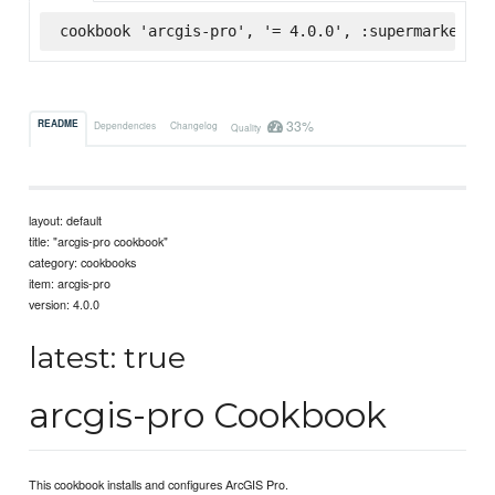
cookbook 'arcgis-pro', '= 4.0.0', :supermarket
33%
README
Dependencies
Changelog
Quality
layout: default
title: "arcgis-pro cookbook"
category: cookbooks
item: arcgis-pro
version: 4.0.0
latest: true
arcgis-pro Cookbook
This cookbook installs and configures ArcGIS Pro.