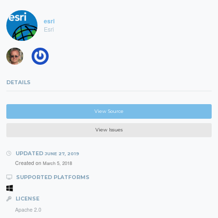
esri
Esri
DETAILS
View Source
View Issues
UPDATED
JUNE 27, 2019
Created on
March 5, 2018
SUPPORTED PLATFORMS
LICENSE
Apache 2.0