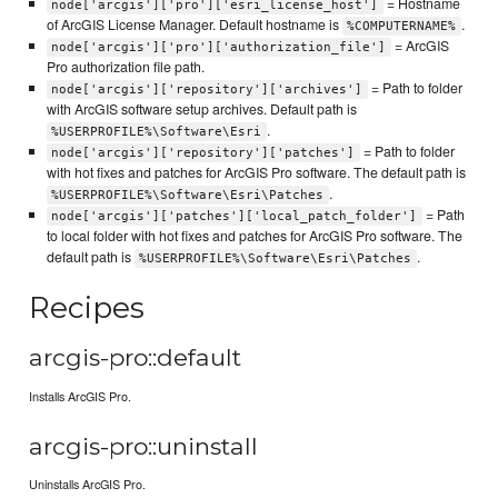
= Hostname
node['arcgis']['pro']['esri_license_host']
of ArcGIS License Manager. Default hostname is
.
%COMPUTERNAME%
= ArcGIS
node['arcgis']['pro']['authorization_file']
Pro authorization file path.
= Path to folder
node['arcgis']['repository']['archives']
with ArcGIS software setup archives. Default path is
.
%USERPROFILE%\Software\Esri
= Path to folder
node['arcgis']['repository']['patches']
with hot fixes and patches for ArcGIS Pro software. The default path is
.
%USERPROFILE%\Software\Esri\Patches
= Path
node['arcgis']['patches']['local_patch_folder']
to local folder with hot fixes and patches for ArcGIS Pro software. The
default path is
.
%USERPROFILE%\Software\Esri\Patches
Recipes
arcgis-pro::default
Installs ArcGIS Pro.
arcgis-pro::uninstall
Uninstalls ArcGIS Pro.