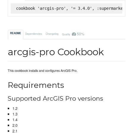
cookbook 'arcgis-pro', '= 3.4.0', :supermarket
50%
README
Dependencies
Changelog
Quality
arcgis-pro Cookbook
This cookbook installs and configures ArcGIS Pro.
Requirements
Supported ArcGIS Pro versions
1.2
1.3
1.4
2.0
2.1