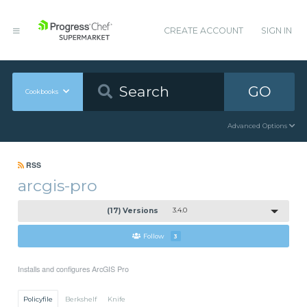
CREATE ACCOUNT
SIGN IN
GO
Cookbooks
Advanced Options
RSS
arcgis-pro
(17) Versions
3.4.0
Follow
3
Installs and configures ArcGIS Pro
Policyfile
Berkshelf
Knife