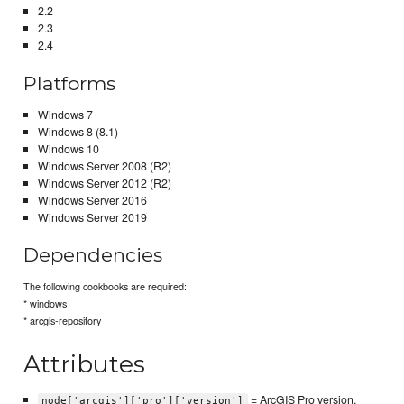
2.2
2.3
2.4
Platforms
Windows 7
Windows 8 (8.1)
Windows 10
Windows Server 2008 (R2)
Windows Server 2012 (R2)
Windows Server 2016
Windows Server 2019
Dependencies
The following cookbooks are required:
* windows
* arcgis-repository
Attributes
= ArcGIS Pro version.
node['arcgis']['pro']['version']