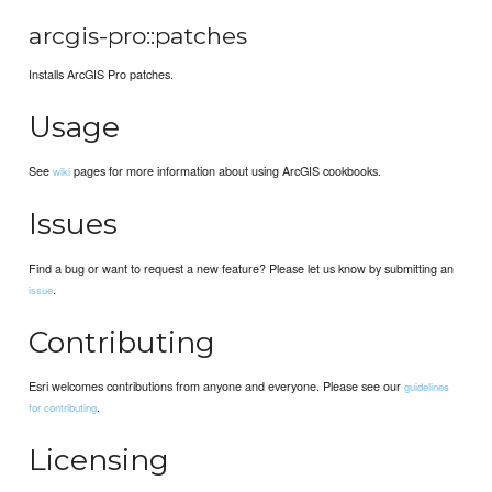
arcgis-pro::patches
Installs ArcGIS Pro patches.
Usage
See
pages for more information about using ArcGIS cookbooks.
wiki
Issues
Find a bug or want to request a new feature? Please let us know by submitting an
.
issue
Contributing
Esri welcomes contributions from anyone and everyone. Please see our
guidelines
.
for contributing
Licensing