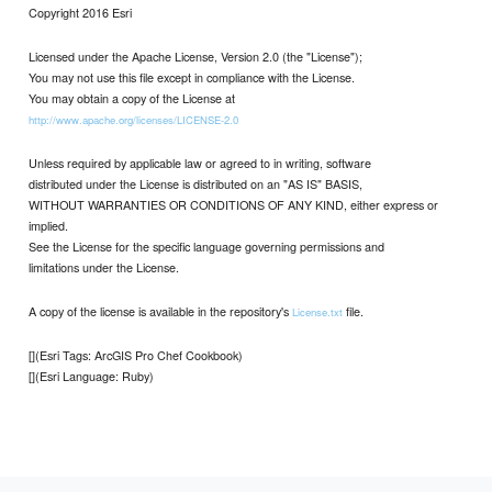
Copyright 2016 Esri
Licensed under the Apache License, Version 2.0 (the "License");
You may not use this file except in compliance with the License.
You may obtain a copy of the License at
http://www.apache.org/licenses/LICENSE-2.0
Unless required by applicable law or agreed to in writing, software
distributed under the License is distributed on an "AS IS" BASIS,
WITHOUT WARRANTIES OR CONDITIONS OF ANY KIND, either express or
implied.
See the License for the specific language governing permissions and
limitations under the License.
A copy of the license is available in the repository's
file.
License.txt
[](Esri Tags: ArcGIS Pro Chef Cookbook)
[](Esri Language: Ruby)