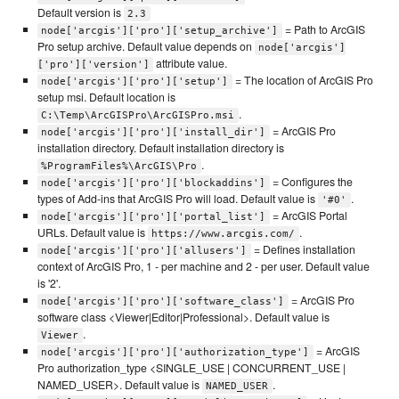
Default version is
2.3
= Path to ArcGIS
node['arcgis']['pro']['setup_archive']
Pro setup archive. Default value depends on
node['arcgis']
attribute value.
['pro']['version']
= The location of ArcGIS Pro
node['arcgis']['pro']['setup']
setup msi. Default location is
.
C:\Temp\ArcGISPro\ArcGISPro.msi
= ArcGIS Pro
node['arcgis']['pro']['install_dir']
installation directory. Default installation directory is
.
%ProgramFiles%\ArcGIS\Pro
= Configures the
node['arcgis']['pro']['blockaddins']
types of Add-ins that ArcGIS Pro will load. Default value is
.
'#0'
= ArcGIS Portal
node['arcgis']['pro']['portal_list']
URLs. Default value is
.
https://www.arcgis.com/
= Defines installation
node['arcgis']['pro']['allusers']
context of ArcGIS Pro, 1 - per machine and 2 - per user. Default value
is '2'.
= ArcGIS Pro
node['arcgis']['pro']['software_class']
software class <Viewer|Editor|Professional>. Default value is
.
Viewer
= ArcGIS
node['arcgis']['pro']['authorization_type']
Pro authorization_type <SINGLE_USE | CONCURRENT_USE |
NAMED_USER>. Default value is
.
NAMED_USER