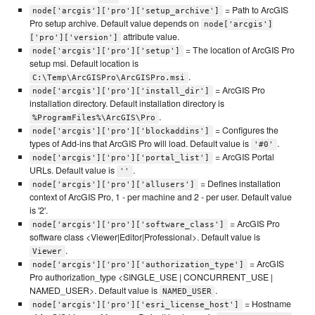
= Path to ArcGIS
node['arcgis']['pro']['setup_archive']
Pro setup archive. Default value depends on
node['arcgis']
attribute value.
['pro']['version']
= The location of ArcGIS Pro
node['arcgis']['pro']['setup']
setup msi. Default location is
.
C:\Temp\ArcGISPro\ArcGISPro.msi
= ArcGIS Pro
node['arcgis']['pro']['install_dir']
installation directory. Default installation directory is
.
%ProgramFiles%\ArcGIS\Pro
= Configures the
node['arcgis']['pro']['blockaddins']
types of Add-ins that ArcGIS Pro will load. Default value is
.
'#0'
= ArcGIS Portal
node['arcgis']['pro']['portal_list']
URLs. Default value is
.
''
= Defines installation
node['arcgis']['pro']['allusers']
context of ArcGIS Pro, 1 - per machine and 2 - per user. Default value
is '2'.
= ArcGIS Pro
node['arcgis']['pro']['software_class']
software class <Viewer|Editor|Professional>. Default value is
.
Viewer
= ArcGIS
node['arcgis']['pro']['authorization_type']
Pro authorization_type <SINGLE_USE | CONCURRENT_USE |
NAMED_USER>. Default value is
.
NAMED_USER
= Hostname
node['arcgis']['pro']['esri_license_host']