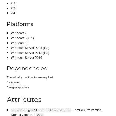
2.2
2.3
2.4
Platforms
Windows 7
Windows 8 (8.1)
Windows 10
Windows Server 2008 (R2)
Windows Server 2012 (R2)
Windows Server 2016
Dependencies
The following cookbooks are required:
* windows
* arcgis-repository
Attributes
= ArcGIS Pro version.
node['arcgis']['pro']['version']
Default version is
2.3