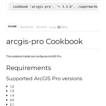
cookbook 'arcgis-pro', '= 3.3.0', :supermarket
50%
README
Dependencies
Changelog
Quality
arcgis-pro Cookbook
This cookbook installs and configures ArcGIS Pro.
Requirements
Supported ArcGIS Pro versions
1.2
1.3
1.4
2.0
2.1