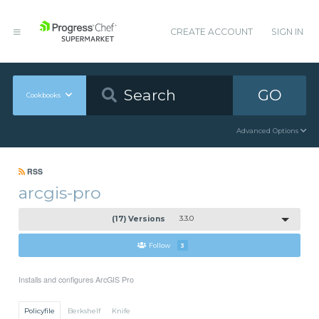
CREATE ACCOUNT
SIGN IN
GO
Cookbooks
Advanced Options
RSS
arcgis-pro
(17) Versions
3.3.0
Follow
3
Installs and configures ArcGIS Pro
Policyfile
Berkshelf
Knife