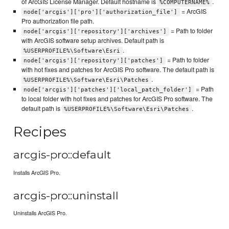
of ArcGIS License Manager. Default hostname is
.
%COMPUTERNAME%
= ArcGIS
node['arcgis']['pro']['authorization_file']
Pro authorization file path.
= Path to folder
node['arcgis']['repository']['archives']
with ArcGIS software setup archives. Default path is
.
%USERPROFILE%\Software\Esri
= Path to folder
node['arcgis']['repository']['patches']
with hot fixes and patches for ArcGIS Pro software. The default path is
.
%USERPROFILE%\Software\Esri\Patches
= Path
node['arcgis']['patches']['local_patch_folder']
to local folder with hot fixes and patches for ArcGIS Pro software. The
default path is
.
%USERPROFILE%\Software\Esri\Patches
Recipes
arcgis-pro::default
Installs ArcGIS Pro.
arcgis-pro::uninstall
Uninstalls ArcGIS Pro.