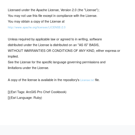
Licensed under the Apache License, Version 2.0 (the "License");
You may not use this file except in compliance with the License.
You may obtain a copy of the License at
http://www.apache.org/licenses/LICENSE-2.0
Unless required by applicable law or agreed to in writing, software
distributed under the License is distributed on an "AS IS" BASIS,
WITHOUT WARRANTIES OR CONDITIONS OF ANY KIND, either express or
implied.
See the License for the specific language governing permissions and
limitations under the License.
A copy of the license is available in the repository's
file.
License.txt
[](Esri Tags: ArcGIS Pro Chef Cookbook)
[](Esri Language: Ruby)