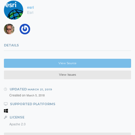
esri
Esri
DETAILS
View Source
View Issues
UPDATED
MARCH 21, 2019
Created on
March 5, 2018
SUPPORTED PLATFORMS
LICENSE
Apache 2.0