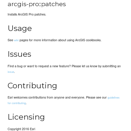
arcgis-pro::patches
Installs ArcGIS Pro patches.
Usage
See
pages for more information about using ArcGIS cookbooks.
wiki
Issues
Find a bug or want to request a new feature? Please let us know by submitting an
.
issue
Contributing
Esri welcomes contributions from anyone and everyone. Please see our
guidelines
.
for contributing
Licensing
Copyright 2016 Esri