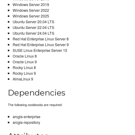
Windows Server 2019
Windows Server 2022
Windows Server 2025
Ubuntu Server 20.04 LTS
Ubuntu Server 22.04 LTS
Ubuntu Server 24.04 LTS
Red Hat Enterprise Linux Server 8
Red Hat Enterprise Linux Server 9
SUSE Linux Enterprise Server 15
Oracle Linux 8
Oracle Linux 9
Rocky Linux 8
Rocky Linux 9
AlmaLinux 9
Dependencies
The following cookbooks are required:
arcgis-enterprise
arcgis-repository