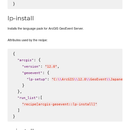
lp-install
Installs the language pack for ArcGIS GeoEvent Server.
Attributes used by the recipe:
{

: {

"
arcgis
"
: 
,

"
version
"
"
12.0
"
: {

"
geoevent
"
: 
"
lp-setup
"
"
C:
\\
ArcGIS
\\
12.0
\\
GeoEvent
\\
Japanese
\
    }

  },

:[

"
run_list
"
"
recipe[arcgis-geoevent::lp-install]
"
  ]
