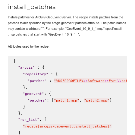
install_patches
Installs patches for ArcGIS GeoEvent Server. The recipe installs patches from the
patches folder specified by the arcgis.geoevent.patches attribute. The patch names
may contain a wildcard '*'. For example, "GeoEvent_10_9_1_*.msp" specifies all
.msp patches that start with "GeoEvent_10_9_1_".
Attributes used by the recipe:
{

 : {

"
arcgis
"
 : {

"
repository
"
 : 
"
patches
"
"
%USERPROFILE%
\\
Software
\\
Esri
\\
patche
    },

: {

"
geoevent
"
: [
, 
]

"
patches
"
"
patch1.msp
"
"
patch2.msp
"
    }

  },

: [

"
run_list
"
"
recipe[arcgis-geoevent::install_patches]
"
  ]
