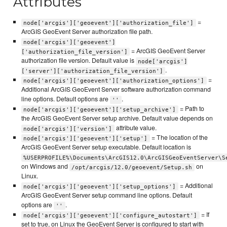
Attributes
=
node['arcgis']['geoevent']['authorization_file']
ArcGIS GeoEvent Server authorization file path.
node['arcgis']['geoevent']
= ArcGIS GeoEvent Server
['authorization_file_version']
authorization file version. Default value is
node['arcgis']
.
['server']['authorization_file_version']
=
node['arcgis']['geoevent']['authorization_options']
Additional ArcGIS GeoEvent Server software authorization command
line options. Default options are
.
''
= Path to
node['arcgis']['geoevent']['setup_archive']
the ArcGIS GeoEvent Server setup archive. Default value depends on
attribute value.
node['arcgis']['version']
= The location of the
node['arcgis']['geoevent']['setup']
ArcGIS GeoEvent Server setup executable. Default location is
%USERPROFILE%\Documents\ArcGIS12.0\ArcGISGeoEventServer\S
on Windows and
on
/opt/arcgis/12.0/geoevent/Setup.sh
Linux.
= Additional
node['arcgis']['geoevent']['setup_options']
ArcGIS GeoEvent Server setup command line options. Default
options are
.
''
= If
node['arcgis']['geoevent']['configure_autostart']
set to true, on Linux the GeoEvent Server is configured to start with