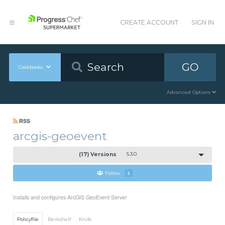
CREATE ACCOUNT
SIGN IN
GO
Cookbooks
Advanced Options
RSS
arcgis-geoevent
(17) Versions
5.3.0
Follow
2
Installs and configures ArcGIS GeoEvent Server
Policyfile
Berkshelf
Knife