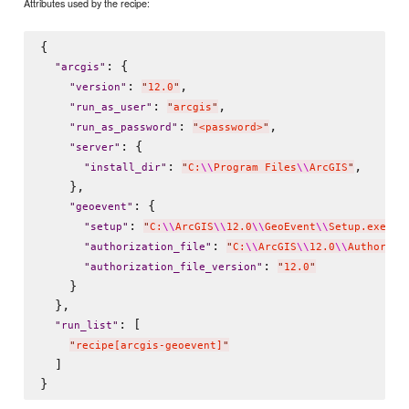
Attributes used by the recipe:
{

: {

"
arcgis
"
: 
,

"
version
"
"
12.0
"
: 
,

"
run_as_user
"
"
arcgis
"
: 
,

"
run_as_password
"
"
<password>
"
: {

"
server
"
: 
,

"
install_dir
"
"
C:
\\
Program Files
\\
ArcGIS
"
    },

: {

"
geoevent
"
: 
,

"
setup
"
"
C:
\\
ArcGIS
\\
12.0
\\
GeoEvent
\\
Setup.exe
"
: 
"
authorization_file
"
"
C:
\\
ArcGIS
\\
12.0
\\
Authoriza
: 
"
authorization_file_version
"
"
12.0
"
    }

  },

: [

"
run_list
"
"
recipe[arcgis-geoevent]
"
  ]
