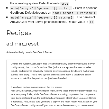
the operating system. Default value is
.
true
= Ports to open for
node['arcgis']['geoevent']['ports']
GeoEvent. Default depends on
.
node['arcgis']['version']
= File names of
node['arcgis']['geoevent']['patches]
ArcGIS GeoEvent Server patches to install. Default value is
.
[]
Recipes
admin_reset
Administratively resets GeoEvent Server.
Deletes the Apache ZooKeeper files (to administratively clear the GeoEvent Server
configuration), the product’s runtime files (to force the system framework to be
rebuilt), and removes previously received event messages (by deleting Kafka topic
queues from disk). This is how system administrators reset a GeoEvent Server
instance to look like the product has just been installed.
If you have custom components in the C:\Program
Files\ArcGIS\Server\GeoEvent\deploy folder, move these from the \deploy folder to a
local temporary folder, while GeoEvent Server is running, to prevent the component
from being restored (from the distributed configuration store) when GeoEvent Server
is restarted. Also, make sure you have a copy of the most recent XML export of your
GeoEvent Server configuration if you want to save the elements you have created.