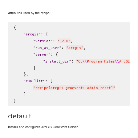
Attributes used by the recipe:
{

: {

"
arcgis
"
: 
,

"
version
"
"
12.0
"
: 
,

"
run_as_user
"
"
arcgis
"
: {

"
server
"
: 
"
install_dir
"
"
C:
\\
Program Files
\\
ArcGIS
\\
        }

    },

: [

"
run_list
"
"
recipe[arcgis-geoevent::admin_reset]
"
    ]

default
Installs and configures ArcGIS GeoEvent Server.