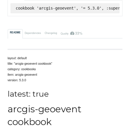
cookbook 'arcgis-geoevent', '= 5.3.0', :supermark
33%
README
Dependencies
Changelog
Quality
layout: default
title: "arcgis-geoevent cookbook"
category: cookbooks
item: arcgis-geoevent
version: 5.3.0
latest: true
arcgis-geoevent
cookbook