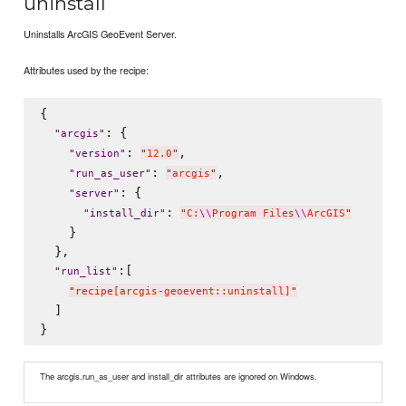
uninstall
Uninstalls ArcGIS GeoEvent Server.
Attributes used by the recipe:
{

: {

"
arcgis
"
: 
,

"
version
"
"
12.0
"
: 
,

"
run_as_user
"
"
arcgis
"
: {

"
server
"
: 
"
install_dir
"
"
C:
\\
Program Files
\\
ArcGIS
"
    }

  },

:[

"
run_list
"
"
recipe[arcgis-geoevent::uninstall]
"
  ]

The arcgis.run_as_user and install_dir attributes are ignored on Windows.