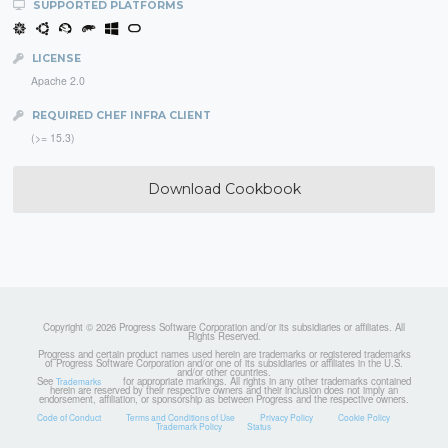
SUPPORTED PLATFORMS
LICENSE
Apache 2.0
REQUIRED CHEF INFRA CLIENT
(>= 15.3)
Download Cookbook
Copyright © 2026 Progress Software Corporation and/or its subsidiaries or affiliates. All
Rights Reserved.
Progress and certain product names used herein are trademarks or registered trademarks
of Progress Software Corporation and/or one of its subsidiaries or affiliates in the U.S.
and/or other countries.
See
for appropriate markings. All rights in any other trademarks contained
Trademarks
herein are reserved by their respective owners and their inclusion does not imply an
endorsement, affiliation, or sponsorship as between Progress and the respective owners.
Code of Conduct
Terms and Conditions of Use
Privacy Policy
Cookie Policy
Trademark Policy
Status