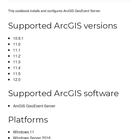
This cookbook installs and configures ArcGIS GeoEvent Server.
Supported ArcGIS versions
10.9.1
11.0
11.1
11.2
11.3
11.4
11.5
12.0
Supported ArcGIS software
ArcGIS GeoEvent Server
Platforms
Windows 11
Windows Server 2016