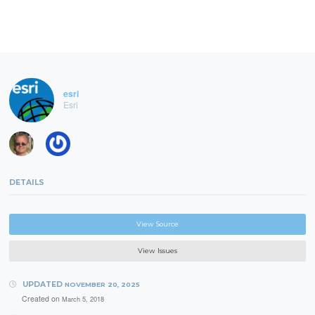
esri
Esri
DETAILS
View Source
View Issues
UPDATED
NOVEMBER 20, 2025
Created on
March 5, 2018