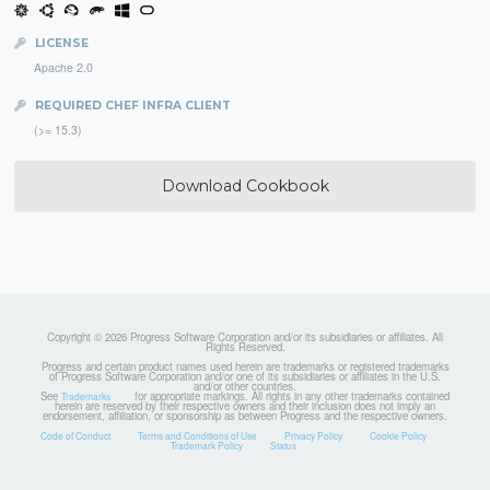
LICENSE
Apache 2.0
REQUIRED CHEF INFRA CLIENT
(>= 15.3)
Download Cookbook
Copyright © 2026 Progress Software Corporation and/or its subsidiaries or affiliates. All
Rights Reserved.
Progress and certain product names used herein are trademarks or registered trademarks
of Progress Software Corporation and/or one of its subsidiaries or affiliates in the U.S.
and/or other countries.
See
for appropriate markings. All rights in any other trademarks contained
Trademarks
herein are reserved by their respective owners and their inclusion does not imply an
endorsement, affiliation, or sponsorship as between Progress and the respective owners.
Code of Conduct
Terms and Conditions of Use
Privacy Policy
Cookie Policy
Trademark Policy
Status