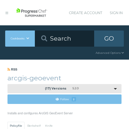
CREATE ACCOUNT
SIGN IN
GO
Cookbooks
Advanced Options
RSS
arcgis-geoevent
(17) Versions
5.2.0
Follow
2
Installs and configures ArcGIS GeoEvent Server
Policyfile
Berkshelf
Knife