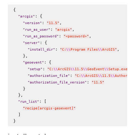
{

: {

"
arcgis
"
: 
,

"
version
"
"
11.5
"
: 
,

"
run_as_user
"
"
arcgis
"
: 
,

"
run_as_password
"
"
<password>
"
: {

"
server
"
: 
,

"
install_dir
"
"
C:
\\
Program Files
\\
ArcGIS
"
    },

: {

"
geoevent
"
: 
,

"
setup
"
"
C:
\\
ArcGIS
\\
11.5
\\
GeoEvent
\\
Setup.exe
"
: 
"
authorization_file
"
"
C:
\\
ArcGIS
\\
11.5
\\
Authoriza
: 
"
authorization_file_version
"
"
11.5
"
    }

  },

: [

"
run_list
"
"
recipe[arcgis-geoevent]
"
  ]
