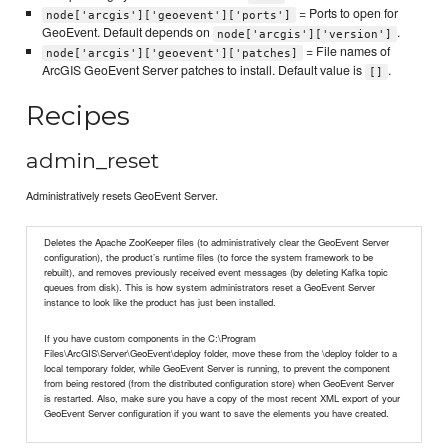
= Ports to open for
node['arcgis']['geoevent']['ports']
GeoEvent. Default depends on
.
node['arcgis']['version']
= File names of
node['arcgis']['geoevent']['patches]
ArcGIS GeoEvent Server patches to install. Default value is
.
[]
Recipes
admin_reset
Administratively resets GeoEvent Server.
Deletes the Apache ZooKeeper files (to administratively clear the GeoEvent Server
configuration), the product’s runtime files (to force the system framework to be
rebuilt), and removes previously received event messages (by deleting Kafka topic
queues from disk). This is how system administrators reset a GeoEvent Server
instance to look like the product has just been installed.
If you have custom components in the C:\Program
Files\ArcGIS\Server\GeoEvent\deploy folder, move these from the \deploy folder to a
local temporary folder, while GeoEvent Server is running, to prevent the component
from being restored (from the distributed configuration store) when GeoEvent Server
is restarted. Also, make sure you have a copy of the most recent XML export of your
GeoEvent Server configuration if you want to save the elements you have created.