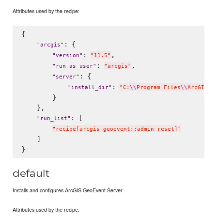
Attributes used by the recipe:
{

: {

"
arcgis
"
: 
,

"
version
"
"
11.5
"
: 
,

"
run_as_user
"
"
arcgis
"
: {

"
server
"
: 
"
install_dir
"
"
C:
\\
Program Files
\\
ArcGIS
\\
        }

    },

: [

"
run_list
"
"
recipe[arcgis-geoevent::admin_reset]
"
    ]

default
Installs and configures ArcGIS GeoEvent Server.
Attributes used by the recipe: