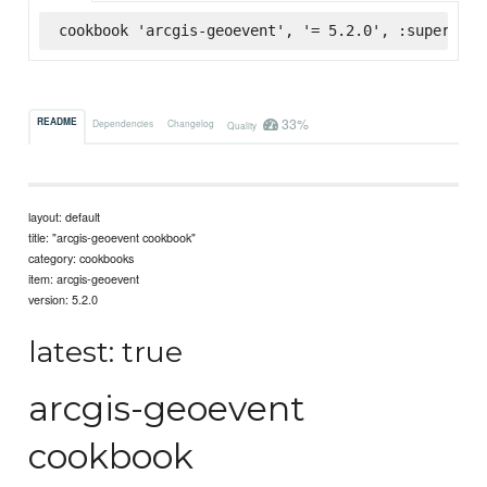
cookbook 'arcgis-geoevent', '= 5.2.0', :supermark
33%
README
Dependencies
Changelog
Quality
layout: default
title: "arcgis-geoevent cookbook"
category: cookbooks
item: arcgis-geoevent
version: 5.2.0
latest: true
arcgis-geoevent
cookbook