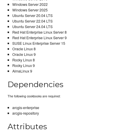
Windows Server 2022
Windows Server 2025
Ubuntu Server 20.04 LTS
Ubuntu Server 22.04 LTS
Ubuntu Server 24.04 LTS
Red Hat Enterprise Linux Server 8
Red Hat Enterprise Linux Server 9
SUSE Linux Enterprise Server 15
Oracle Linux 8
Oracle Linux 9
Rocky Linux 8
Rocky Linux 9
AlmaLinux 9
Dependencies
The following cookbooks are required:
arcgis-enterprise
arcgis-repository
Attributes