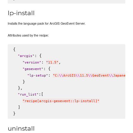
lp-install
Installs the language pack for ArcGIS GeoEvent Server.
Attributes used by the recipe:
{

: {

"
arcgis
"
: 
,

"
version
"
"
11.5
"
: {

"
geoevent
"
: 
"
lp-setup
"
"
C:
\\
ArcGIS
\\
11.5
\\
GeoEvent
\\
Japanese
\
    }

  },

:[

"
run_list
"
"
recipe[arcgis-geoevent::lp-install]
"
  ]

uninstall