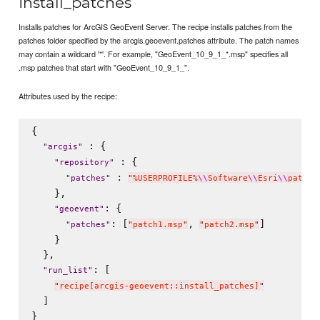
install_patches
Installs patches for ArcGIS GeoEvent Server. The recipe installs patches from the
patches folder specified by the arcgis.geoevent.patches attribute. The patch names
may contain a wildcard '*'. For example, "GeoEvent_10_9_1_*.msp" specifies all
.msp patches that start with "GeoEvent_10_9_1_".
Attributes used by the recipe:
{

 : {

"
arcgis
"
 : {

"
repository
"
 : 
"
patches
"
"
%USERPROFILE%
\\
Software
\\
Esri
\\
patche
    },

: {

"
geoevent
"
: [
, 
]

"
patches
"
"
patch1.msp
"
"
patch2.msp
"
    }

  },

: [

"
run_list
"
"
recipe[arcgis-geoevent::install_patches]
"
  ]
