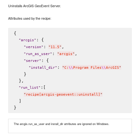
Uninstalls ArcGIS GeoEvent Server.
Attributes used by the recipe:
{

: {

"
arcgis
"
: 
,

"
version
"
"
11.5
"
: 
,

"
run_as_user
"
"
arcgis
"
: {

"
server
"
: 
"
install_dir
"
"
C:
\\
Program Files
\\
ArcGIS
"
    }

  },

:[

"
run_list
"
"
recipe[arcgis-geoevent::uninstall]
"
  ]

The arcgis.run_as_user and install_dir attributes are ignored on Windows.