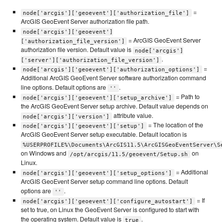
=
node['arcgis']['geoevent']['authorization_file']
ArcGIS GeoEvent Server authorization file path.
node['arcgis']['geoevent']
= ArcGIS GeoEvent Server
['authorization_file_version']
authorization file version. Default value is
node['arcgis']
.
['server']['authorization_file_version']
=
node['arcgis']['geoevent']['authorization_options']
Additional ArcGIS GeoEvent Server software authorization command
line options. Default options are
.
''
= Path to
node['arcgis']['geoevent']['setup_archive']
the ArcGIS GeoEvent Server setup archive. Default value depends on
attribute value.
node['arcgis']['version']
= The location of the
node['arcgis']['geoevent']['setup']
ArcGIS GeoEvent Server setup executable. Default location is
%USERPROFILE%\Documents\ArcGIS11.5\ArcGISGeoEventServer\S
on Windows and
on
/opt/arcgis/11.5/geoevent/Setup.sh
Linux.
= Additional
node['arcgis']['geoevent']['setup_options']
ArcGIS GeoEvent Server setup command line options. Default
options are
.
''
= If
node['arcgis']['geoevent']['configure_autostart']
set to true, on Linux the GeoEvent Server is configured to start with
the operating system. Default value is
.
true