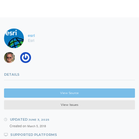
esri
Esri
DETAILS
View Source
View Issues
UPDATED
JUNE 3, 2025
Created on
March 5, 2018
SUPPORTED PLATFORMS