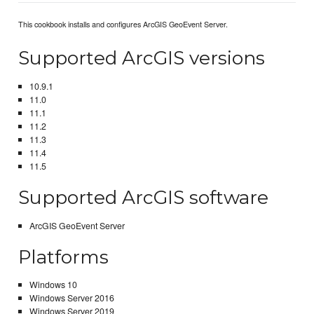
This cookbook installs and configures ArcGIS GeoEvent Server.
Supported ArcGIS versions
10.9.1
11.0
11.1
11.2
11.3
11.4
11.5
Supported ArcGIS software
ArcGIS GeoEvent Server
Platforms
Windows 10
Windows Server 2016
Windows Server 2019