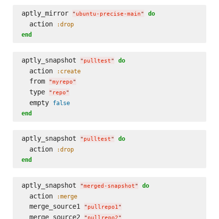
aptly_mirror 
do
"
ubuntu-precise-main
"
  action 
:drop
end
aptly_snapshot 
do
"
pulltest
"
  action 
:create
  from 
"
myrepo
"
  type 
"
repo
"
  empty 
false
end
aptly_snapshot 
do
"
pulltest
"
  action 
:drop
end
aptly_snapshot 
do
"
merged-snapshot
"
  action 
:merge
  merge_source1 
"
pullrepo1
"
  merge_source2 
"
pullrepo2
"