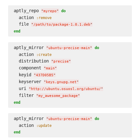
aptly_repo 
do
"
myrepo
"
  action 
:remove
  file 
"
/path/to/package-1.0.1.deb
"
end
aptly_mirror 
do
"
ubuntu-precise-main
"
  action 
:create
  distribution 
"
precise
"
  component 
"
main
"
  keyid 
"
437D05B5
"
  keyserver 
"
keys.gnupg.net
"
  uri 
"
http://ubuntu.osuosl.org/ubuntu/
"
  filter 
"
my_awesome_package
"
end
aptly_mirror 
do
"
ubuntu-precise-main
"
  action 
:update
end