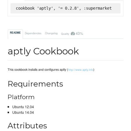
cookbook 'aptly', '= 0.2.8', :supermarket
43%
README
Dependencies
Changelog
Quality
aptly Cookbook
This cookbook installs and configures aptly (
)
http://www.aptly.info
Requirements
Platform
Ubuntu 12.04
Ubuntu 14.04
Attributes