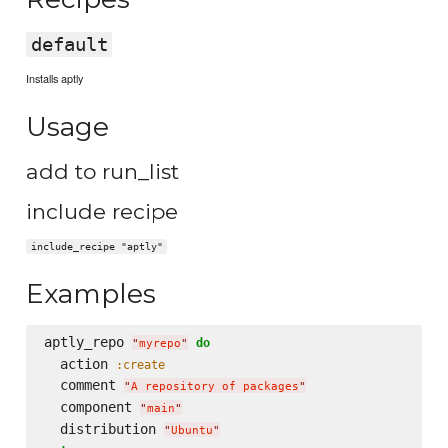
default
Installs aptly
Usage
add to run_list
include recipe
include_recipe "aptly"
Examples
aptly_repo 
do
"
myrepo
"
  action 
:create
  comment 
"
A repository of packages
"
  component 
"
main
"
  distribution 
"
Ubuntu
"