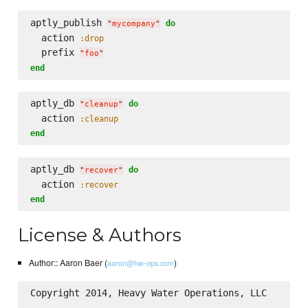
aptly_publish 
do
"
mycompany
"
  action 
:drop
  prefix 
"
foo
"
end
aptly_db 
do
"
cleanup
"
  action 
:cleanup
end
aptly_db 
do
"
recover
"
  action 
:recover
end
License & Authors
Author:: Aaron Baer (
)
aaron@hw-ops.com
Copyright 2014, Heavy Water Operations, LLC
