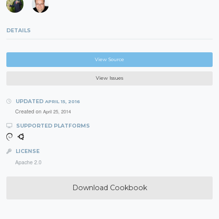
DETAILS
View Source
View Issues
UPDATED
APRIL 15, 2016
Created on
April 25, 2014
SUPPORTED PLATFORMS
LICENSE
Apache 2.0
Download Cookbook