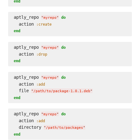
end
aptly_repo 
do
"
myrepo
"
  action 
:create
end
aptly_repo 
do
"
myrepo
"
  action 
:drop
end
aptly_repo 
do
"
myrepo
"
  action 
:add
  file 
"
/path/to/package-1.0.1.deb
"
end
aptly_repo 
do
"
myrepo
"
  action 
:add
  directory 
"
/path/to/packages
"
end