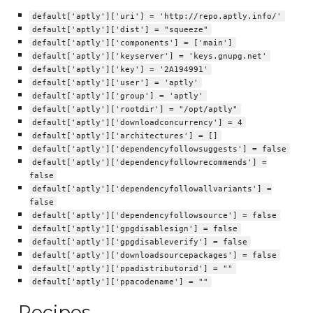
default['aptly']['uri'] = 'http://repo.aptly.info/'
default['aptly']['dist'] = "squeeze"
default['aptly']['components'] = ['main']
default['aptly']['keyserver'] = 'keys.gnupg.net'
default['aptly']['key'] = '2A194991'
default['aptly']['user'] = 'aptly'
default['aptly']['group'] = 'aptly'
default['aptly']['rootdir'] = "/opt/aptly"
default['aptly']['downloadconcurrency'] = 4
default['aptly']['architectures'] = []
default['aptly']['dependencyfollowsuggests'] = false
default['aptly']['dependencyfollowrecommends'] =
false
default['aptly']['dependencyfollowallvariants'] =
false
default['aptly']['dependencyfollowsource'] = false
default['aptly']['gpgdisablesign'] = false
default['aptly']['gpgdisableverify'] = false
default['aptly']['downloadsourcepackages'] = false
default['aptly']['ppadistributorid'] = ""
default['aptly']['ppacodename'] = ""
Recipes