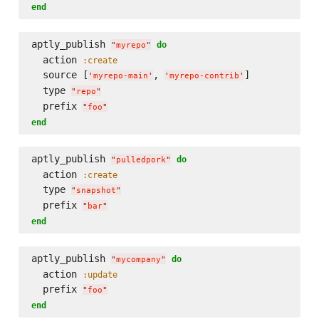
end
aptly_publish 
do
"
myrepo
"
  action 
:create
  source [
, 
]

'
myrepo-main
'
'
myrepo-contrib
'
  type 
"
repo
"
  prefix 
"
foo
"
end
aptly_publish 
do
"
pulledpork
"
  action 
:create
  type 
"
snapshot
"
  prefix 
"
bar
"
end
aptly_publish 
do
"
mycompany
"
  action 
:update
  prefix 
"
foo
"
end