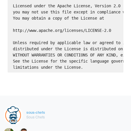
Licensed under the Apache License, Version 2.0 (the
you may not use this file except in compliance with
You may obtain a copy of the License at

http://www.apache.org/licenses/LICENSE-2.0

Unless required by applicable law or agreed to in w
distributed under the License is distributed on an 
WITHOUT WARRANTIES OR CONDITIONS OF ANY KIND, eithe
See the License for the specific language governing
sous-chefs
Sous Chefs