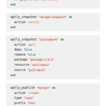
end
aptly_snapshot 
do
"
merged-snapshot
"
  action 
:verify
end
aptly_snapshot 
do
"
pulledpork
"
  action 
:pull
  deps 
false
  remove 
false
  package 
"
package-1.0.1
"
  resource 
"
pullrepo1
"
  source 
"
pullrepo2
"
end
aptly_publish 
do
"
myrepo
"
  action 
:create
  type 
"
repo
"
  prefix 
"
foo
"