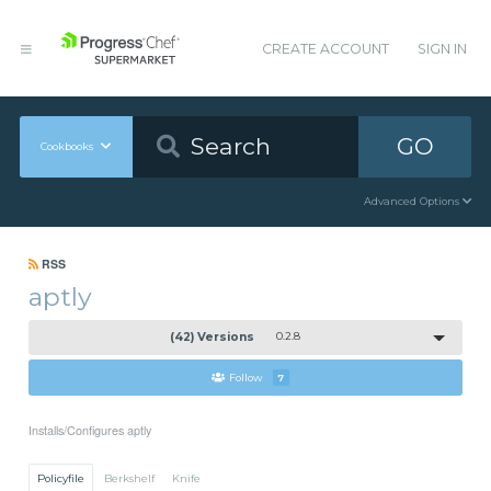
CREATE ACCOUNT
SIGN IN
GO
Cookbooks
Advanced Options
RSS
aptly
(42) Versions
0.2.8
Follow
7
Installs/Configures aptly
Policyfile
Berkshelf
Knife