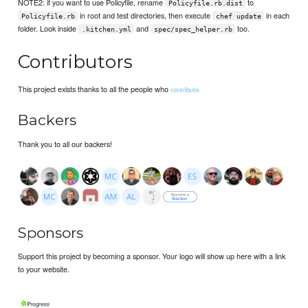
NOTE2: if you want to use Policyfile, rename
to
Policyfile.rb.dist
in root and test directories, then execute
in each
Policyfile.rb
chef update
folder. Look inside
and
too.
.kitchen.yml
spec/spec_helper.rb
Contributors
This project exists thanks to all the people who
contribute.
Backers
Thank you to all our backers!
Sponsors
Support this project by becoming a sponsor. Your logo will show up here with a link
to your website.