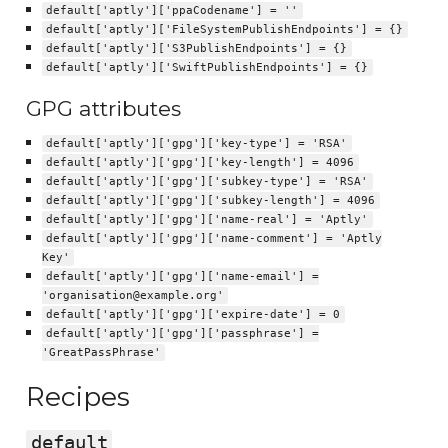
default['aptly']['ppaCodename'] = ''
default['aptly']['FileSystemPublishEndpoints'] = {}
default['aptly']['S3PublishEndpoints'] = {}
default['aptly']['SwiftPublishEndpoints'] = {}
GPG attributes
default['aptly']['gpg']['key-type'] = 'RSA'
default['aptly']['gpg']['key-length'] = 4096
default['aptly']['gpg']['subkey-type'] = 'RSA'
default['aptly']['gpg']['subkey-length'] = 4096
default['aptly']['gpg']['name-real'] = 'Aptly'
default['aptly']['gpg']['name-comment'] = 'Aptly
Key'
default['aptly']['gpg']['name-email'] =
'organisation@example.org'
default['aptly']['gpg']['expire-date'] = 0
default['aptly']['gpg']['passphrase'] =
'GreatPassPhrase'
Recipes
default