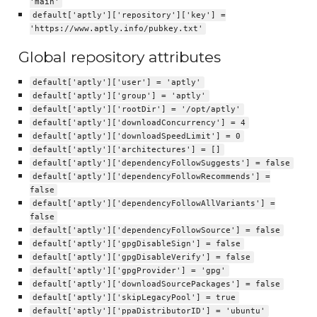
'main'
default['aptly']['repository']['key'] =
'https://www.aptly.info/pubkey.txt'
Global repository attributes
default['aptly']['user'] = 'aptly'
default['aptly']['group'] = 'aptly'
default['aptly']['rootDir'] = '/opt/aptly'
default['aptly']['downloadConcurrency'] = 4
default['aptly']['downloadSpeedLimit'] = 0
default['aptly']['architectures'] = []
default['aptly']['dependencyFollowSuggests'] = false
default['aptly']['dependencyFollowRecommends'] =
false
default['aptly']['dependencyFollowAllVariants'] =
false
default['aptly']['dependencyFollowSource'] = false
default['aptly']['gpgDisableSign'] = false
default['aptly']['gpgDisableVerify'] = false
default['aptly']['gpgProvider'] = 'gpg'
default['aptly']['downloadSourcePackages'] = false
default['aptly']['skipLegacyPool'] = true
default['aptly']['ppaDistributorID'] = 'ubuntu'