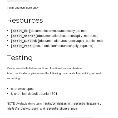
Install and configure aptly
Resources
[
](documentation/resources/aptly_db.md)
aptly_db
[
](documentation/resources/aptly_mirror.md)
aptly_mirror
[
](documentation/resources/aptly_publish.md)
aptly_publish
[
](documentation/resources/aptly_repo.md)
aptly_repo
Testing
Please contribute to keep unit and functional tests up to date.
After modifications, please run the following commands to check if you break
something:
chef exec rspec
kitchen test default-ubuntu-1804
NOTE: Available distro tests:
,
,
default-debian-8
default-debian-9
and
default-ubuntu-1604
default-ubuntu-1804