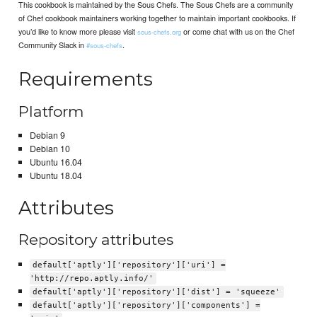
This cookbook is maintained by the Sous Chefs. The Sous Chefs are a community
of Chef cookbook maintainers working together to maintain important cookbooks. If
you’d like to know more please visit
or come chat with us on the Chef
sous-chefs.org
Community Slack in
.
#sous-chefs
Requirements
Platform
Debian 9
Debian 10
Ubuntu 16.04
Ubuntu 18.04
Attributes
Repository attributes
default['aptly']['repository']['uri'] =
'http://repo.aptly.info/'
default['aptly']['repository']['dist'] = 'squeeze'
default['aptly']['repository']['components'] =