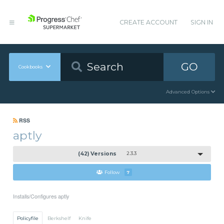
CREATE ACCOUNT
SIGN IN
GO
Cookbooks
Advanced Options
RSS
aptly
(42) Versions
2.3.3
Follow
7
Installs/Configures aptly
Policyfile
Berkshelf
Knife