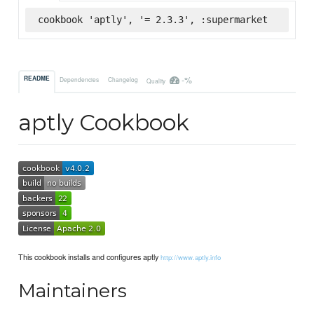
cookbook 'aptly', '= 2.3.3', :supermarket
-%
README
Dependencies
Changelog
Quality
aptly Cookbook
This cookbook installs and configures aptly
http://www.aptly.info
Maintainers