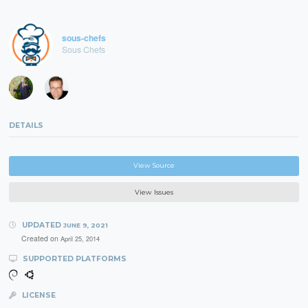
sous-chefs
Sous Chefs
DETAILS
View Source
View Issues
UPDATED
JUNE 9, 2021
Created on
April 25, 2014
SUPPORTED PLATFORMS
LICENSE