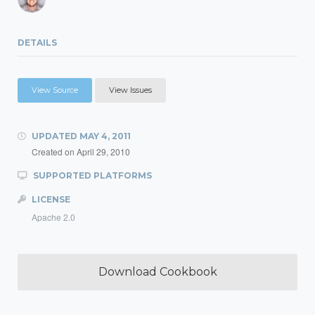
DETAILS
View Source
View Issues
UPDATED
MAY 4, 2011
Created on
April 29, 2010
SUPPORTED PLATFORMS
LICENSE
Apache 2.0
Download Cookbook