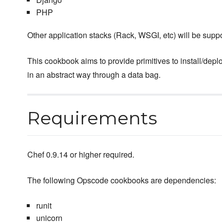
PHP
Other application stacks (Rack, WSGI, etc) will be suppo
This cookbook aims to provide primitives to install/deplo
in an abstract way through a data bag.
Requirements
Chef 0.9.14 or higher required.
The following Opscode cookbooks are dependencies:
runit
unicorn