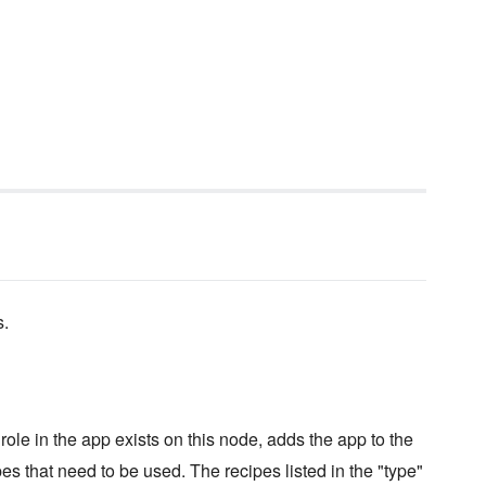
s.
ole in the app exists on this node, adds the app to the
pes that need to be used. The recipes listed in the "type"