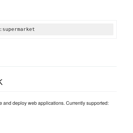
:supermarket
k
ibe and deploy web applications. Currently supported: