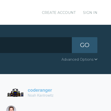
CREATE ACCOUNT
SIGN IN
GO
Advanced Options
coderanger
Noah Kantrowitz