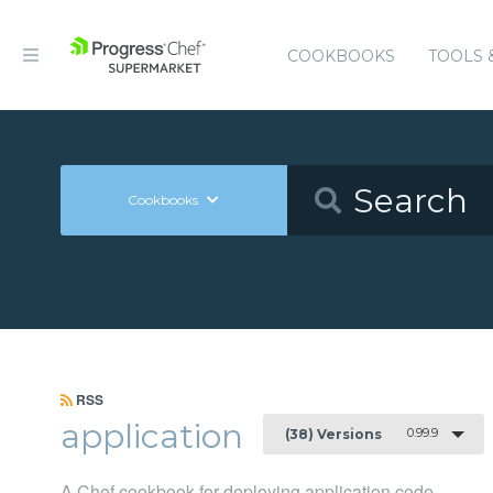
COOKBOOKS
TOOLS 
Cookbooks
RSS
application
0.99.9
(38) Versions
A Chef cookbook for deploying application code.