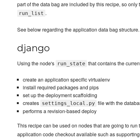
part of the data bag are included by this recipe, so only 
.
run_list
See below regarding the application data bag structure.
django
Using the node's
that contains the current
run_state
create an application specific virtualenv
install required packages and pips
set up the deployment scaffolding
creates
file with the databa
settings_local.py
performs a revision-based deploy
This recipe can be used on nodes that are going to run 
application code checkout available such as supporting 