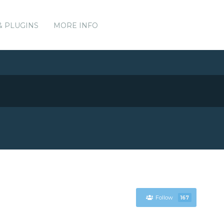
& PLUGINS
MORE INFO
Follow
167