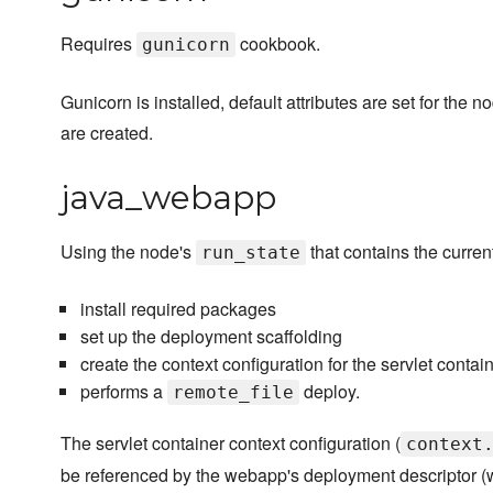
Requires
cookbook.
gunicorn
Gunicorn is installed, default attributes are set for the 
are created.
java_webapp
Using the node's
that contains the current
run_state
install required packages
set up the deployment scaffolding
create the context configuration for the servlet contai
performs a
deploy.
remote_file
The servlet container context configuration (
context
be referenced by the webapp's deployment descriptor (