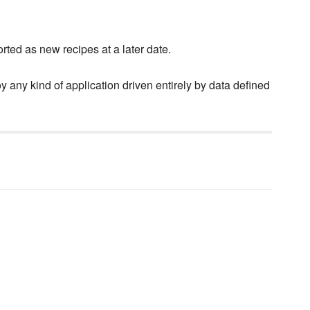
rted as new recipes at a later date.
y any kind of application driven entirely by data defined