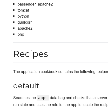
passenger_apache2
tomcat
python
gunicorn
apache2
php
Recipes
The application cookbook contains the following recipe
default
Searches the
data bag and checks that a server r
apps
run state and uses the role for the app to locate the reci