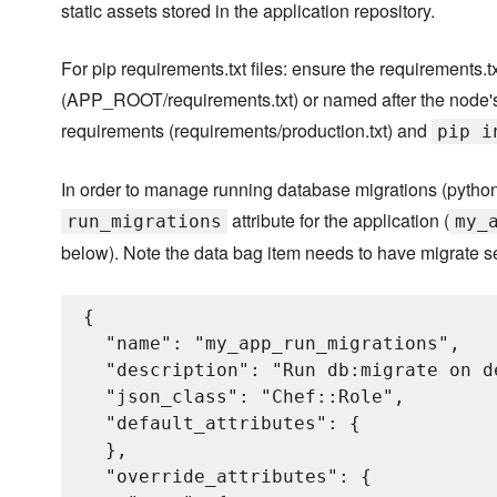
static assets stored in the application repository.
For pip requirements.txt files: ensure the requirements.txt
(APP_ROOT/requirements.txt) or named after the node's
requirements (requirements/production.txt) and
pip i
In order to manage running database migrations (python
attribute for the application (
run_migrations
my_
below). Note the data bag item needs to have migrate s
{

  "name": "my_app_run_migrations",

  "description": "Run db:migrate on d
  "json_class": "Chef::Role",

  "default_attributes": {

  },

  "override_attributes": {
