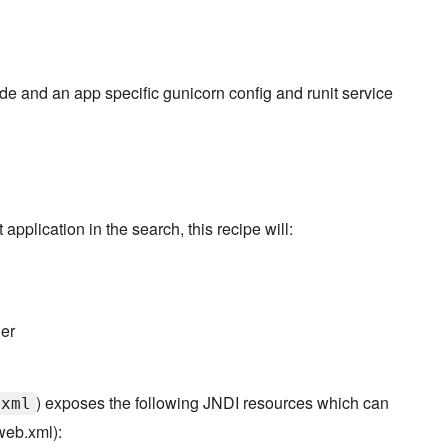
node and an app specific gunicorn config and runit service
 application in the search, this recipe will:
ner
) exposes the following JNDI resources which can
.xml
web.xml):