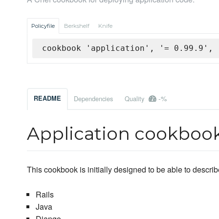
Policyfile
Berkshelf
Knife
cookbook 'application', '= 0.99.9', 
-%
README
Dependencies
Quality
Application cookboo
This cookbook is initially designed to be able to descr
Rails
Java
Django