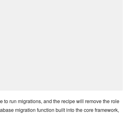
ime to run migrations, and the recipe will remove the role
ase migration function built into the core framework,