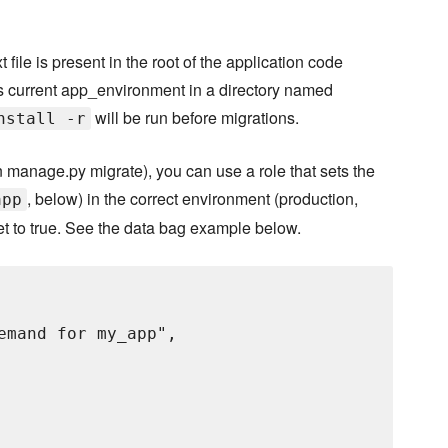
 file is present in the root of the application code
 current app_environment in a directory named
will be run before migrations.
nstall -r
 manage.py migrate), you can use a role that sets the
, below) in the correct environment (production,
app
et to true. See the data bag example below.
emand for my_app",
