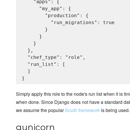
    "apps": {

      "my_app": {

        "production": {

          "run_migrations": true

        }

      }

    }

  },

  "chef_type": "role",

  "run_list": [

  ]

Simply apply this role to the node's run list when it is t
when done. Since Django does not have a standard datab
we assume the popular
South framework
is being used.
gunicorn