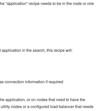
the "application" recipe needs to be in the node or role
 application in the search, this recipe will:
se connection information if required
the application, or on nodes that need to have the
utility nodes or a configured load balancer that needs