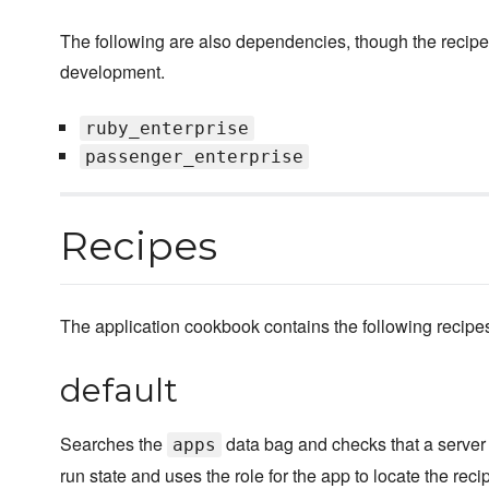
The following are also dependencies, though the recipe
development.
ruby_enterprise
passenger_enterprise
Recipes
The application cookbook contains the following recipe
default
Searches the
data bag and checks that a server r
apps
run state and uses the role for the app to locate the reci