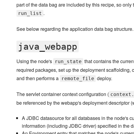
part of the data bag are included by this recipe, so only 
.
run_list
See below regarding the application data bag structure.
java_webapp
Using the node's
that contains the current
run_state
required packages, set up the deployment scaffolding, cr
and then performs a
deploy.
remote_file
The servlet container context configuration (
context
be referenced by the webapp's deployment descriptor (
A JDBC datasource for all databases in the node's c
information (including JDBC driver) specified in the d
An Environment entry that matches the node's curren