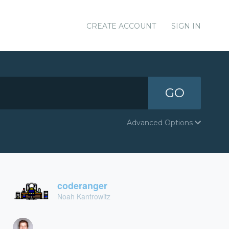
CREATE ACCOUNT
SIGN IN
GO
Advanced Options
coderanger
Noah Kantrowitz