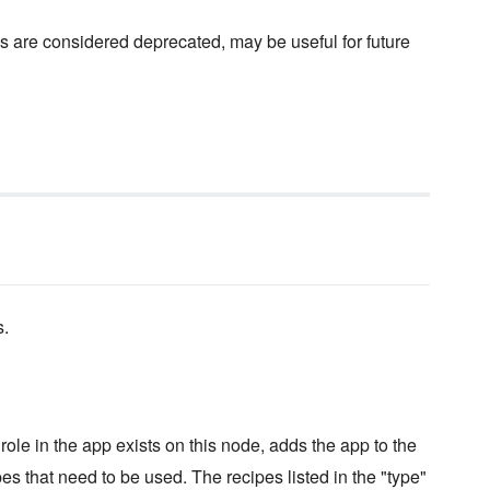
s are considered deprecated, may be useful for future
s.
ole in the app exists on this node, adds the app to the
pes that need to be used. The recipes listed in the "type"