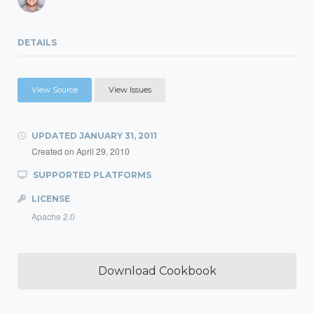
DETAILS
View Source
View Issues
UPDATED
JANUARY 31, 2011
Created on
April 29, 2010
SUPPORTED PLATFORMS
LICENSE
Apache 2.0
Download Cookbook