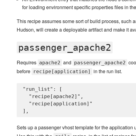
for loading environment specific properties files in th
This recipe assumes some sort of build process, such a
Hudson, will create a deployable artifact and make it a
passenger_apache2
Requires
and
coo
apache2
passenger_apache2
before
in the run list.
recipe[application]
"run_list": [

  "recipe[apache2]",

  "recipe[application]"

Sets up a passenger vhost template for the application 