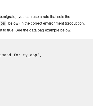
:migrate), you can use a role that sets the
, below) in the correct environment (production,
app
et to true. See the data bag example below.
emand for my_app",
