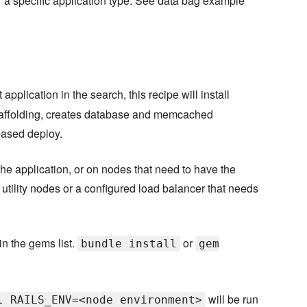
for a specific application type. See data bag example
 application in the search, this recipe will install
caffolding, creates database and memcached
based deploy.
the application, or on nodes that need to have the
utility nodes or a configured load balancer that needs
in the gems list.
or
bundle install
gem
will be run
l RAILS_ENV=<node environment>