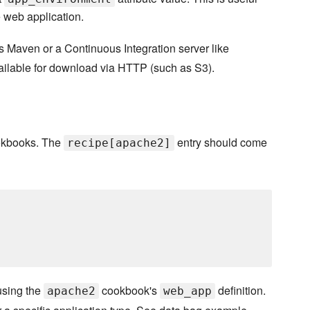
e web application.
s Maven or a Continuous Integration server like
vailable for download via HTTP (such as S3).
kbooks. The
entry should come
recipe[apache2]
using the
cookbook's
definition.
apache2
web_app