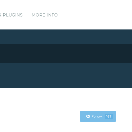
& PLUGINS
MORE INFO
Follow
167