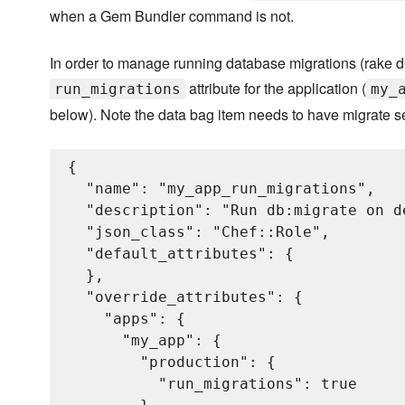
when a Gem Bundler command is not.
In order to manage running database migrations (rake db
attribute for the application (
run_migrations
my_
below). Note the data bag item needs to have migrate s
{

  "name": "my_app_run_migrations",

  "description": "Run db:migrate on d
  "json_class": "Chef::Role",

  "default_attributes": {

  },

  "override_attributes": {

    "apps": {

      "my_app": {

        "production": {

          "run_migrations": true
