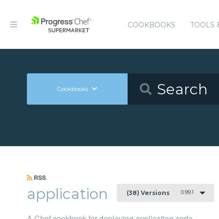
COOKBOOKS
TOOLS 
Cookbooks
RSS
application
0.99.1
(38) Versions
A Chef cookbook for deploying application code.