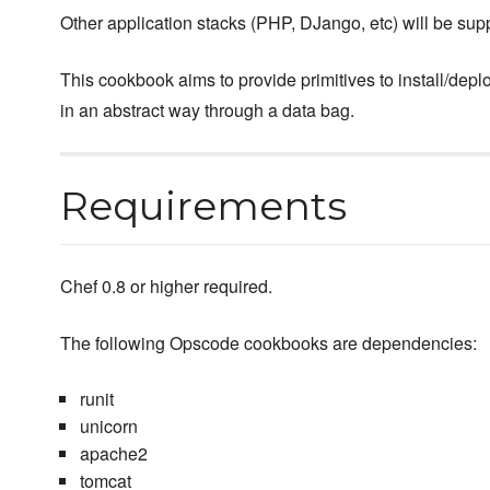
Other application stacks (PHP, DJango, etc) will be supp
This cookbook aims to provide primitives to install/deplo
in an abstract way through a data bag.
Requirements
Chef 0.8 or higher required.
The following Opscode cookbooks are dependencies:
runit
unicorn
apache2
tomcat