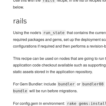
Use this with the
recipe, in the list of recipes 
rails
below.
rails
Using the node's
that contains the current
run_state
required packages and gems, set up the deployment s
configurations if required and then performs a revision-
This recipe can be used on nodes that are going to run 
application code checkout available such as supporting 
static assets stored in the application repository.
For Gem Bundler: include
or
bundler
bundler08
will be run before migrations.
bundle
For config.gem in environment:
rake gems:instal