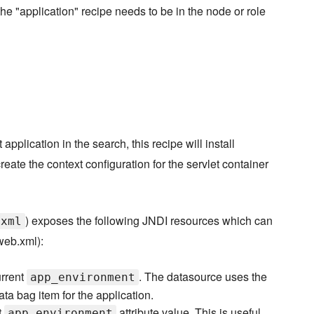
the "application" recipe needs to be in the node or role
 application in the search, this recipe will install
eate the context configuration for the servlet container
) exposes the following JNDI resources which can
.xml
web.xml):
urrent
. The datasource uses the
app_environment
ata bag item for the application.
t
attribute value. This is useful
app_environment