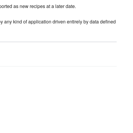
orted as new recipes at a later date.
y any kind of application driven entirely by data defined