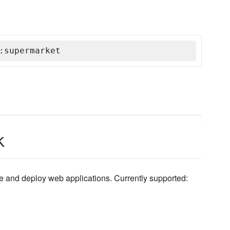
:supermarket
k
ibe and deploy web applications. Currently supported: