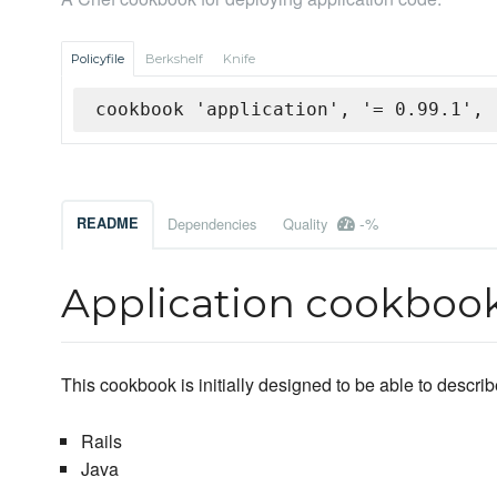
Policyfile
Berkshelf
Knife
cookbook 'application', '= 0.99.1', 
-%
README
Dependencies
Quality
Application cookboo
This cookbook is initially designed to be able to descr
Rails
Java