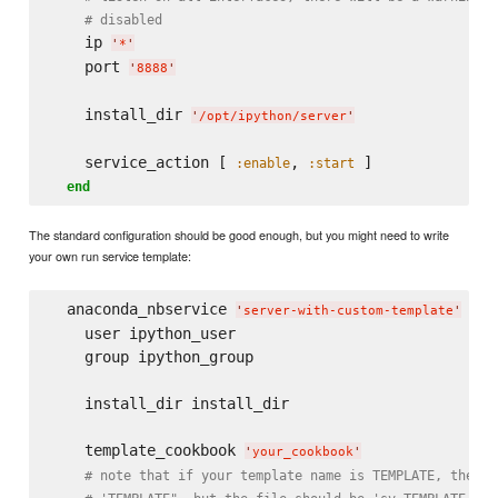
# disabled
    ip 
'
*
'
    port 
'
8888
'
    install_dir 
'
/opt/ipython/server
'
    service_action [ 
, 
 ]

:enable
:start
end
The standard configuration should be good enough, but you might need to write
your own run service template:
  anaconda_nbservice 
do
'
server-with-custom-template
'
    user ipython_user

    group ipython_group

    install_dir install_dir

    template_cookbook 
'
your_cookbook
'
# note that if your template name is TEMPLATE, then t