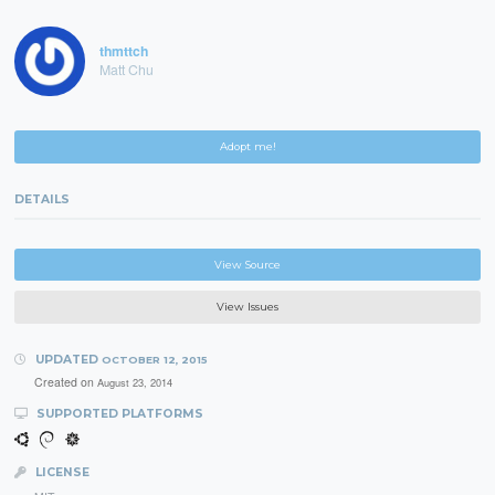
thmttch
Matt Chu
Adopt me!
DETAILS
View Source
View Issues
UPDATED
OCTOBER 12, 2015
Created on
August 23, 2014
SUPPORTED PLATFORMS
LICENSE