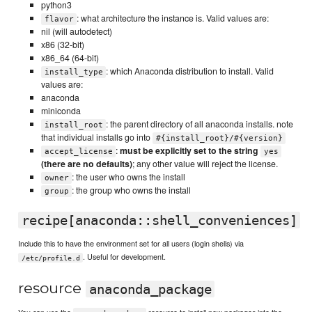
python3
: what architecture the instance is. Valid values are:
flavor
nil (will autodetect)
x86 (32-bit)
x86_64 (64-bit)
: which Anaconda distribution to install. Valid
install_type
values are:
anaconda
miniconda
: the parent directory of all anaconda installs. note
install_root
that individual installs go into
#{install_root}/#{version}
:
must be explicitly set to the string
accept_license
yes
(there are no defaults)
; any other value will reject the license.
: the user who owns the install
owner
: the group who owns the install
group
recipe[anaconda::shell_conveniences]
Include this to have the environment set for all users (login shells) via
. Useful for development.
/etc/profile.d
resource
anaconda_package
You can use the
resource to install new packages into the