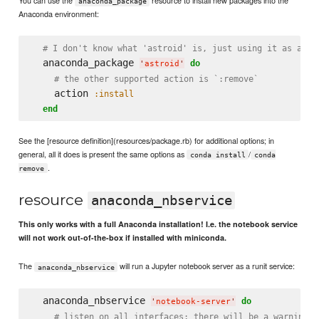
anaconda_package
Anaconda environment:
# I don't know what 'astroid' is, just using it as a sa
  anaconda_package 
do
'
astroid
'
# the other supported action is `:remove`
    action 
:install
end
See the [resource definition](resources/package.rb) for additional options; in
general, all it does is present the same options as
/
conda install
conda
.
remove
resource
anaconda_nbservice
This only works with a full Anaconda installation! I.e. the notebook service
will not work out-of-the-box if installed with miniconda.
The
will run a Jupyter notebook server as a runit service:
anaconda_nbservice
  anaconda_nbservice 
do
'
notebook-server
'
# listen on all interfaces; there will be a warning s