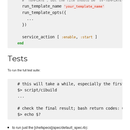
# 'TEMPLATE", but the file should be 'sv-TEMPLATE-run
    run_template_name 
'
your_template_name
'
    run_template_opts({

      ...

    })

    service_action [ 
, 
 ]

:enable
:start
end
Tests
To run the full test suite:
  # this will take a while, especially the first ti
  $> script/cibuild

  ...

  # check the final result; bash return codes: 0 is
to run just the [chefspecs](spec/default_spec.rb):