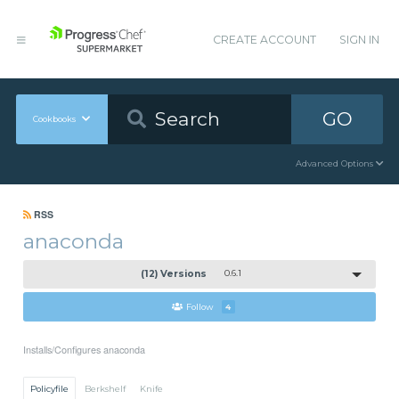
CREATE ACCOUNT
SIGN IN
GO
Cookbooks
Advanced Options
RSS
anaconda
(12) Versions
0.6.1
Follow
4
Installs/Configures anaconda
Policyfile
Berkshelf
Knife