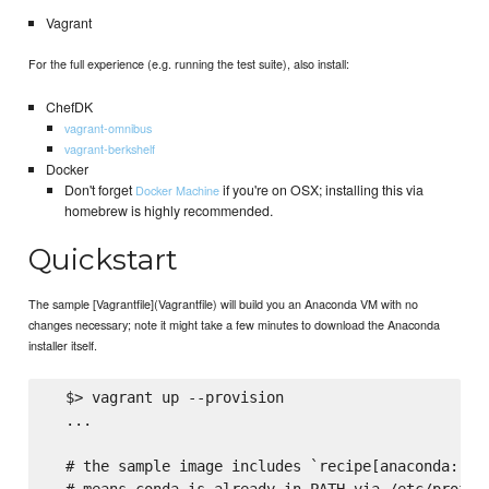
Vagrant
For the full experience (e.g. running the test suite), also install:
ChefDK
vagrant-omnibus
vagrant-berkshelf
Docker
Don't forget
if you're on OSX; installing this via
Docker Machine
homebrew is highly recommended.
Quickstart
The sample [Vagrantfile](Vagrantfile) will build you an Anaconda VM with no
changes necessary; note it might take a few minutes to download the Anaconda
installer itself.
  $> vagrant up --provision

  ...

  # the sample image includes `recipe[anaconda::she
  # means conda is already in PATH via /etc/profile