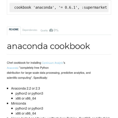
cookbook 'anaconda', '= 0.6.1', :supermarket
0%
README
Dependencies
Quality
anaconda cookbook
Chef cookbook for installing
's
Continuum Analytic
: "completely free Python
Anaconda
distribution for large-scale data processing, predictive analytics, and
scientific computing". Specifically:
Anaconda 2.2 or 2.3
python2 or python3
x86 or x86_64
Miniconda
python2 or python3
x86 or x86_64