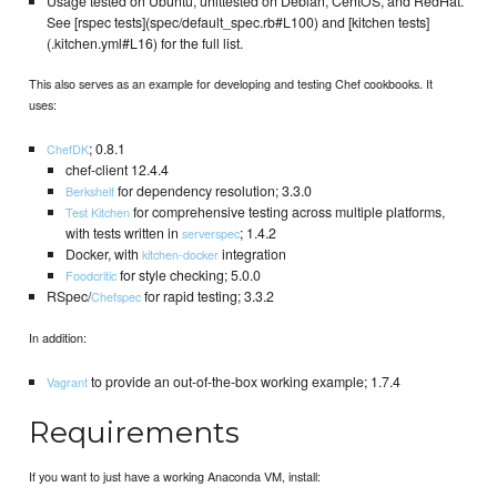
Usage tested on Ubuntu, unittested on Debian, CentOS, and RedHat.
See [rspec tests](spec/default_spec.rb#L100) and [kitchen tests]
(.kitchen.yml#L16) for the full list.
This also serves as an example for developing and testing Chef cookbooks. It
uses:
; 0.8.1
ChefDK
chef-client 12.4.4
for dependency resolution; 3.3.0
Berkshelf
for comprehensive testing across multiple platforms,
Test Kitchen
with tests written in
; 1.4.2
serverspec
Docker, with
integration
kitchen-docker
for style checking; 5.0.0
Foodcritic
RSpec/
for rapid testing; 3.3.2
Chefspec
In addition:
to provide an out-of-the-box working example; 1.7.4
Vagrant
Requirements
If you want to just have a working Anaconda VM, install: