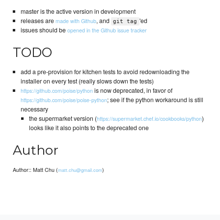
master is the active version in development
releases are
, and
'ed
made with Github
git tag
issues should be
opened in the Github issue tracker
TODO
add a pre-provision for kitchen tests to avoid redownloading the
installer on every test (really slows down the tests)
is now deprecated, in favor of
https://github.com/poise/python
; see if the python workaround is still
https://github.com/poise/poise-python
necessary
the supermarket version (
)
https://supermarket.chef.io/cookbooks/python
looks like it also points to the deprecated one
Author
Author:: Matt Chu (
)
matt.chu@gmail.com