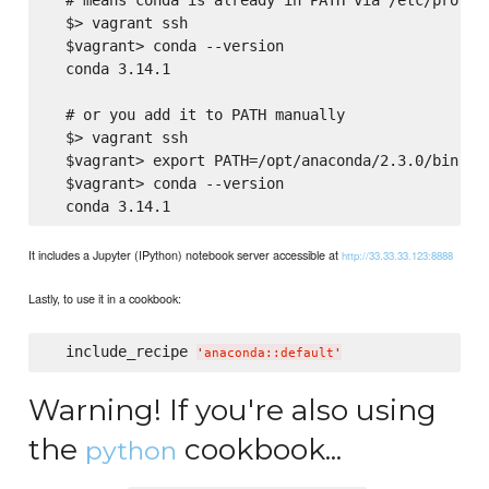
  $> vagrant ssh

  $vagrant> conda --version

  conda 3.14.1

  # or you add it to PATH manually

  $> vagrant ssh

  $vagrant> export PATH=/opt/anaconda/2.3.0/bin:${P
  $vagrant> conda --version

It includes a Jupyter (IPython) notebook server accessible at
http://33.33.33.123:8888
Lastly, to use it in a cookbook:
  include_recipe 
'
anaconda::default
'
Warning! If you're also using
the
cookbook...
python