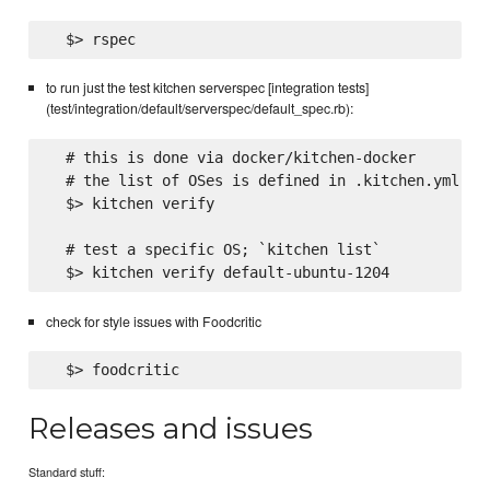
to run just the test kitchen serverspec [integration tests]
(test/integration/default/serverspec/default_spec.rb):
  # this is done via docker/kitchen-docker

  # the list of OSes is defined in .kitchen.yml

  $> kitchen verify

  # test a specific OS; `kitchen list`

check for style issues with Foodcritic
Releases and issues
Standard stuff: