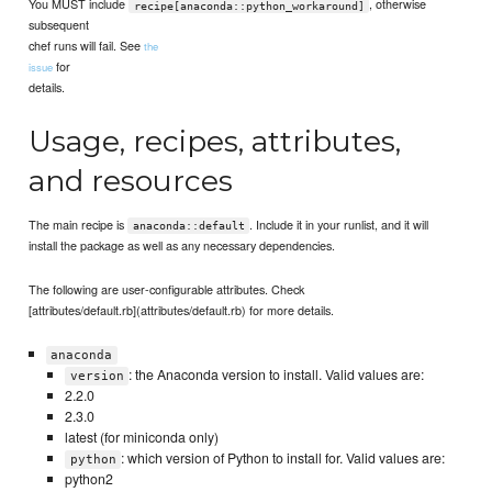
You MUST include
, otherwise
recipe[anaconda::python_workaround]
subsequent
chef runs will fail. See
the
for
issue
details.
Usage, recipes, attributes,
and resources
The main recipe is
. Include it in your runlist, and it will
anaconda::default
install the package as well as any necessary dependencies.
The following are user-configurable attributes. Check
[attributes/default.rb](attributes/default.rb) for more details.
anaconda
: the Anaconda version to install. Valid values are:
version
2.2.0
2.3.0
latest (for miniconda only)
: which version of Python to install for. Valid values are:
python
python2