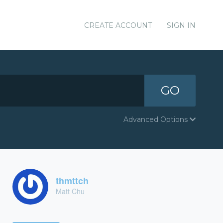
CREATE ACCOUNT
SIGN IN
GO
Advanced Options
thmttch
Matt Chu