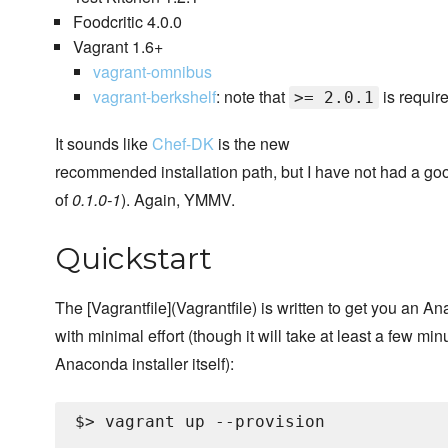
Foodcritic 4.0.0
Vagrant 1.6+
vagrant-omnibus
vagrant-berkshelf
: note that
is requir
>= 2.0.1
It sounds like
Chef-DK
is the new
recommended installation path, but I have not had a goo
of
0.1.0-1
). Again, YMMV.
Quickstart
The [Vagrantfile](Vagrantfile) is written to get you an 
with minimal effort (though it will take at least a few mi
Anaconda installer itself):
$> vagrant up --provision

...
