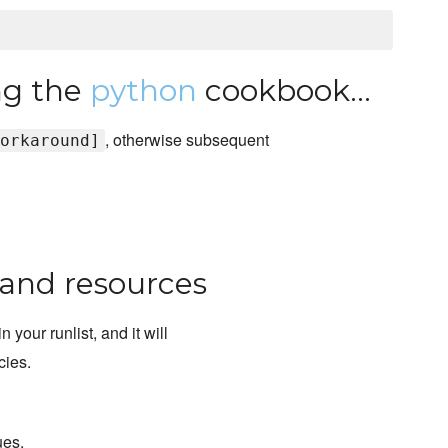
ing the
python
cookbook...
, otherwise subsequent
orkaround]
, and resources
in your runlist, and it will
cies.
ues.