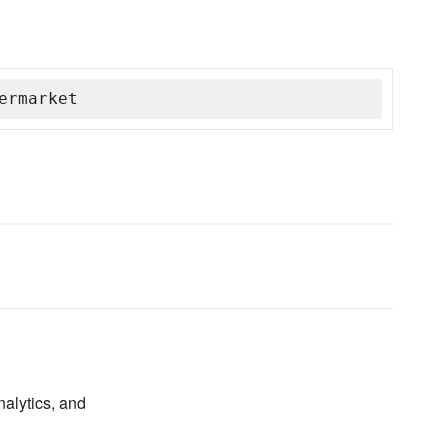
ermarket
nalytics, and