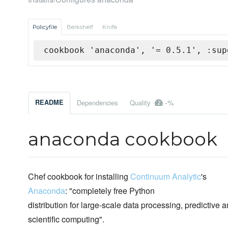
Policyfile
Berkshelf
Knife
cookbook 'anaconda', '= 0.5.1', :sup
-%
README
Dependencies
Quality
anaconda cookbook
Chef cookbook for installing
Continuum Analytic
's
Anaconda
: "completely free Python
distribution for large-scale data processing, predictive a
scientific computing".