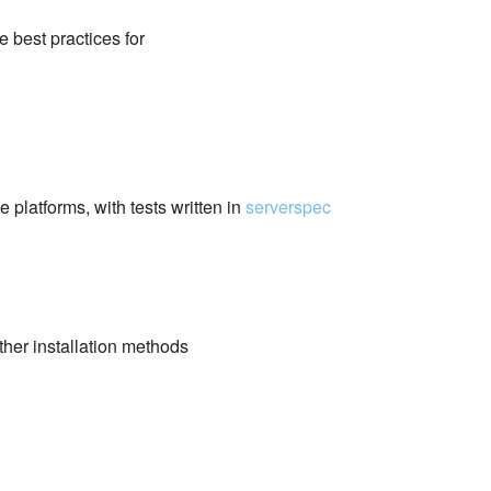
e best practices for
 platforms, with tests written in
serverspec
her installation methods