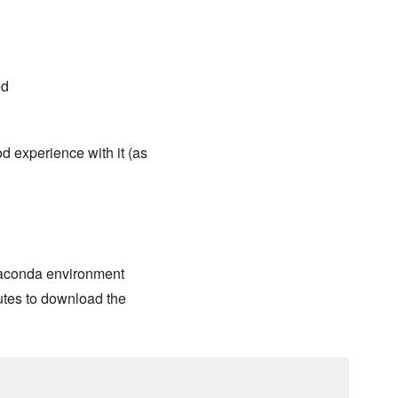
ed
d experience with it (as
Anaconda environment
nutes to download the