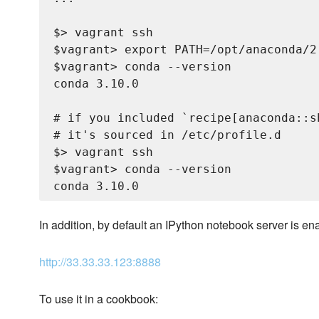
$> vagrant ssh

$vagrant> export PATH=/opt/anaconda/2.
$vagrant> conda --version

conda 3.10.0

# if you included `recipe[anaconda::s
# it's sourced in /etc/profile.d

$> vagrant ssh

$vagrant> conda --version

In addition, by default an IPython notebook server is en
http://33.33.33.123:8888
To use it in a cookbook: