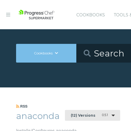
COOKBOOKS
TOOLS 
Cookbooks
RSS
anaconda
0.5.1
(12) Versions
Installs/Configures anaconda