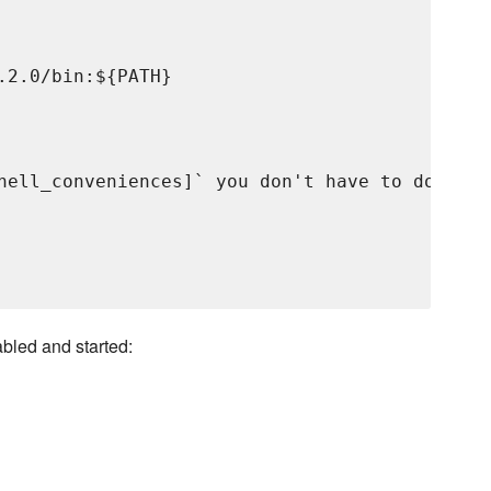
2.0/bin:${PATH}

hell_conveniences]` you don't have to do anyth
abled and started: