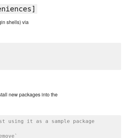
eniences]
in shells) via
stall new packages into the
st using it as a sample package
emove`