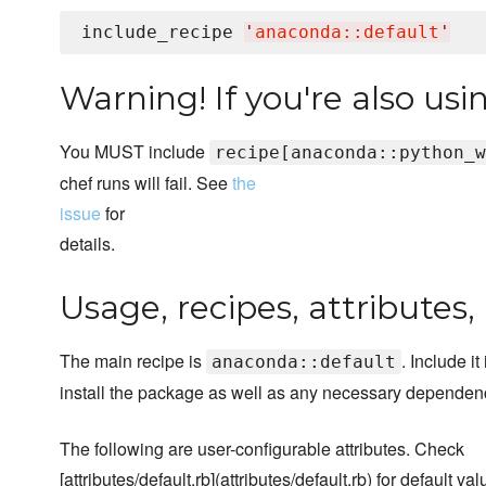
include_recipe 
'
anaconda::default
'
Warning! If you're also us
You MUST include
recipe[anaconda::python_w
chef runs will fail. See
the
issue
for
details.
Usage, recipes, attributes
The main recipe is
. Include it 
anaconda::default
install the package as well as any necessary dependen
The following are user-configurable attributes. Check
[attributes/default.rb](attributes/default.rb) for default val