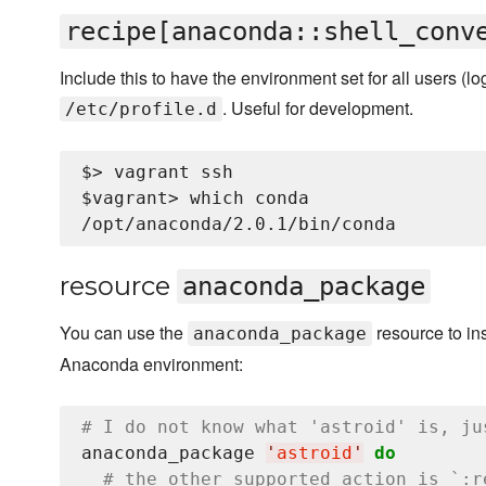
recipe[anaconda::shell_conv
Include this to have the environment set for all users (log
. Useful for development.
/etc/profile.d
$> vagrant ssh

$vagrant> which conda

resource
anaconda_package
You can use the
resource to in
anaconda_package
Anaconda environment:
# I do not know what 'astroid' is, ju
anaconda_package 
'
astroid
'
do
# the other supported action is `:r