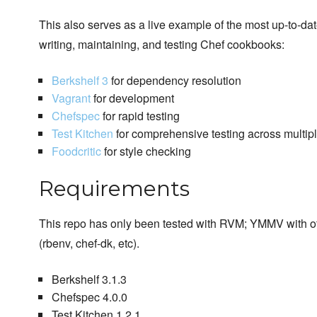
This also serves as a live example of the most up-to-dat
writing, maintaining, and testing Chef cookbooks:
Berkshelf 3
for dependency resolution
Vagrant
for development
Chefspec
for rapid testing
Test Kitchen
for comprehensive testing across multiple
Foodcritic
for style checking
Requirements
This repo has only been tested with RVM; YMMV with ot
(rbenv, chef-dk, etc).
Berkshelf 3.1.3
Chefspec 4.0.0
Test Kitchen 1.2.1