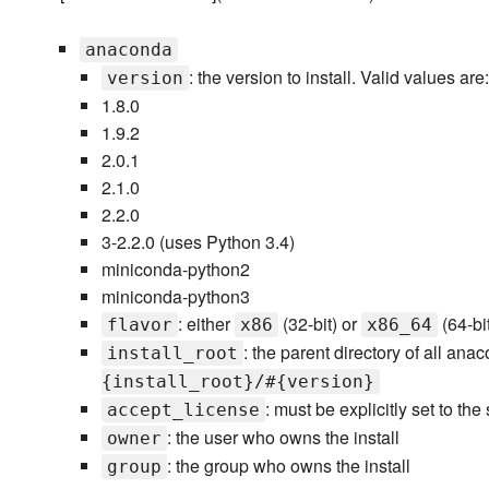
anaconda
: the version to install. Valid values are:
version
1.8.0
1.9.2
2.0.1
2.1.0
2.2.0
3-2.2.0 (uses Python 3.4)
miniconda-python2
miniconda-python3
: either
(32-bit) or
(64-bit
flavor
x86
x86_64
: the parent directory of all anac
install_root
{install_root}/#{version}
: must be explicitly set to the
accept_license
: the user who owns the install
owner
: the group who owns the install
group