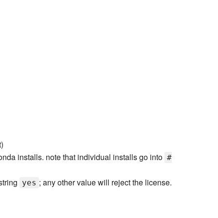
)
onda installs. note that individual installs go into
#
 string
; any other value will reject the license.
yes