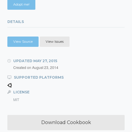
Adopt me!
DETAILS
View Source
View Issues
UPDATED
MAY 27, 2015
Created on
August 23, 2014
SUPPORTED PLATFORMS
LICENSE
MIT
Download Cookbook