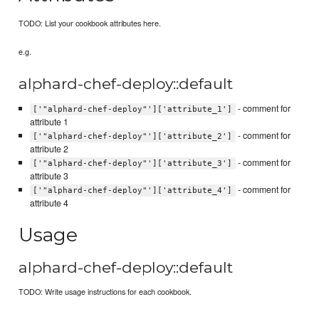
TODO: List your cookbook attributes here.
e.g.
alphard-chef-deploy::default
- comment for
['"alphard-chef-deploy"']['attribute_1']
attribute 1
- comment for
['"alphard-chef-deploy"']['attribute_2']
attribute 2
- comment for
['"alphard-chef-deploy"']['attribute_3']
attribute 3
- comment for
['"alphard-chef-deploy"']['attribute_4']
attribute 4
Usage
alphard-chef-deploy::default
TODO: Write usage instructions for each cookbook.