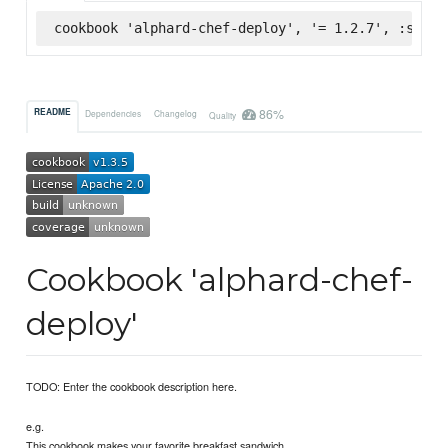
cookbook 'alphard-chef-deploy', '= 1.2.7', :super
86%
README
Dependencies
Changelog
Quality
Cookbook 'alphard-chef-
deploy'
TODO: Enter the cookbook description here.
e.g.
This cookbook makes your favorite breakfast sandwich.