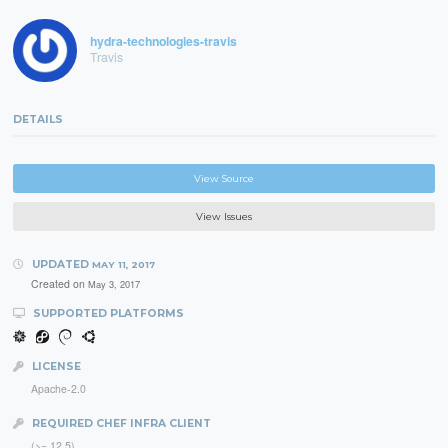
hydra-technologies-travis
Travis
DETAILS
View Source
View Issues
UPDATED
MAY 11, 2017
Created on
May 3, 2017
SUPPORTED PLATFORMS
LICENSE
Apache-2.0
REQUIRED CHEF INFRA CLIENT
(>= 12.5)