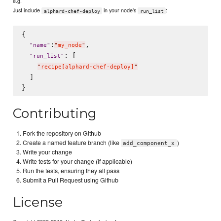
e.g.
Just include
in your node's
:
alphard-chef-deploy
run_list
{

:
,

"
name
"
"
my_node
"
: [

"
run_list
"
"
recipe[alphard-chef-deploy]
"
  ]

Contributing
Fork the repository on Github
Create a named feature branch (like
)
add_component_x
Write your change
Write tests for your change (if applicable)
Run the tests, ensuring they all pass
Submit a Pull Request using Github
License