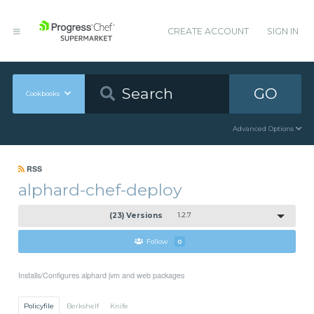
CREATE ACCOUNT
SIGN IN
GO
Cookbooks
Advanced Options
RSS
alphard-chef-deploy
(23) Versions
1.2.7
Follow
0
Installs/Configures alphard jvm and web packages
Policyfile
Berkshelf
Knife