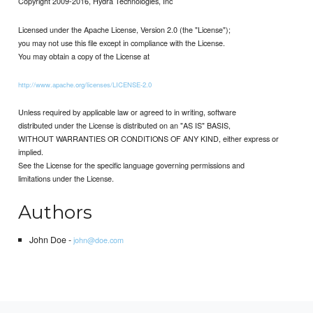
Copyright 2009-2016, Hydra Technologies, Inc
Licensed under the Apache License, Version 2.0 (the "License");
you may not use this file except in compliance with the License.
You may obtain a copy of the License at
http://www.apache.org/licenses/LICENSE-2.0
Unless required by applicable law or agreed to in writing, software
distributed under the License is distributed on an "AS IS" BASIS,
WITHOUT WARRANTIES OR CONDITIONS OF ANY KIND, either express or
implied.
See the License for the specific language governing permissions and
limitations under the License.
Authors
John Doe -
john@doe.com