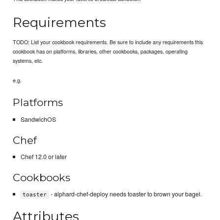
Requirements
TODO: List your cookbook requirements. Be sure to include any requirements this
cookbook has on platforms, libraries, other cookbooks, packages, operating
systems, etc.
e.g.
Platforms
SandwichOS
Chef
Chef 12.0 or later
Cookbooks
- alphard-chef-deploy needs toaster to brown your bagel.
toaster
Attributes