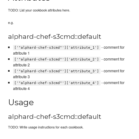
TODO: List your cookbook attributes here.
e.g.
alphard-chef-s3cmd::default
- comment for
['"alphard-chef-s3cmd"']['attribute_1']
attribute 1
- comment for
['"alphard-chef-s3cmd"']['attribute_2']
attribute 2
- comment for
['"alphard-chef-s3cmd"']['attribute_3']
attribute 3
- comment for
['"alphard-chef-s3cmd"']['attribute_4']
attribute 4
Usage
alphard-chef-s3cmd::default
TODO: Write usage instructions for each cookbook.