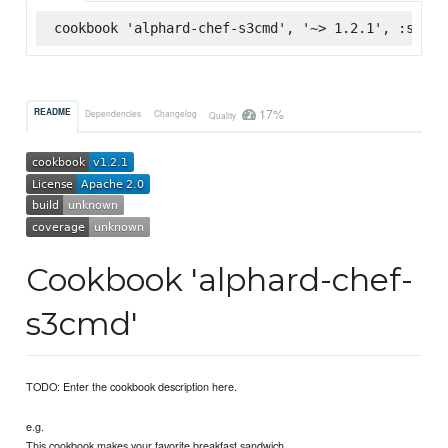
cookbook 'alphard-chef-s3cmd', '~> 1.2.1', :super
17%
README
Dependencies
Changelog
Quality
Cookbook 'alphard-chef-
s3cmd'
TODO: Enter the cookbook description here.
e.g.
This cookbook makes your favorite breakfast sandwich.