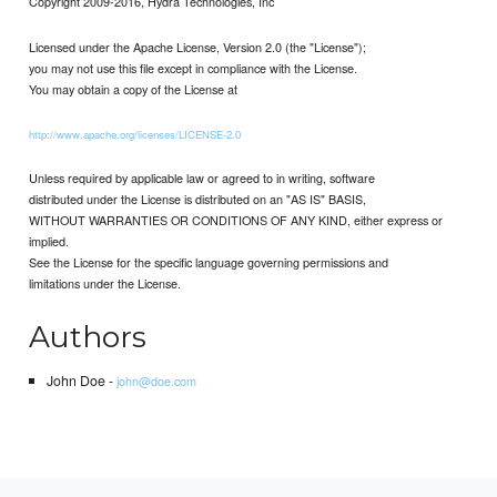
Copyright 2009-2016, Hydra Technologies, Inc
Licensed under the Apache License, Version 2.0 (the "License");
you may not use this file except in compliance with the License.
You may obtain a copy of the License at
http://www.apache.org/licenses/LICENSE-2.0
Unless required by applicable law or agreed to in writing, software
distributed under the License is distributed on an "AS IS" BASIS,
WITHOUT WARRANTIES OR CONDITIONS OF ANY KIND, either express or
implied.
See the License for the specific language governing permissions and
limitations under the License.
Authors
John Doe -
john@doe.com