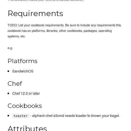
Requirements
TODO: List your cookbook requirements. Be sure to include any requirements this
cookbook has on platforms, libraries, other cookbooks, packages, operating
systems, etc.
e.g.
Platforms
SandwichOS
Chef
Chef 12.0 or later
Cookbooks
- alphard-chef-s3cmd needs toaster to brown your bagel.
toaster
Attributes