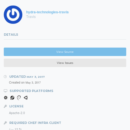
hydra-technologies-travis
Travis
DETAILS
View Source
View Issues
UPDATED
MAY 3, 2017
Created on
May 3, 2017
SUPPORTED PLATFORMS
LICENSE
Apache-2.0
REQUIRED CHEF INFRA CLIENT
(>= 12.5)