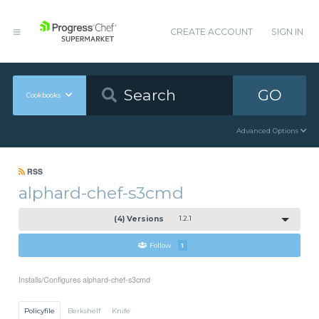
CREATE ACCOUNT
SIGN IN
GO
Cookbooks
Advanced Options
RSS
alphard-chef-s3cmd
(4) Versions
1.2.1
Follow
1
Installs/Configures alphard-chef-s3cmd
Policyfile
Berkshelf
Knife