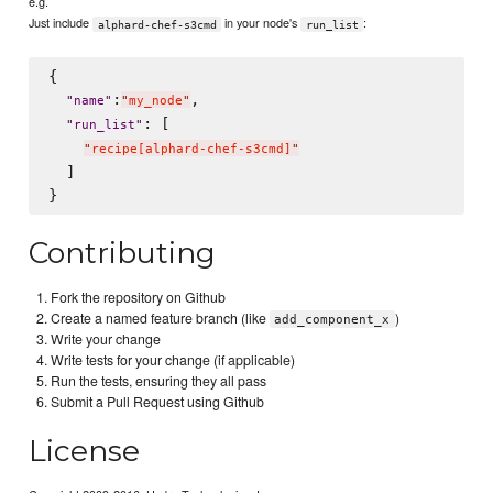
e.g.
Just include
in your node's
:
alphard-chef-s3cmd
run_list
{

:
,

"
name
"
"
my_node
"
: [

"
run_list
"
"
recipe[alphard-chef-s3cmd]
"
  ]

Contributing
Fork the repository on Github
Create a named feature branch (like
)
add_component_x
Write your change
Write tests for your change (if applicable)
Run the tests, ensuring they all pass
Submit a Pull Request using Github
License