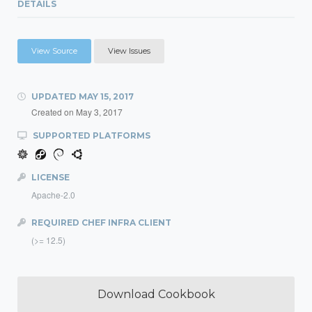
DETAILS
View Source
View Issues
UPDATED
MAY 15, 2017
Created on
May 3, 2017
SUPPORTED PLATFORMS
LICENSE
Apache-2.0
REQUIRED CHEF INFRA CLIENT
(>= 12.5)
Download Cookbook