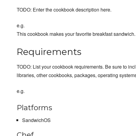
TODO: Enter the cookbook description here.
e.g.
This cookbook makes your favorite breakfast sandwich.
Requirements
TODO: List your cookbook requirements. Be sure to inc
libraries, other cookbooks, packages, operating systems
e.g.
Platforms
SandwichOS
Chef