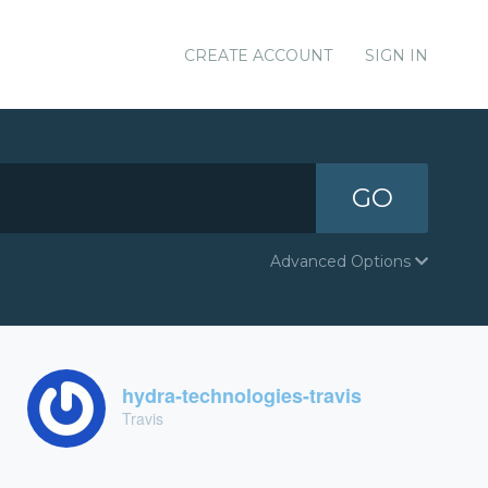
CREATE ACCOUNT
SIGN IN
GO
Advanced Options
hydra-technologies-travis
Travis