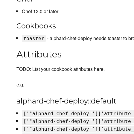
Chef 12.0 or later
Cookbooks
- alphard-chef-deploy needs toaster to br
toaster
Attributes
TODO: List your cookbook attributes here.
e.g.
alphard-chef-deploy::default
['"alphard-chef-deploy"']['attribute_
['"alphard-chef-deploy"']['attribute_
['"alphard-chef-deploy"']['attribute_