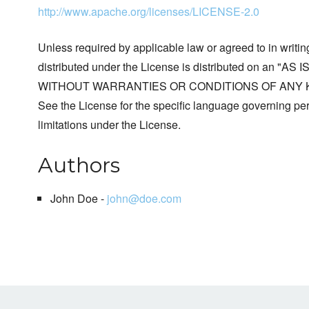
http://www.apache.org/licenses/LICENSE-2.0
Unless required by applicable law or agreed to in writin
distributed under the License is distributed on an "AS I
WITHOUT WARRANTIES OR CONDITIONS OF ANY KIND, 
See the License for the specific language governing p
limitations under the License.
Authors
John Doe -
john@doe.com