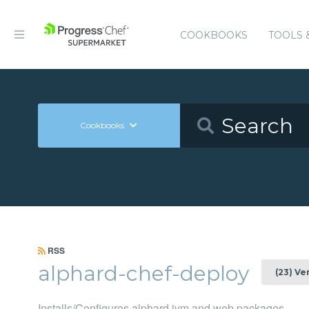
COOKBOOKS
TOOLS 
Cookbooks
RSS
alphard-chef-deploy
(23) Ve
Installs/Configures alphard jvm and web packages