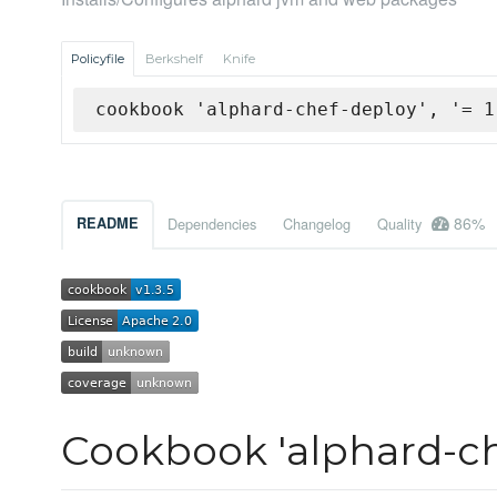
Policyfile
Berkshelf
Knife
cookbook 'alphard-chef-deploy', '= 1
86%
README
Dependencies
Changelog
Quality
Cookbook 'alphard-ch