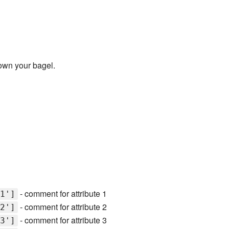
own your bagel.
- comment for attribute 1
1']
- comment for attribute 2
2']
- comment for attribute 3
3']