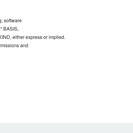
g, software
S" BASIS,
either express or implied.
ermissions and