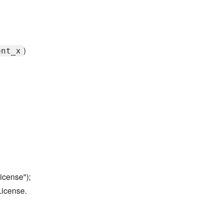
)
ent_x
icense");
License.