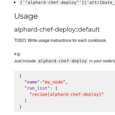
['"alphard-chef-deploy"']['attribute_
Usage
alphard-chef-deploy::default
TODO: Write usage instructions for each cookbook.
e.g.
Just include
in your node'
alphard-chef-deploy
{

"
name
"
:
"
my_node
"
,

"
run_list
"
: [

"
recipe[alphard-chef-deploy]
"
  ]
