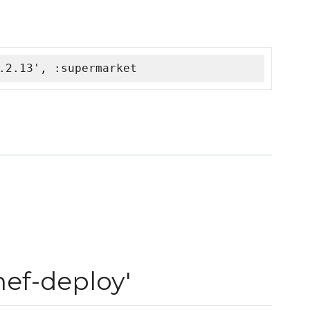
.2.13', :supermarket
ef-deploy'