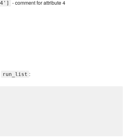
- comment for attribute 4
4']
s
:
run_list