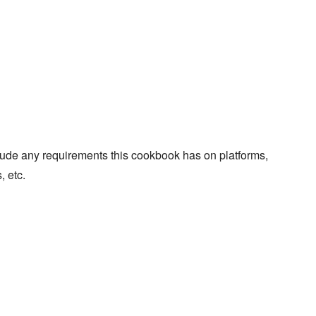
lude any requirements this cookbook has on platforms,
, etc.