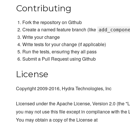
Contributing
Fork the repository on Github
Create a named feature branch (like
add_compon
Write your change
Write tests for your change (if applicable)
Run the tests, ensuring they all pass
Submit a Pull Request using Github
License
Copyright 2009-2016, Hydra Technologies, Inc
Licensed under the Apache License, Version 2.0 (the "L
you may not use this file except in compliance with the 
You may obtain a copy of the License at