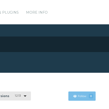
& PLUGINS
MORE INFO
1.2.13
rsions
Follow
0