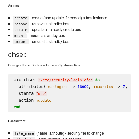
Actions:
- create (and update if needed) a bos instance
create
- remove a standby bos
remove
- update all already create bos
update
- mount a standby bos
mount
- umount a standby bos
umount
chsec
Changes the attributes in the security stanza files.
aix_chsec 
do
"
/etc/security/login.cfg
"
  attributes(
 => 
, 
 => 
, 
:maxlogins
16000
:maxroles
7
:she
  stanza 
"
usw
"
  action 
:update
end
Parameters:
(name_attribute) - security file to change
file_name