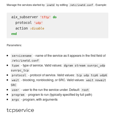
Manage the services started by
by editing
. Example:
inetd
/etc/inetd.conf
aix_subserver 
do
'
tftp
'
  protocol 
'
udp
'
  action 
:disable
end
Parameters:
- name of the service as it appears in the first field of
servicename
/etc/inetd.conf
- type of service. Valid values:
type
dgram stream sunrpc_udp
sunrpc_tcp
- protocol of service. Valid values:
protocol
tcp udp tcp6 udp6
- blocking, nonblocking, or SRC. Valid values:
wait
wait nowait
SRC
- user to the run the service under. Default:
user
root
- program to run (typically specified by full path)
program
- program, with arguments
args
tcpservice