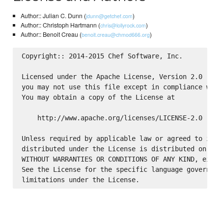
Author:: Julian C. Dunn (
)
jdunn@getchef.com
Author:: Christoph Hartmann (
)
chris@lollyrock.com
Author:: Benoit Creau (
)
benoit.creau@chmod666.org
Copyright:: 2014-2015 Chef Software, Inc.

Licensed under the Apache License, Version 2.0 (the
you may not use this file except in compliance with
You may obtain a copy of the License at

    http://www.apache.org/licenses/LICENSE-2.0

Unless required by applicable law or agreed to in w
distributed under the License is distributed on an 
WITHOUT WARRANTIES OR CONDITIONS OF ANY KIND, eithe
See the License for the specific language governing