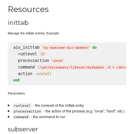
Resources
inittab
Manage the inittab entries. Example:
aix_inittab 
do
'
my-awesome-aix-daemon
'
  runlevel 
'
2
'
  processaction 
'
once
'
  command 
'
/opt/mycompany/libexec/mydaemon -d > /dev/con
  action 
:install
end
Parameters:
- the runlevel of the inittab entry
runlevel
- the action of the process (e.g. "once", "boot", etc.)
processaction
- the command to run
command
subserver