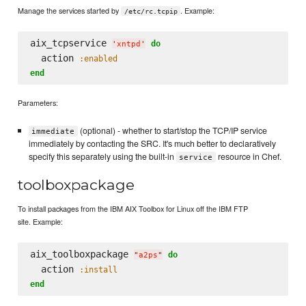
Manage the services started by
. Example:
/etc/rc.tcpip
aix_tcpservice 
do
'
xntpd
'
  action 
:enabled
end
Parameters:
(optional) - whether to start/stop the TCP/IP service
immediate
immediately by contacting the SRC. It's much better to declaratively
specify this separately using the built-in
resource in Chef.
service
toolboxpackage
To install packages from the IBM AIX Toolbox for Linux off the IBM FTP
site. Example:
aix_toolboxpackage 
do
"
a2ps
"
  action 
:install
end