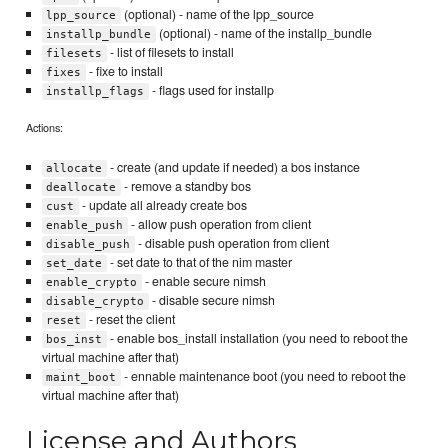
(optional) - name of the lpp_source
lpp_source
(optional) - name of the installp_bundle
installp_bundle
- list of filesets to install
filesets
- fixe to install
fixes
- flags used for installp
installp_flags
Actions:
- create (and update if needed) a bos instance
allocate
- remove a standby bos
deallocate
- update all already create bos
cust
- allow push operation from client
enable_push
- disable push operation from client
disable_push
- set date to that of the nim master
set_date
- enable secure nimsh
enable_crypto
- disable secure nimsh
disable_crypto
- reset the client
reset
- enable bos_install installation (you need to reboot the
bos_inst
virtual machine after that)
- ennable maintenance boot (you need to reboot the
maint_boot
virtual machine after that)
License and Authors