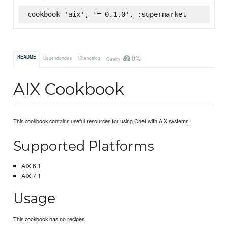
cookbook 'aix', '= 0.1.0', :supermarket
0%
README
Dependencies
Changelog
Quality
AIX Cookbook
This cookbook contains useful resources for using Chef with AIX systems.
Supported Platforms
AIX 6.1
AIX 7.1
Usage
This cookbook has no recipes.