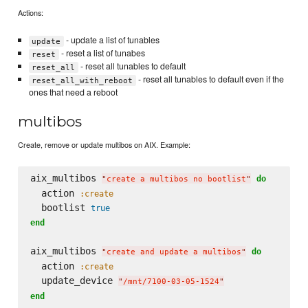
Actions:
- update a list of tunables
update
- reset a list of tunabes
reset
- reset all tunables to default
reset_all
- reset all tunables to default even if the
reset_all_with_reboot
ones that need a reboot
multibos
Create, remove or update multibos on AIX. Example:
aix_multibos 
do
"
create a multibos no bootlist
"
  action 
:create
  bootlist 
true
end
aix_multibos 
do
"
create and update a multibos
"
  action 
:create
  update_device 
"
/mnt/7100-03-05-1524
"
end