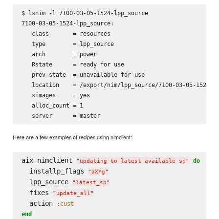
$ lsnim -l 7100-03-05-1524-lpp_source

7100-03-05-1524-lpp_source:

   class       = resources

   type        = lpp_source

   arch        = power

   Rstate      = ready for use

   prev_state  = unavailable for use

   location    = /export/nim/lpp_source/7100-03-05-1524

   simages     = yes

   alloc_count = 1

Here are a few examples of recipes using nimclient:
aix_nimclient 
do
"
updating to latest available sp
"
  installp_flags 
"
aXYg
"
  lpp_source 
"
latest_sp
"
  fixes 
"
update_all
"
  action 
:cust
end