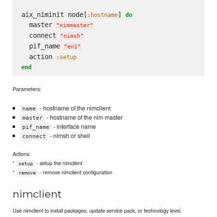
aix_niminit node[
] 
:hostname
do
  master 
"
nimmaster
"
  connect 
"
nimsh
"
  pif_name 
"
en1
"
  action 
:setup
end
Parameters:
- hostname of the nimclient
name
- hostname of the nim master
master
- interface name
pif_name
- nimsh or shell
connect
Actions:
*
- setup the nimclient
setup
*
- remove nimclient configuration
remove
nimclient
Use nimclient to install packages, update service pack, or technology level.