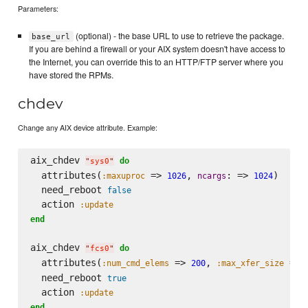
Parameters:
(optional) - the base URL to use to retrieve the package.
base_url
If you are behind a firewall or your AIX system doesn't have access to
the Internet, you can override this to an HTTP/FTP server where you
have stored the RPMs.
chdev
Change any AIX device attribute. Example:
aix_chdev 
do
"
sys0
"
  attributes(
 => 
, 
: => 
)

:maxuproc
1026
ncargs
1024
  need_reboot 
false
  action 
:update
end
aix_chdev 
do
"
fcs0
"
  attributes(
 => 
, 
 => 
:num_cmd_elems
200
:max_xfer_size
  need_reboot 
true
  action 
:update
end