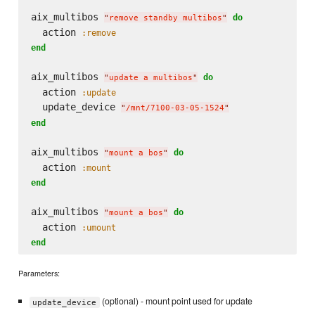
aix_multibos 
do
"
remove standby multibos
"
  action 
:remove
end
aix_multibos 
do
"
update a multibos
"
  action 
:update
  update_device 
"
/mnt/7100-03-05-1524
"
end
aix_multibos 
do
"
mount a bos
"
  action 
:mount
end
aix_multibos 
do
"
mount a bos
"
  action 
:umount
end
Parameters:
(optional) - mount point used for update
update_device