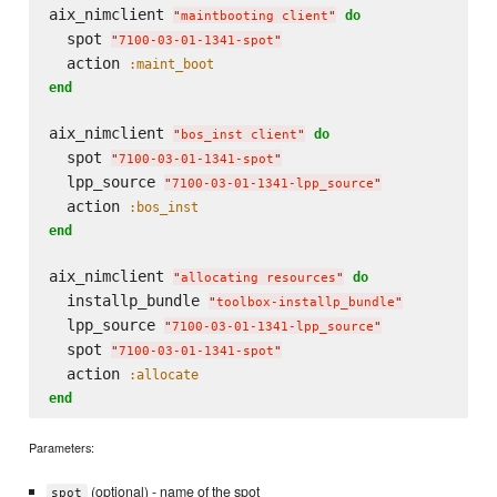
aix_nimclient 
do
"
maintbooting client
"
  spot 
"
7100-03-01-1341-spot
"
  action 
:maint_boot
end
aix_nimclient 
do
"
bos_inst client
"
  spot 
"
7100-03-01-1341-spot
"
  lpp_source 
"
7100-03-01-1341-lpp_source
"
  action 
:bos_inst
end
aix_nimclient 
do
"
allocating resources
"
  installp_bundle 
"
toolbox-installp_bundle
"
  lpp_source 
"
7100-03-01-1341-lpp_source
"
  spot 
"
7100-03-01-1341-spot
"
  action 
:allocate
end
Parameters:
(optional) - name of the spot
spot