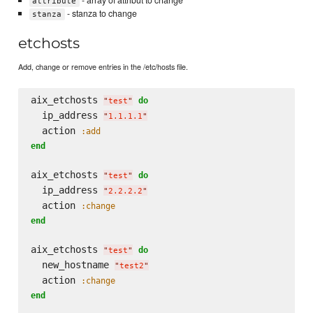
- array of attribut to change
attribute
- stanza to change
stanza
etchosts
Add, change or remove entries in the /etc/hosts file.
aix_etchosts 
do
"
test
"
  ip_address 
"
1.1.1.1
"
  action 
:add
end
aix_etchosts 
do
"
test
"
  ip_address 
"
2.2.2.2
"
  action 
:change
end
aix_etchosts 
do
"
test
"
  new_hostname 
"
test2
"
  action 
:change
end