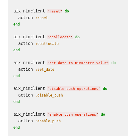
aix_nimclient 
do
"
reset
"
  action 
:reset
end
aix_nimclient 
do
"
deallocate
"
  action 
:deallocate
end
aix_nimclient 
do
"
set date to nimmaster value
"
  action 
:set_date
end
aix_nimclient 
do
"
disable push operations
"
  action 
:disable_push
end
aix_nimclient 
do
"
enable push operations
"
  action 
:enable_push
end