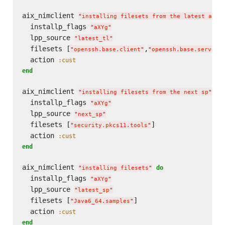
aix_nimclient 
"
installing filesets from the latest avai
  installp_flags 
"
aXYg
"
  lpp_source 
"
latest_tl
"
  filesets [
,
"
openssh.base.client
"
"
openssh.base.server
"
  action 
:cust
end
aix_nimclient 
do
"
installing filesets from the next sp
"
  installp_flags 
"
aXYg
"
  lpp_source 
"
next_sp
"
  filesets [
]

"
security.pkcs11.tools
"
  action 
:cust
end
aix_nimclient 
do
"
installing filesets
"
  installp_flags 
"
aXYg
"
  lpp_source 
"
latest_sp
"
  filesets [
]

"
Java6_64.samples
"
  action 
:cust
end