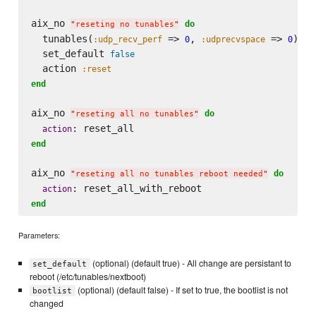
aix_no 
do
"
reseting no tunables
"
  tunables(
 => 
, 
 => 
)

:udp_recv_perf
0
:udprecvspace
0
  set_default 
false
  action 
:reset
end
aix_no 
do
"
reseting all no tunables
"
action
end
aix_no 
do
"
reseting all no tunables reboot needed
"
action
end
Parameters:
(optional) (default true) - All change are persistant to
set_default
reboot (/etc/tunables/nextboot)
(optional) (default false) - If set to true, the bootlist is not
bootlist
changed