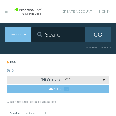
CREATE ACCOUNT
SIGN IN
GO
Cookbooks
Advanced Options
RSS
aix
(14) Versions
0.1.0
Follow
31
Custom resources useful for AIX systems
Policyfile
Berkshelf
Knife