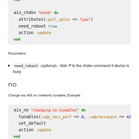
aix_chdev 
do
"
ent0
"
  attributes(
 => 
)

:poll_uplin
"
yes
"
  need_reboot 
true
  action 
:update
end
Parameters:
(optional) - Add -P to the chdev command if device is
need_reboot
busy
no
Change any AIX no (network) tunables. Example:
aix_no 
do
"
changing no tunables
"
  tunables(
 => 
, 
 => 
:udp_recv_perf
0
:udprecvspace
42083
  set_default 

  action 
:update
end