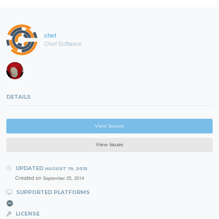
chef
Chef Software
DETAILS
View Source
View Issues
UPDATED
AUGUST 19, 2015
Created on
September 25, 2014
SUPPORTED PLATFORMS
LICENSE