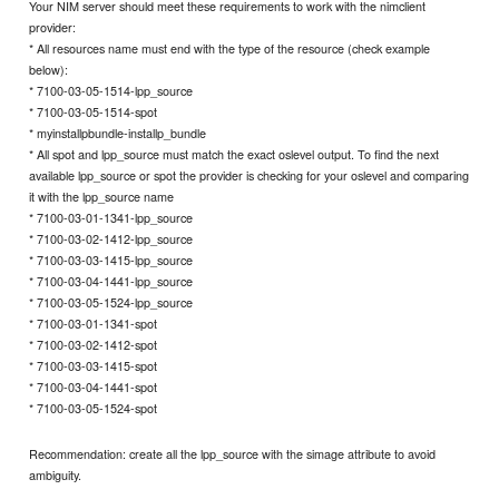
Your NIM server should meet these requirements to work with the nimclient
provider:
* All resources name must end with the type of the resource (check example
below):
* 7100-03-05-1514-lpp_source
* 7100-03-05-1514-spot
* myinstallpbundle-installp_bundle
* All spot and lpp_source must match the exact oslevel output. To find the next
available lpp_source or spot the provider is checking for your oslevel and comparing
it with the lpp_source name
* 7100-03-01-1341-lpp_source
* 7100-03-02-1412-lpp_source
* 7100-03-03-1415-lpp_source
* 7100-03-04-1441-lpp_source
* 7100-03-05-1524-lpp_source
* 7100-03-01-1341-spot
* 7100-03-02-1412-spot
* 7100-03-03-1415-spot
* 7100-03-04-1441-spot
* 7100-03-05-1524-spot
Recommendation: create all the lpp_source with the simage attribute to avoid
ambiguity.