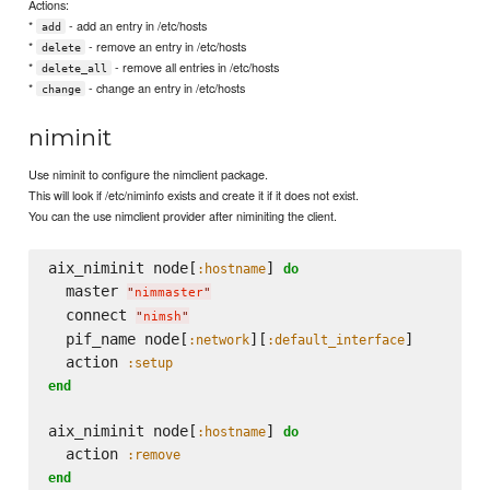
Actions:
*
- add an entry in /etc/hosts
add
*
- remove an entry in /etc/hosts
delete
*
- remove all entries in /etc/hosts
delete_all
*
- change an entry in /etc/hosts
change
niminit
Use niminit to configure the nimclient package.
This will look if /etc/niminfo exists and create it if it does not exist.
You can the use nimclient provider after niminiting the client.
aix_niminit node[
] 
:hostname
do
  master 
"
nimmaster
"
  connect 
"
nimsh
"
  pif_name node[
][
]

:network
:default_interface
  action 
:setup
end
aix_niminit node[
] 
:hostname
do
  action 
:remove
end