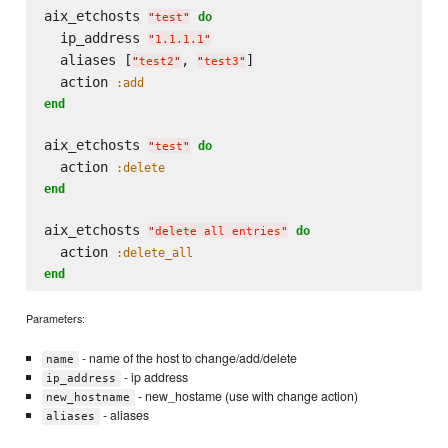
aix_etchosts 
do
"
test
"
  ip_address 
"
1.1.1.1
"
  aliases [
, 
]

"
test2
"
"
test3
"
  action 
:add
end
aix_etchosts 
do
"
test
"
  action 
:delete
end
aix_etchosts 
do
"
delete all entries
"
  action 
:delete_all
end
Parameters:
- name of the host to change/add/delete
name
- ip address
ip_address
- new_hostame (use with change action)
new_hostname
- aliases
aliases