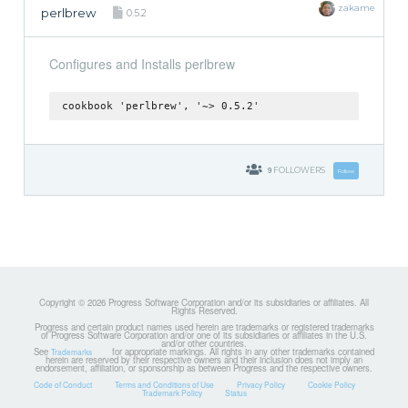
zakame
perlbrew
0.5.2
Configures and Installs perlbrew
cookbook 'perlbrew', '~> 0.5.2'
9
FOLLOWERS
Follow
Copyright © 2026 Progress Software Corporation and/or its subsidiaries or affiliates. All
Rights Reserved.
Progress and certain product names used herein are trademarks or registered trademarks
of Progress Software Corporation and/or one of its subsidiaries or affiliates in the U.S.
and/or other countries.
See
for appropriate markings. All rights in any other trademarks contained
Trademarks
herein are reserved by their respective owners and their inclusion does not imply an
endorsement, affiliation, or sponsorship as between Progress and the respective owners.
Code of Conduct
Terms and Conditions of Use
Privacy Policy
Cookie Policy
Trademark Policy
Status