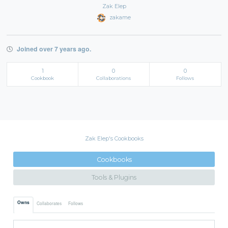
Zak Elep
zakame
Joined over 7 years ago.
1
0
0
Cookbook
Collaborations
Follows
Zak Elep's Cookbooks
Cookbooks
Tools & Plugins
Owns
Collaborates
Follows