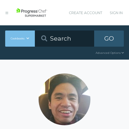
CREATE ACCOUNT
SIGN IN
GO
Cookbooks
Advanced Options