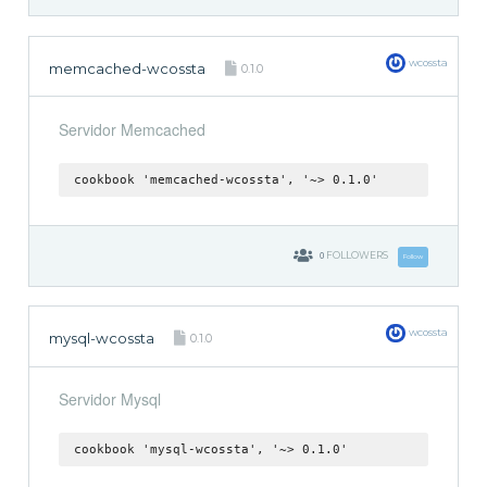
wcossta
memcached-wcossta
0.1.0
Servidor Memcached
cookbook 'memcached-wcossta', '~> 0.1.0'
0
FOLLOWERS
Follow
wcossta
mysql-wcossta
0.1.0
Servidor Mysql
cookbook 'mysql-wcossta', '~> 0.1.0'