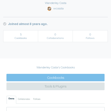
Wanderley Costa
wcossta
Joined almost 8 years ago.
5
0
0
Cookbooks
Collaborations
Follows
Wanderley Costa's Cookbooks
Cookbooks
Tools & Plugins
Owns
Collaborates
Follows