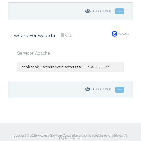
0
FOLLOWERS
Follow
wcossta
webserver-wcossta
0.1.2
Servidor Apache
cookbook 'webserver-wcossta', '~> 0.1.2'
0
FOLLOWERS
Follow
Copyright © 2026 Progress Software Corporation and/or its subsidiaries or affiliates. All
Rights Reserved.