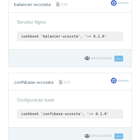
wcossta
balancer-wcossta
0.1.0
Servidor Nginx
cookbook 'balancer-wcossta', '~> 0.1.0'
0
FOLLOWERS
Follow
wcossta
confsbase-wcossta
0.1.0
Configuracao base
cookbook 'confsbase-wcossta', '~> 0.1.0'
0
FOLLOWERS
Follow