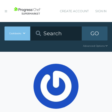
CREATE ACCOUNT
SIGN IN
GO
Cookbooks
Advanced Options