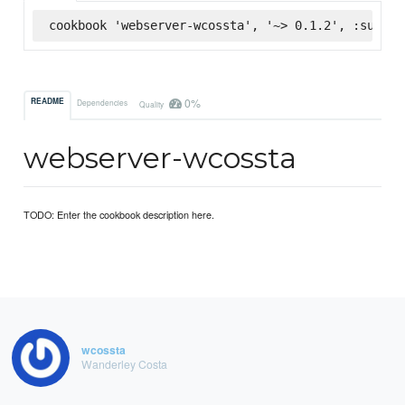
cookbook 'webserver-wcossta', '~> 0.1.2', :superm
0%
README
Dependencies
Quality
webserver-wcossta
TODO: Enter the cookbook description here.
wcossta
Wanderley Costa