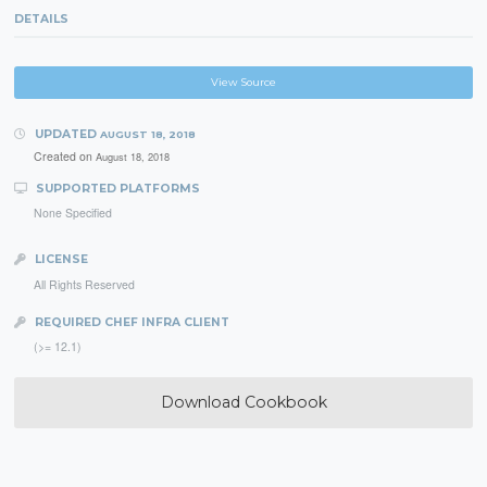
DETAILS
View Source
UPDATED
AUGUST 18, 2018
Created on
August 18, 2018
SUPPORTED PLATFORMS
None Specified
LICENSE
All Rights Reserved
REQUIRED CHEF INFRA CLIENT
(>= 12.1)
Download Cookbook