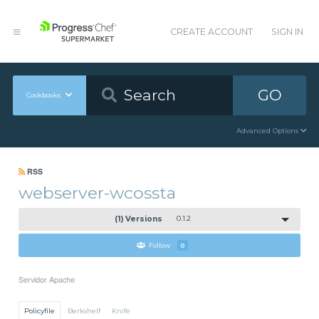
CREATE ACCOUNT
SIGN IN
GO
Cookbooks
Advanced Options
RSS
webserver-wcossta
(1) Versions
0.1.2
Follow
0
Servidor Apache
Policyfile
Berkshelf
Knife