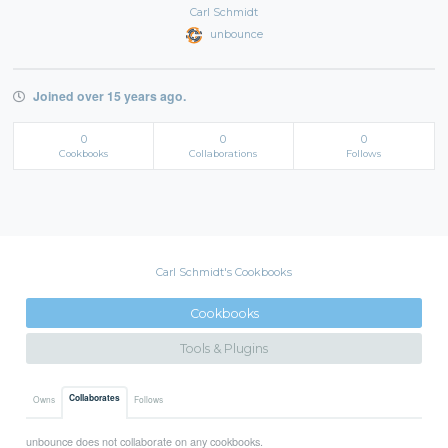
Carl Schmidt
unbounce
Joined over 15 years ago.
0
0
0
Cookbooks
Collaborations
Follows
Carl Schmidt's Cookbooks
Cookbooks
Tools & Plugins
Collaborates
Owns
Follows
unbounce does not collaborate on any cookbooks.