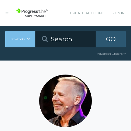
CREATE ACCOUNT
SIGN IN
GO
Cookbooks
Advanced Options