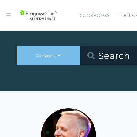
COOKBOOKS
TOOLS 
Cookbooks