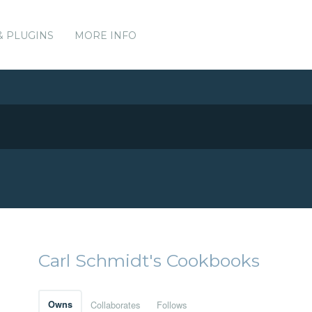
& PLUGINS
MORE INFO
Carl Schmidt's Cookbooks
Owns
Collaborates
Follows