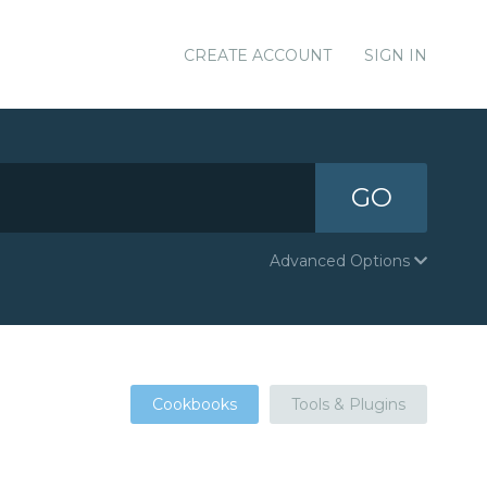
CREATE ACCOUNT
SIGN IN
GO
Advanced Options
Cookbooks
Tools & Plugins