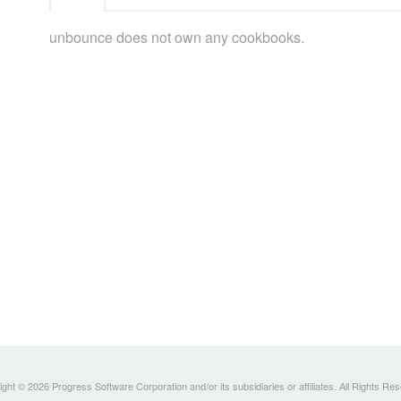
unbounce does not own any cookbooks.
ght © 2026 Progress Software Corporation and/or its subsidiaries or affiliates. All Rights Re