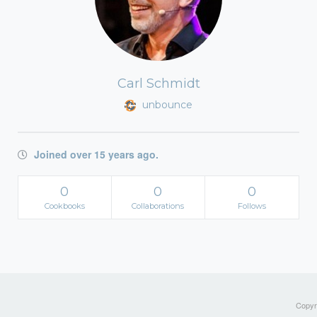
Carl Schmidt
unbounce
Joined over 15 years ago.
0
0
0
Cookbooks
Collaborations
Follows
Copyri