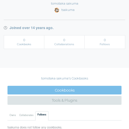
tomotaka sakuma
tsakuma
Joined over 14 years ago.
0
0
0
Cookbooks
Collaborations
Follows
tomotaka sakuma's Cookbooks
Cookbooks
Tools & Plugins
Follows
Owns
Collaborates
tsakuma does not follow any cookbooks.