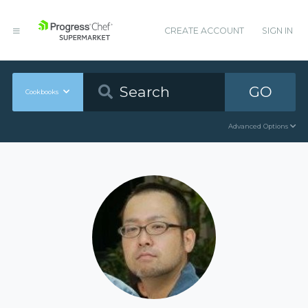
CREATE ACCOUNT
SIGN IN
GO
Cookbooks
Advanced Options