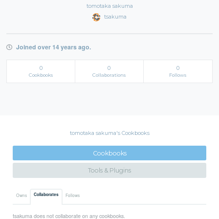
tomotaka sakuma
tsakuma
Joined over 14 years ago.
0
0
0
Cookbooks
Collaborations
Follows
tomotaka sakuma's Cookbooks
Cookbooks
Tools & Plugins
Collaborates
Owns
Follows
tsakuma does not collaborate on any cookbooks.