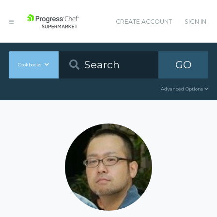
CREATE ACCOUNT
SIGN IN
GO
Cookbooks
Advanced Options