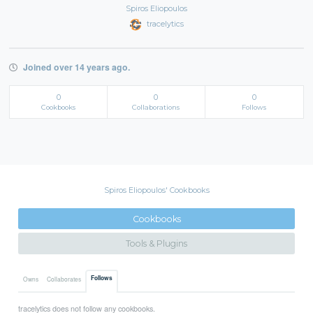
Spiros Eliopoulos
tracelytics
Joined over 14 years ago.
0
0
0
Cookbooks
Collaborations
Follows
Spiros Eliopoulos' Cookbooks
Cookbooks
Tools & Plugins
Follows
Owns
Collaborates
tracelytics does not follow any cookbooks.