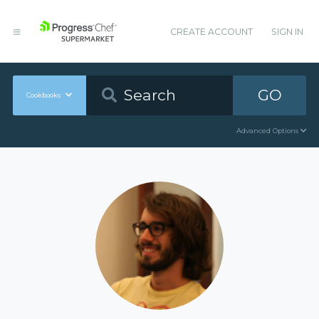
CREATE ACCOUNT
SIGN IN
GO
Cookbooks
Advanced Options