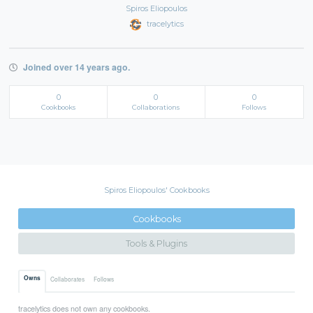
Spiros Eliopoulos
tracelytics
Joined over 14 years ago.
0
0
0
Cookbooks
Collaborations
Follows
Spiros Eliopoulos' Cookbooks
Cookbooks
Tools & Plugins
Owns
Collaborates
Follows
tracelytics does not own any cookbooks.