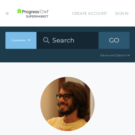
CREATE ACCOUNT
SIGN IN
GO
Cookbooks
Advanced Options