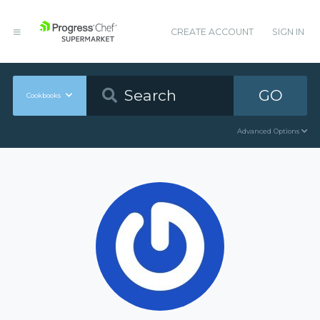
CREATE ACCOUNT
SIGN IN
GO
Cookbooks
Advanced Options