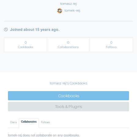
tomasz rej
tomek-rej
Joined about 15 years ago.
0
0
0
Cookbooks
Collaborations
Follows
tomasz rej's Cookbooks
Cookbooks
Tools & Plugins
Collaborates
Owns
Follows
tomek-rej does not collaborate on any cookbooks.