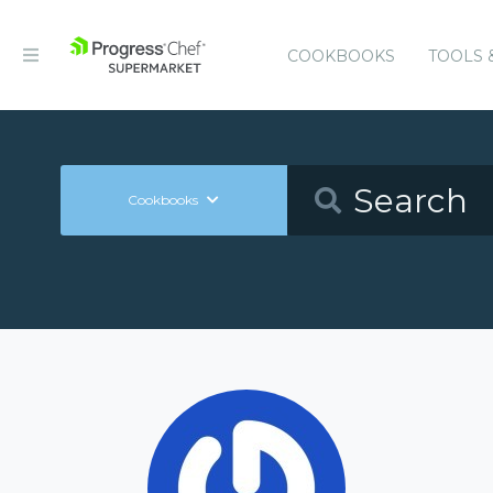
COOKBOOKS
TOOLS 
Cookbooks