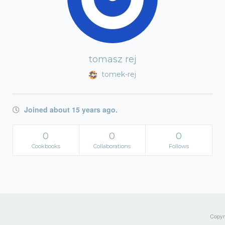
tomasz rej
tomek-rej
Joined about 15 years ago.
0
0
0
Cookbooks
Collaborations
Follows
Copyri