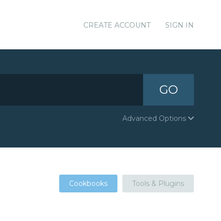
CREATE ACCOUNT
SIGN IN
GO
Advanced Options
Cookbooks
Tools & Plugins