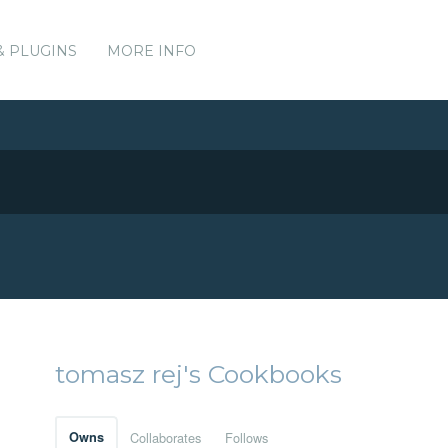
& PLUGINS
MORE INFO
tomasz rej's Cookbooks
Owns
Collaborates
Follows