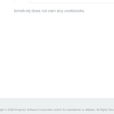
tomek-rej does not own any cookbooks.
ght © 2026 Progress Software Corporation and/or its subsidiaries or affiliates. All Rights Re