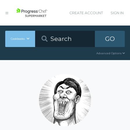
CREATE ACCOUNT
SIGN IN
GO
Cookbooks
Advanced Options