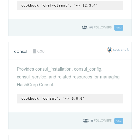
cookbook 'chef-client', '~> 12.3.4'
572
FOLLOWERS
Follow
sous-chefs
consul
6.0.0
Provides consul_installation, consul_config,
consul_service, and related resources for managing
HashiCorp Consul.
cookbook 'consul', '~> 6.0.0'
55
FOLLOWERS
Follow