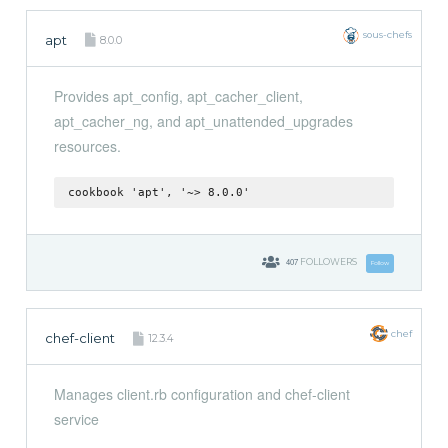
sous-chefs
apt
8.0.0
Provides apt_config, apt_cacher_client,
apt_cacher_ng, and apt_unattended_upgrades
resources.
cookbook 'apt', '~> 8.0.0'
407
FOLLOWERS
Follow
chef
chef-client
12.3.4
Manages client.rb configuration and chef-client
service