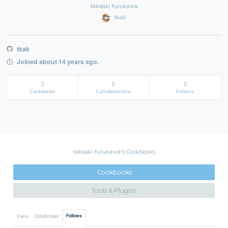
takaaki furukawa
tkak
tkak
Joined about 14 years ago.
2
0
5
Cookbooks
Collaborations
Follows
takaaki furukawa's Cookbooks
Cookbooks
Tools & Plugins
Follows
Owns
Collaborates