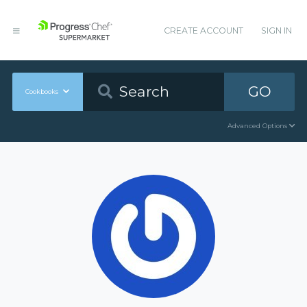
CREATE ACCOUNT
SIGN IN
GO
Cookbooks
Advanced Options