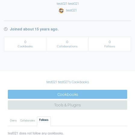
test021 test021
test021
Joined about 15 years ago.
0
0
0
Cookbooks
Collaborations
Follows
test021 test021's Cookbooks
Cookbooks
Tools & Plugins
Follows
Owns
Collaborates
test021 does not follow any cookbooks.