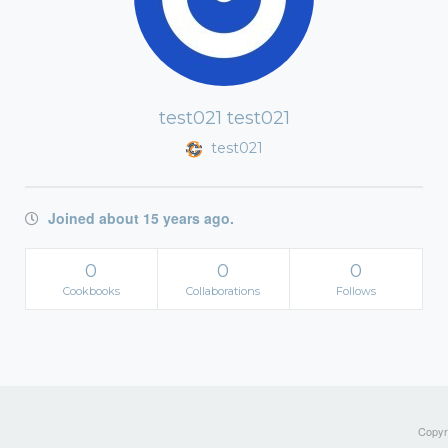
test021 test021
test021
Joined about 15 years ago.
0
0
0
Cookbooks
Collaborations
Follows
Copyri