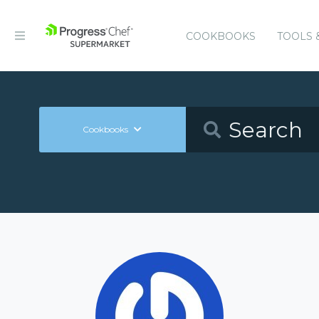
COOKBOOKS
TOOLS 
Cookbooks