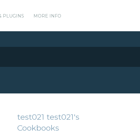
& PLUGINS
MORE INFO
test021 test021's
Cookbooks