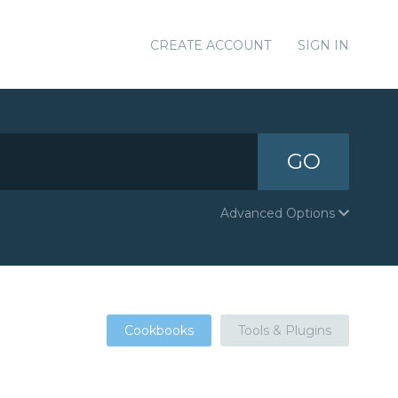
CREATE ACCOUNT
SIGN IN
GO
Advanced Options
Cookbooks
Tools & Plugins