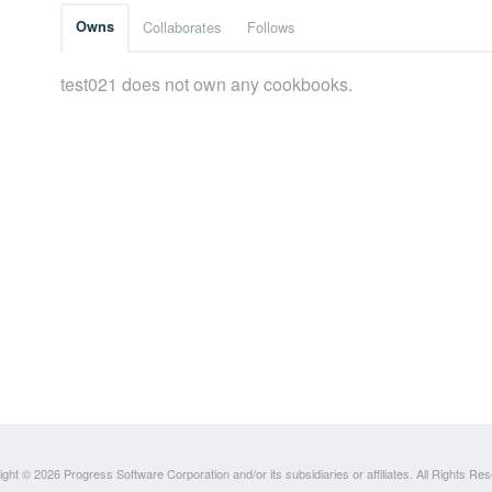
Owns
Collaborates
Follows
test021 does not own any cookbooks.
ght © 2026 Progress Software Corporation and/or its subsidiaries or affiliates. All Rights Re