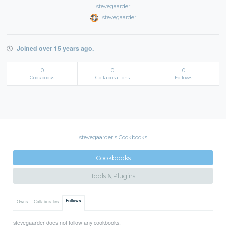
stevegaarder
stevegaarder
Joined over 15 years ago.
0
0
0
Cookbooks
Collaborations
Follows
stevegaarder's Cookbooks
Cookbooks
Tools & Plugins
Follows
Owns
Collaborates
stevegaarder does not follow any cookbooks.