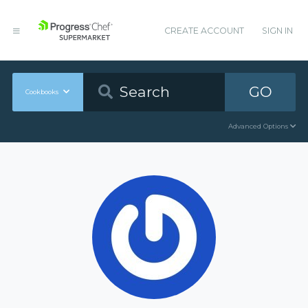
CREATE ACCOUNT
SIGN IN
GO
Cookbooks
Advanced Options