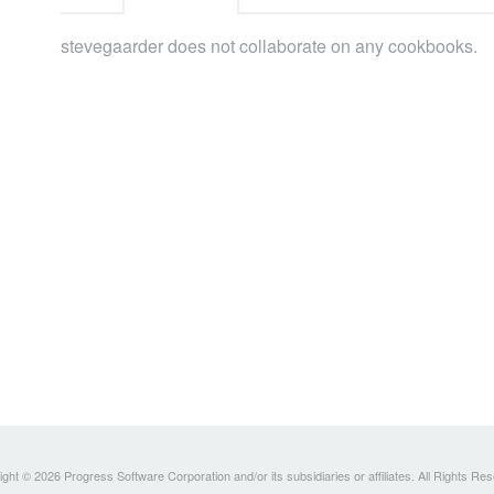
stevegaarder does not collaborate on any cookbooks.
ght © 2026 Progress Software Corporation and/or its subsidiaries or affiliates. All Rights Re