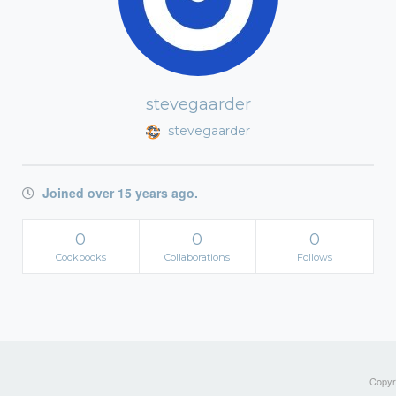
stevegaarder
stevegaarder
Joined over 15 years ago.
0
0
0
Cookbooks
Collaborations
Follows
Copyri