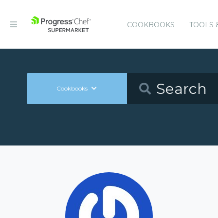
COOKBOOKS
TOOLS 
Cookbooks