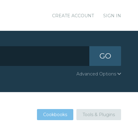
CREATE ACCOUNT
SIGN IN
GO
Advanced Options
Cookbooks
Tools & Plugins