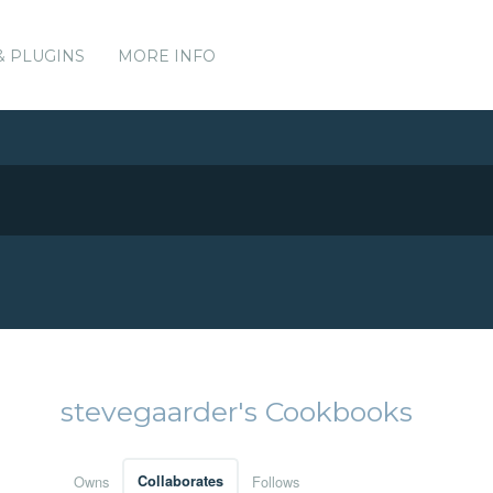
& PLUGINS
MORE INFO
stevegaarder's Cookbooks
Owns
Collaborates
Follows