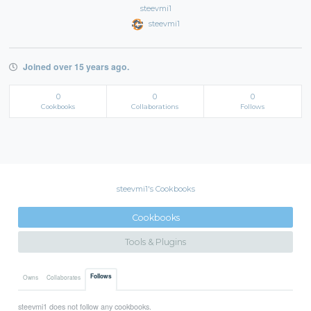
steevmi1
steevmi1
Joined over 15 years ago.
0
0
0
Cookbooks
Collaborations
Follows
steevmi1's Cookbooks
Cookbooks
Tools & Plugins
Follows
Owns
Collaborates
steevmi1 does not follow any cookbooks.