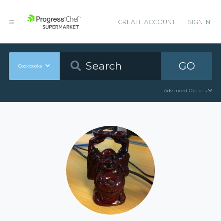
CREATE ACCOUNT
SIGN IN
GO
Cookbooks
Advanced Options