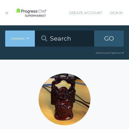
CREATE ACCOUNT
SIGN IN
GO
Cookbooks
Advanced Options