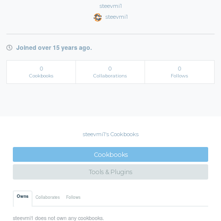
steevmi1
steevmi1
Joined over 15 years ago.
0
0
0
Cookbooks
Collaborations
Follows
steevmi1's Cookbooks
Cookbooks
Tools & Plugins
Owns
Collaborates
Follows
steevmi1 does not own any cookbooks.