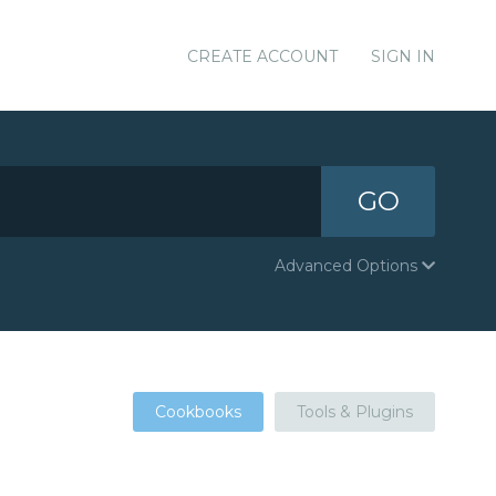
CREATE ACCOUNT
SIGN IN
GO
Advanced Options
Cookbooks
Tools & Plugins