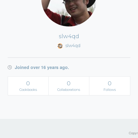
slw4qd
slw4qd
Joined over 16 years ago.
0
0
0
Cookbooks
Collaborations
Follows
Copyri