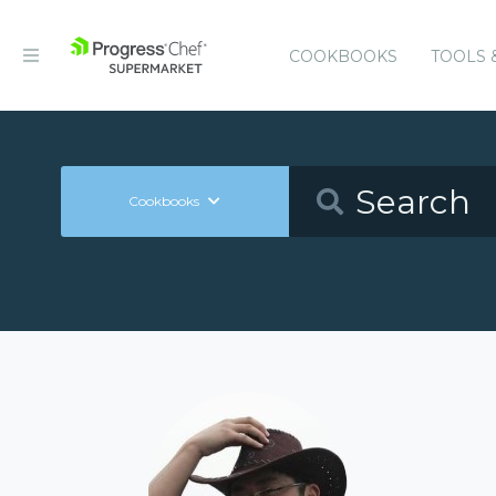
COOKBOOKS
TOOLS 
Cookbooks