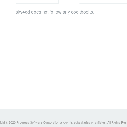
slw4qd does not follow any cookbooks.
ght © 2026 Progress Software Corporation and/or its subsidiaries or affiliates. All Rights Re