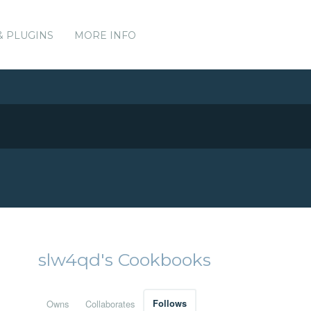
& PLUGINS
MORE INFO
slw4qd's Cookbooks
Owns
Collaborates
Follows