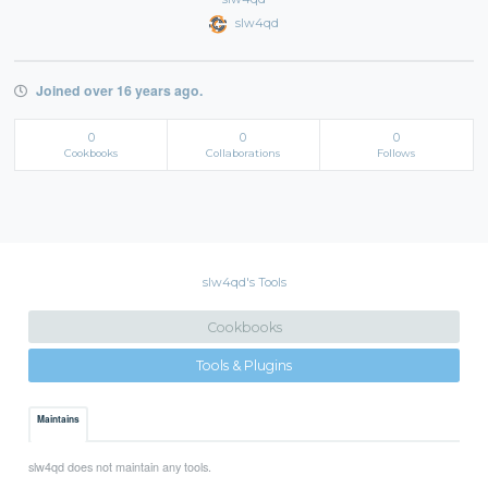
slw4qd
Joined over 16 years ago.
0
0
0
Cookbooks
Collaborations
Follows
slw4qd's Tools
Cookbooks
Tools & Plugins
Maintains
slw4qd does not maintain any tools.