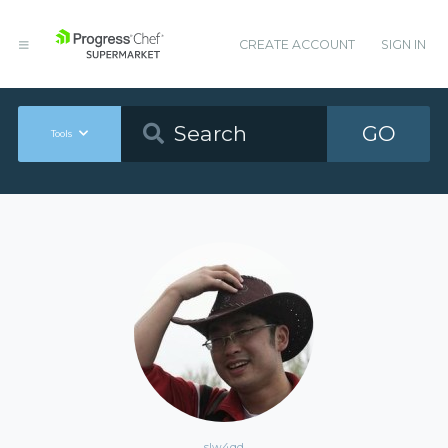
CREATE ACCOUNT
SIGN IN
GO
Tools
slw4qd