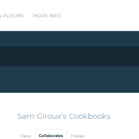
& PLUGINS
MORE INFO
Sam Giroux's Cookbooks
Owns
Collaborates
Follows