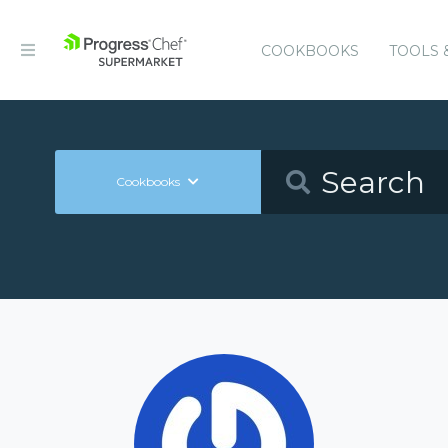
COOKBOOKS
TOOLS 
Cookbooks