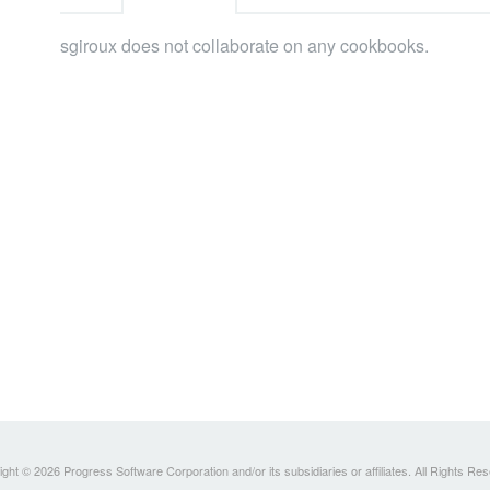
sgiroux does not collaborate on any cookbooks.
ght © 2026 Progress Software Corporation and/or its subsidiaries or affiliates. All Rights Re