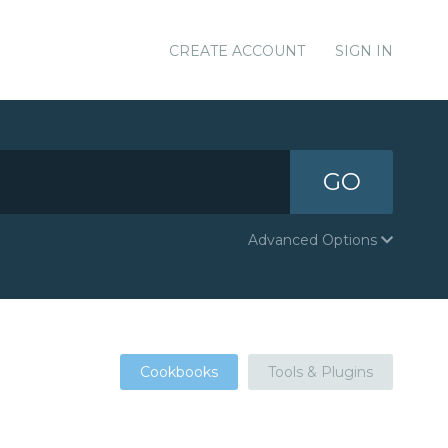
CREATE ACCOUNT
SIGN IN
GO
Advanced Options
Cookbooks
Tools & Plugins