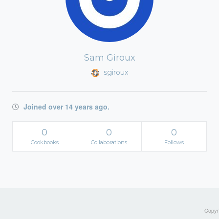
Sam Giroux
sgiroux
Joined over 14 years ago.
0
0
0
Cookbooks
Collaborations
Follows
Copyri