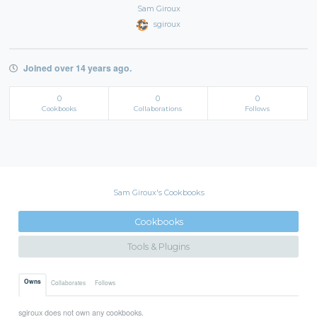
Sam Giroux
sgiroux
Joined over 14 years ago.
0
0
0
Cookbooks
Collaborations
Follows
Sam Giroux's Cookbooks
Cookbooks
Tools & Plugins
Owns
Collaborates
Follows
sgiroux does not own any cookbooks.