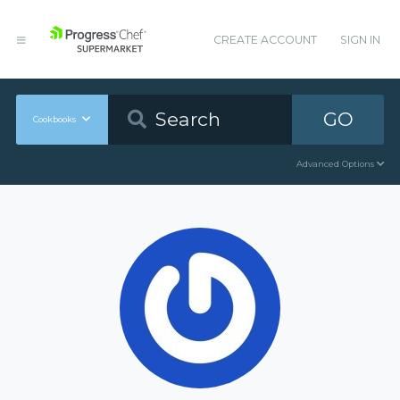
CREATE ACCOUNT
SIGN IN
GO
Cookbooks
Advanced Options