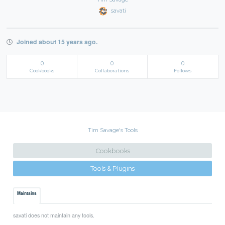
savati
Joined about 15 years ago.
0
0
0
Cookbooks
Collaborations
Follows
Tim Savage's Tools
Cookbooks
Tools & Plugins
Maintains
savati does not maintain any tools.