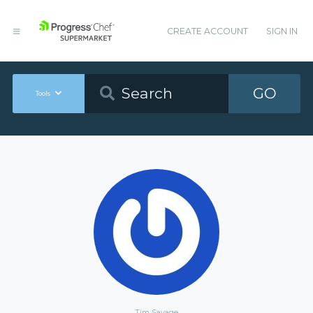
CREATE ACCOUNT
SIGN IN
GO
Tools
Tim Savage