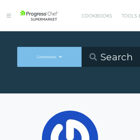
COOKBOOKS
TOOLS 
Cookbooks