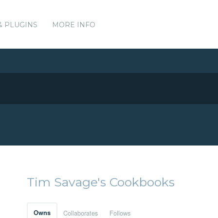
& PLUGINS
MORE INFO
Tim Savage's Cookbooks
Owns
Collaborates
Follows