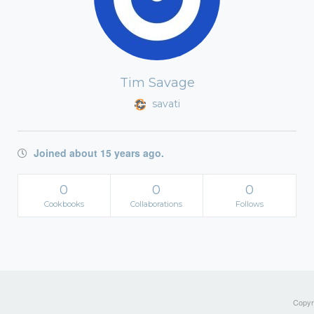
Tim Savage
savati
Joined about 15 years ago.
0
0
0
Cookbooks
Collaborations
Follows
Copyri