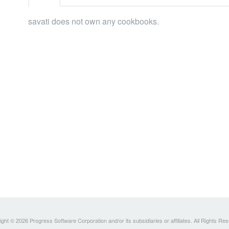
savati does not own any cookbooks.
ght © 2026 Progress Software Corporation and/or its subsidiaries or affiliates. All Rights Re