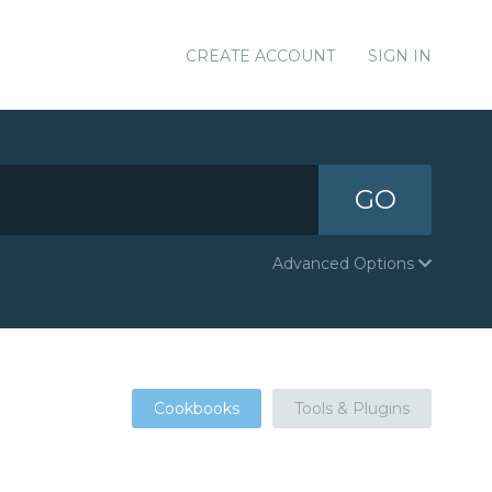
CREATE ACCOUNT
SIGN IN
GO
Advanced Options
Cookbooks
Tools & Plugins