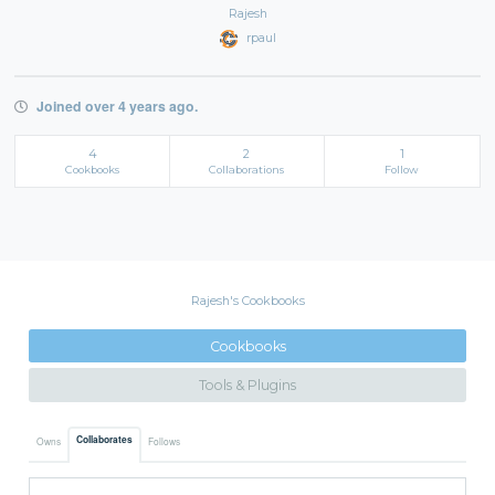
Rajesh
rpaul
Joined over 4 years ago.
4
2
1
Cookbooks
Collaborations
Follow
Rajesh's Cookbooks
Cookbooks
Tools & Plugins
Collaborates
Owns
Follows