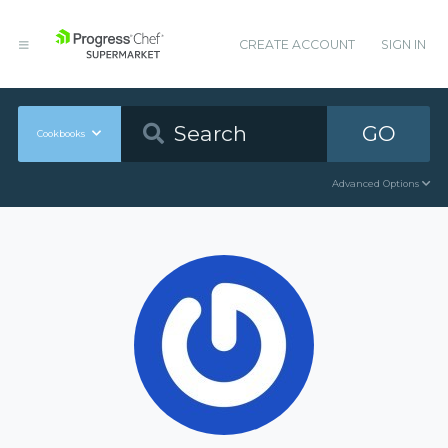
CREATE ACCOUNT
SIGN IN
GO
Cookbooks
Advanced Options