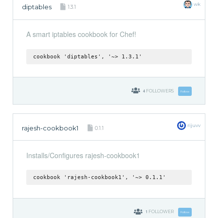
wk
diptables
1.3.1
A smart iptables cookbook for Chef!
cookbook 'diptables', '~> 1.3.1'
4
FOLLOWERS
Follow
rijuvv
rajesh-cookbook1
0.1.1
Installs/Configures rajesh-cookbook1
cookbook 'rajesh-cookbook1', '~> 0.1.1'
1
FOLLOWER
Follow