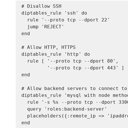
# Disallow SSH

diptables_rule 'ssh' do

  rule '--proto tcp --dport 22'

  jump 'REJECT'

end

# Allow HTTP, HTTPS

diptables_rule 'http' do

  rule [ '--proto tcp --dport 80',

         '--proto tcp --dport 443' ]

end

# Allow backend servers to connect to
diptables_rule 'mysql with node method
  rule '-s %
s --proto tcp --dport 3306
  query 'roles:backend-server'

  placeholders({:remote_ip => 'ipaddre