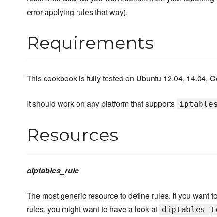
error applying rules that way).
Requirements
This cookbook is fully tested on Ubuntu 12.04, 14.04, 
It should work on any platform that supports
iptable
Resources
diptables_rule
The most generic resource to define rules. If you want
rules, you might want to have a look at
diptables_t