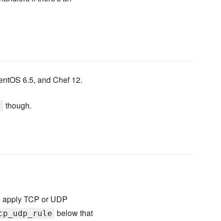
CentOS 6.5, and Chef 12.
though.
s
 to apply TCP or UDP
below that
cp_udp_rule