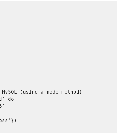
 MySQL (using a node method)

' do

'

ss'})
