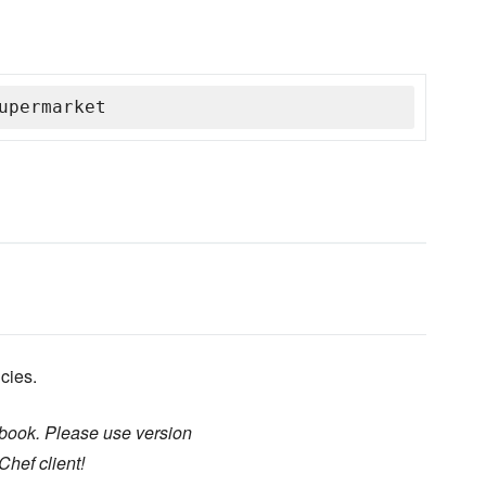
upermarket
cies.
kbook. Please use version
Chef client!