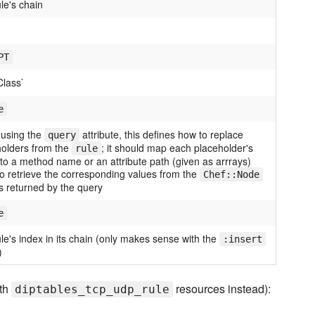
le's chain
PT
Class`
e
using the
attribute, this defines how to replace
query
holders from the
; it should map each placeholder's
rule
o a method name or an attribute path (given as arrrays)
o retrieve the corresponding values from the
Chef::Node
s returned by the query
e
le's index in its chain (only makes sense with the
:insert
)
ith
resources instead):
diptables_tcp_udp_rule