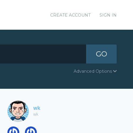
CREATE ACCOUNT
SIGN IN
GO
Advanced Options
wk
wk