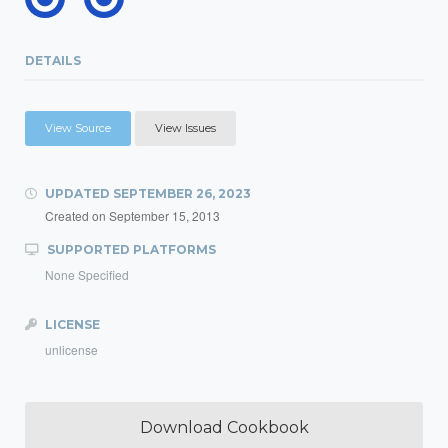
DETAILS
View Source
View Issues
UPDATED
SEPTEMBER 26, 2023
Created on
September 15, 2013
SUPPORTED PLATFORMS
None Specified
LICENSE
unlicense
Download Cookbook