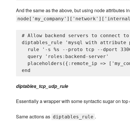
And the same as the above, but using node attributes i
node['my_company']['network']['interna
# Allow backend servers to connect to
diptables_rule 'mysql with attribute p
  rule '-s %
s --proto tcp --dport 3306
  query 'roles:backend-server'

  placeholders({:remote_ip => ['my_co
diptables_tcp_udp_rule
Essentially a wrapper with some syntactic sugar on top
Same actions as
.
diptables_rule