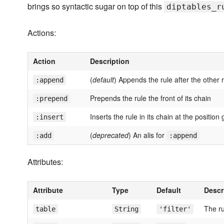
brings so syntactic sugar on top of this
diptables_r
Actions:
Action
Description
(
default
) Appends the rule after the other r
:append
Prepends the rule the front of its chain
:prepend
Inserts the rule in its chain at the position
:insert
(
deprecated
) An alis for
:add
:append
Attributes:
Attribute
Type
Default
Descr
The ru
table
String
'filter'