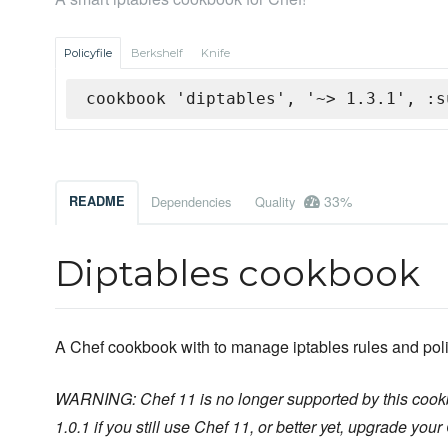
Policyfile
Berkshelf
Knife
cookbook 'diptables', '~> 1.3.1', :s
33%
README
Dependencies
Quality
Diptables cookbook
A Chef cookbook with to manage iptables rules and poli
WARNING
: Chef 11 is no longer supported by this coo
1.0.1 if you still use Chef 11, or better yet, upgrade your 