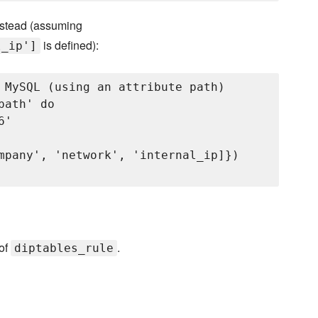
nstead (assuming
is defined):
l_ip']
 MySQL (using an attribute path)

ath' do

'

mpany', 'network', 'internal_ip]})

 of
.
diptables_rule