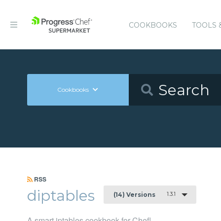
COOKBOOKS
TOOLS 
Cookbooks
RSS
diptables
1.3.1
(14) Versions
A smart iptables cookbook for Chef!