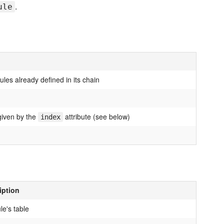
.
ule
ules already defined in its chain
 given by the
attribute (see below)
index
iption
le's table