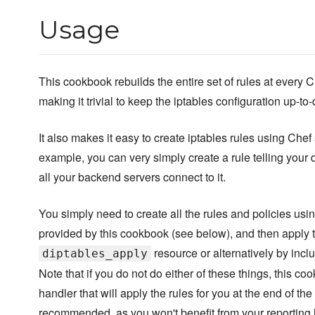
Usage
This cookbook rebuilds the entire set of rules at every C
making it trivial to keep the iptables configuration up-to-
It also makes it easy to create iptables rules using Chef
example, you can very simply create a rule telling your 
all your backend servers connect to it.
You simply need to create all the rules and policies usi
provided by this cookbook (see below), and then apply 
resource or alternatively by incl
diptables_apply
Note that if you do not do either of these things, this c
handler that will apply the rules for you at the end of the 
recommended, as you won't benefit from your reporting h