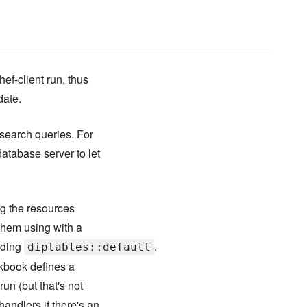
hef-client run, thus
date.
 search queries. For
database server to let
ng the resources
them using with a
uding
.
diptables::default
ookbook defines a
run (but that's not
andlers if there's an