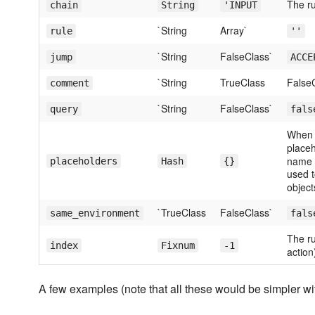
The ru
chain
String
'INPUT
`String
Array`
rule
''
`String
FalseClass`
jump
ACCE
`String
TrueClass
False
comment
`String
FalseClass`
query
fals
When 
place
name t
placeholders
Hash
{}
used t
object
`TrueClass
FalseClass`
same_environment
fals
The ru
index
Fixnum
-1
action
A few examples (note that all these would be simpler w