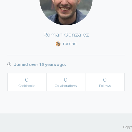
Roman Gonzalez
roman
Joined over 15 years ago.
0
0
0
Cookbooks
Collaborations
Follows
Copyri