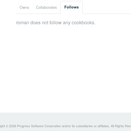
Owns
Collaborates
Follows
roman does not follow any cookbooks.
ght © 2026 Progress Software Corporation and/or its subsidiaries or affiliates. All Rights Re