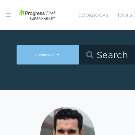
COOKBOOKS
TOOLS 
Cookbooks