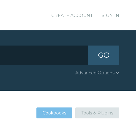
CREATE ACCOUNT
SIGN IN
GO
Advanced Options
Cookbooks
Tools & Plugins