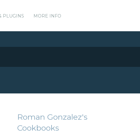
& PLUGINS
MORE INFO
Roman Gonzalez's
Cookbooks