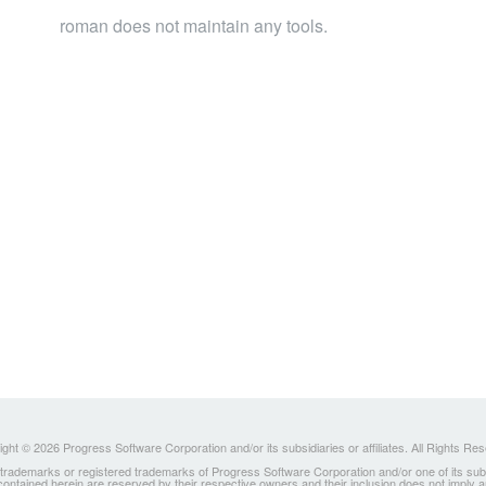
roman does not maintain any tools.
ght © 2026 Progress Software Corporation and/or its subsidiaries or affiliates. All Rights Re
ademarks or registered trademarks of Progress Software Corporation and/or one of its subsidia
 contained herein are reserved by their respective owners and their inclusion does not imply