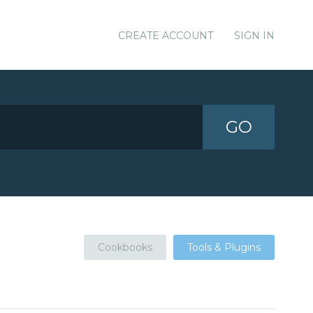
CREATE ACCOUNT
SIGN IN
GO
Cookbooks
Tools & Plugins