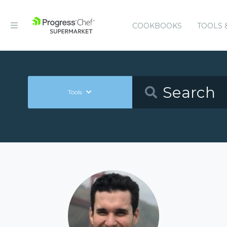
COOKBOOKS
TOOLS 
Tools