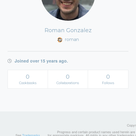
Roman Gonzalez
roman
Joined over 15 years ago.
0
0
0
Cookbooks
Collaborations
Follows
Copyri
Progress and certain product names used herein are tr
See
Trademarks
for appropriate markings. All rights in any other trademarks