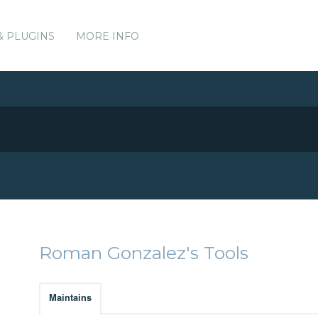
& PLUGINS
MORE INFO
Roman Gonzalez's Tools
Maintains